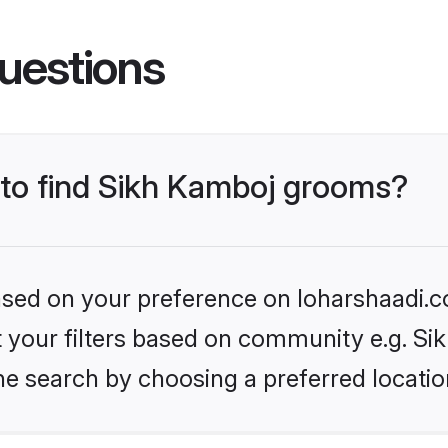
uestions
s to find Sikh Kamboj grooms?
based on your preference on loharshaadi.c
et your filters based on community e.g. S
he search by choosing a preferred locatio