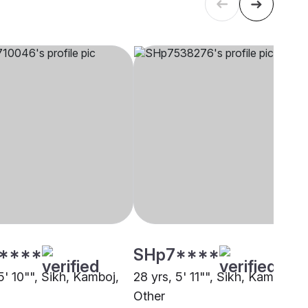
****
SHp7****
5' 10"", Sikh, Kamboj,
28 yrs, 5' 11"", Sikh, Kamboj,
Other