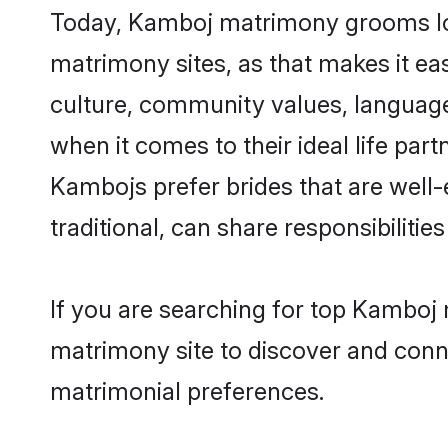
Today, Kamboj matrimony grooms look
matrimony sites, as that makes it ea
culture, community values, languag
when it comes to their ideal life part
Kambojs prefer brides that are well
traditional, can share responsibilities
If you are searching for top Kamboj
matrimony site to discover and conne
matrimonial preferences.