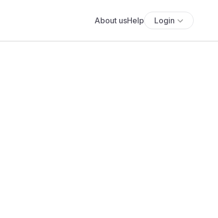
About us
Help
Login