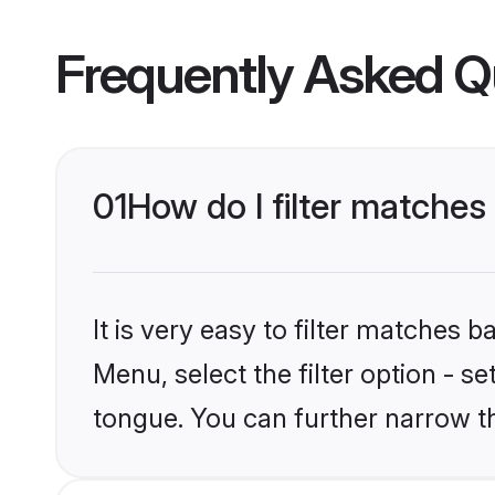
Frequently Asked Q
01
How do I filter matche
It is very easy to filter matches 
Menu, select the filter option - s
tongue. You can further narrow t