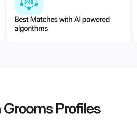
Best Matches with AI powered
algorithms
a Grooms
Profiles