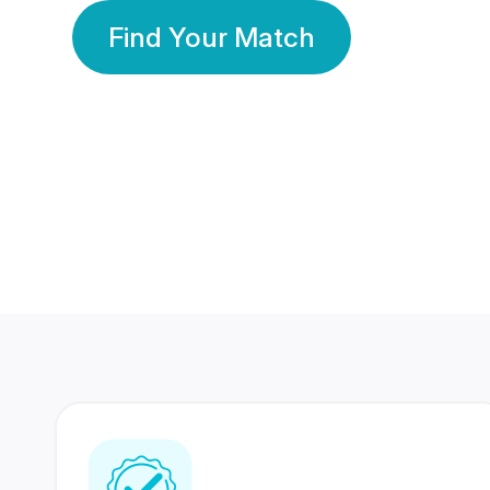
Find Your Match
350 Lakhs+
80 Lakhs
Registered Members
Success Stories