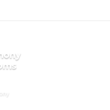
imony
ooms
mony