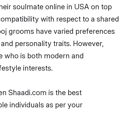
heir soulmate online in USA on top
ompatibility with respect to a shared
boj grooms have varied preferences
, and personality traits. However,
ne who is both modern and
festyle interests.
en Shaadi.com is the best
le individuals as per your