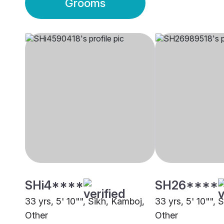
Grooms
SHi4****
SH26****
33 yrs, 5' 10"", Sikh, Kamboj,
33 yrs, 5' 10"", 
Other
Other