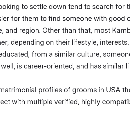
ing to settle down tend to search for t
sier for them to find someone with good c
e, and region. Other than that, most Kam
ner, depending on their lifestyle, interests
-educated, from a similar culture, someo
 well, is career-oriented, and has similar li
 matrimonial profiles of grooms in USA th
ct with multiple verified, highly compatib