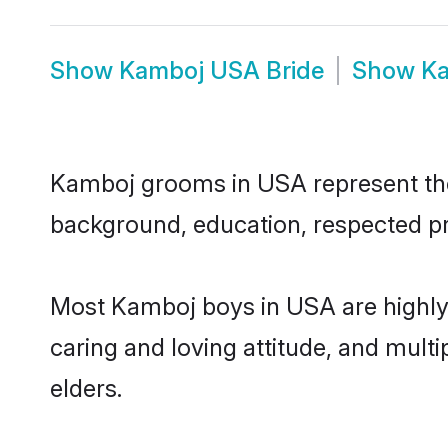
Show
Kamboj USA Bride
Show
Ka
Kamboj grooms in USA represent the m
background, education, respected pro
Most Kamboj boys in USA are highly 
caring and loving attitude, and multi
elders.