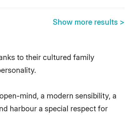
Show more results
>
nks to their cultured family
ersonality.
open-mind, a modern sensibility, a
and harbour a special respect for