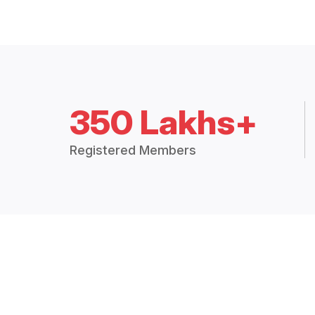
350 Lakhs+
Registered Members