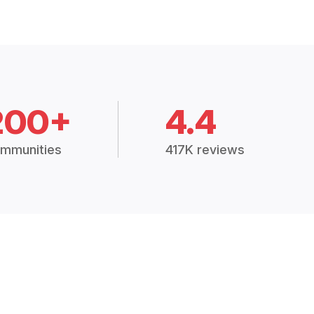
200+
4.4
mmunities
417K reviews