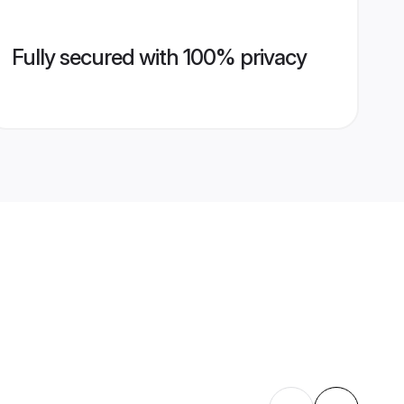
Fully secured with 100% privacy