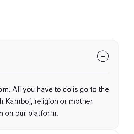
om. All you have to do is go to the
ikh Kamboj, religion or mother
n on our platform.