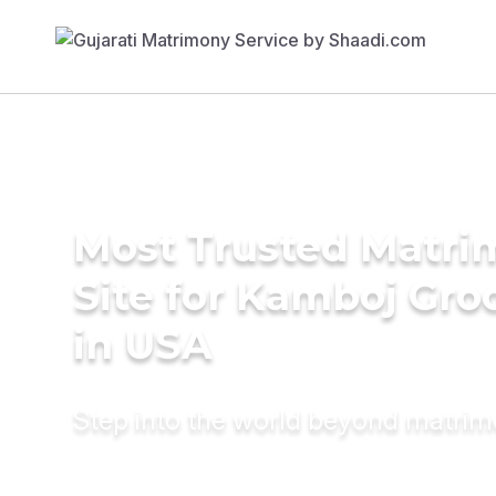
Most Trusted Matr
Site for Kamboj Gr
in USA
Step into the world beyond matri