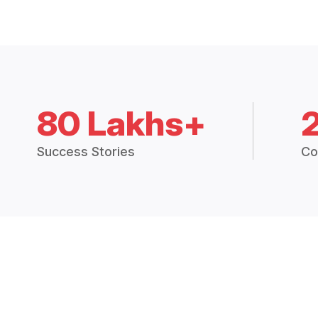
80 Lakhs+
Success Stories
Co