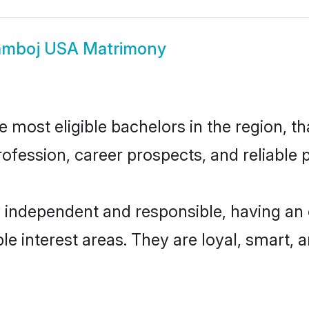
mboj USA Matrimony
ost eligible bachelors in the region, tha
fession, career prospects, and reliable p
independent and responsible, having an 
ple interest areas. They are loyal, smart, 