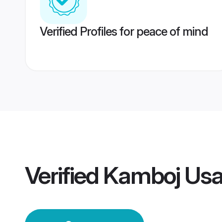
Verified Profiles for peace of mind
Verified
Kamboj Us