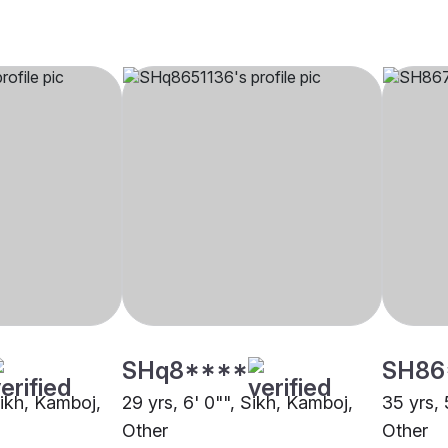
SHq8****
SH86
Sikh, Kamboj,
29 yrs, 6' 0"", Sikh, Kamboj,
35 yrs, 
Other
Other