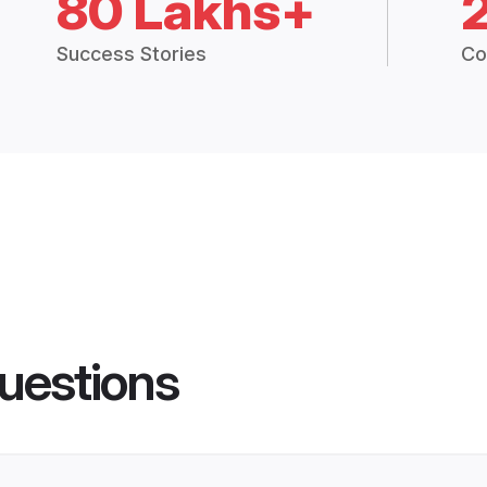
80 Lakhs+
Success Stories
Co
uestions