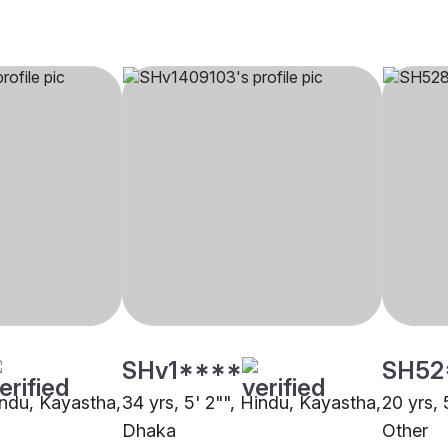
SHv1****
SH52
indu, Kayastha,
34 yrs, 5' 2"", Hindu, Kayastha,
20 yrs, 
Dhaka
Other