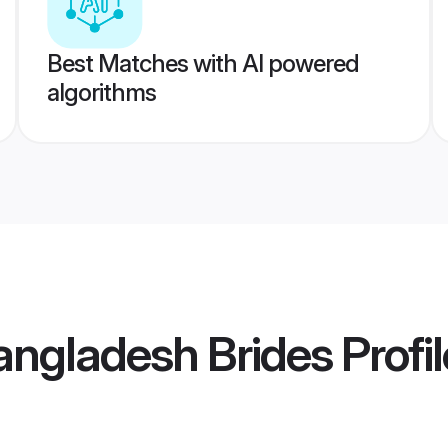
Best Matches with AI powered
algorithms
angladesh Brides
Profi