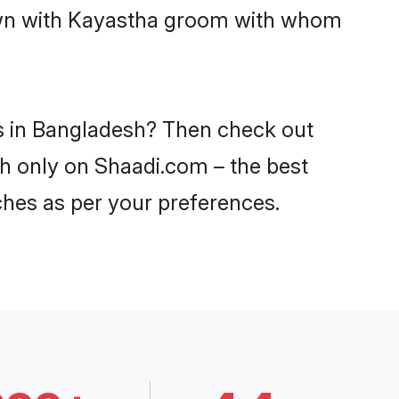
down with Kayastha groom with whom
es in Bangladesh? Then check out
sh only on Shaadi.com – the best
ches as per your preferences.