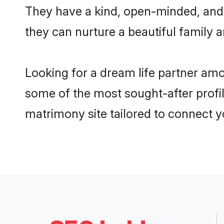
They have a kind, open-minded, and
they can nurture a beautiful family a
Looking for a dream life partner am
some of the most sought-after profil
matrimony site tailored to connect 