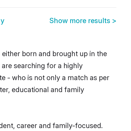
ny
Show more results
>
 either born and brought up in the
 are searching for a highly
e - who is not only a match as per
cter, educational and family
dent, career and family-focused.