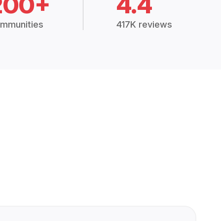
200+
4.4
mmunities
417K reviews