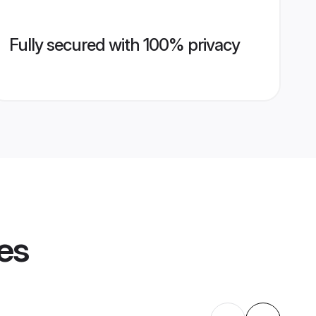
Fully secured with 100% privacy
les