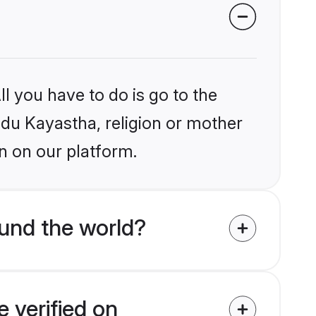
l you have to do is go to the
indu Kayastha, religion or mother
n on our platform.
und the world?
 verified on