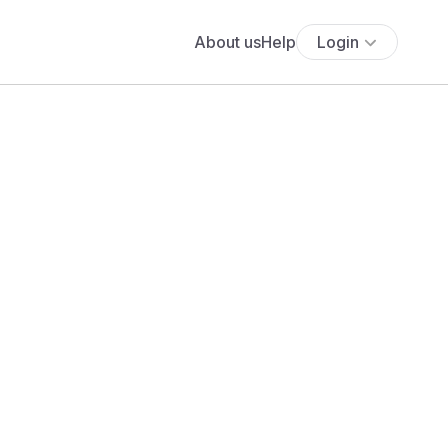
About us
Help
Login