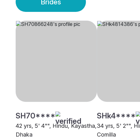
Brides
SH70****
SHk4****
42 yrs, 5' 4"", Hindu, Kayastha,
34 yrs, 5' 2"", H
Dhaka
Comilla