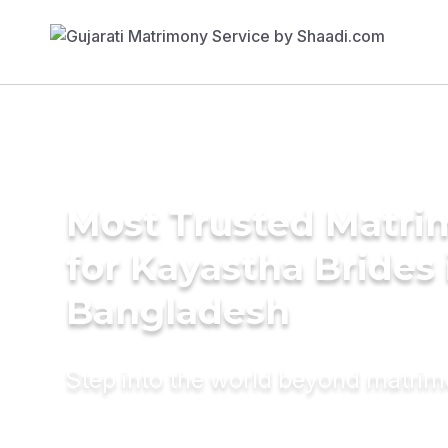
Most Trusted Matri
for Kayastha Brides 
Bangladesh
Step into the world beyond matri