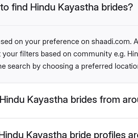
 to find Hindu Kayastha brides?
based on your preference on shaadi.com. Al
et your filters based on community e.g. H
he search by choosing a preferred locatio
Hindu Kayastha brides from aro
indu Kayastha bride profiles are