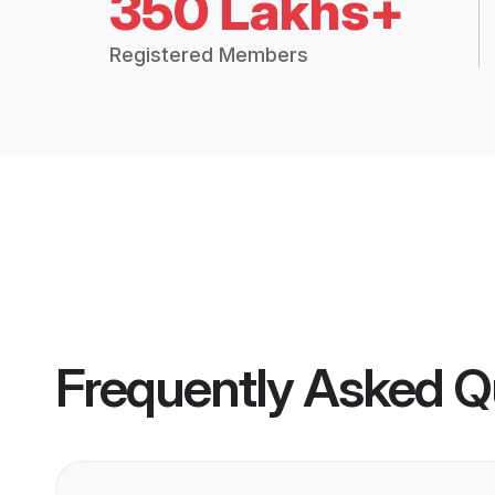
350 Lakhs+
Registered Members
Frequently Asked Q