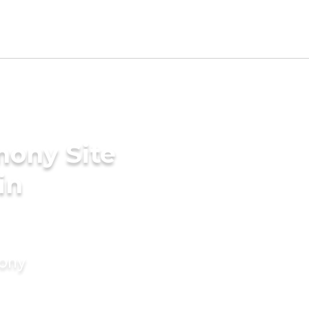
mony Site
in
mony