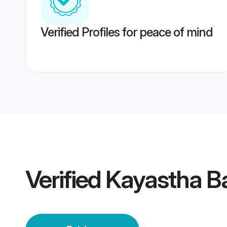
Verified Profiles for peace of mind
Verified
Kayastha B