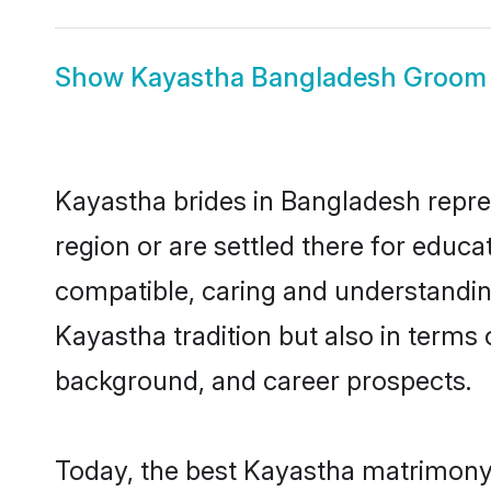
Show
Kayastha Bangladesh Groom
Kayastha brides in Bangladesh repres
region or are settled there for educ
compatible, caring and understandin
Kayastha tradition but also in terms o
background, and career prospects.
Today, the best Kayastha matrimony 