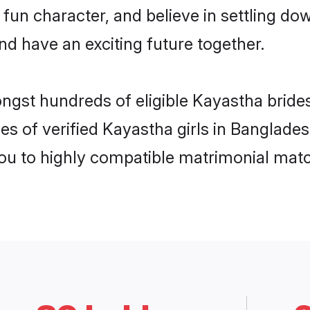
 fun character, and believe in settling 
nd have an exciting future together.
ongst hundreds of eligible Kayastha brid
es of verified Kayastha girls in Banglade
you to highly compatible matrimonial mat