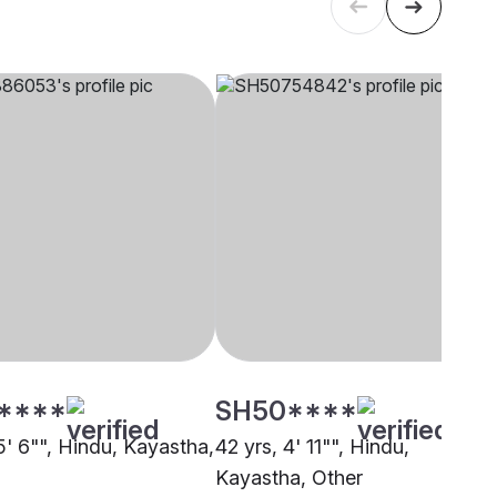
****
SH50****
5' 6"", Hindu, Kayastha,
42 yrs, 4' 11"", Hindu,
Kayastha, Other