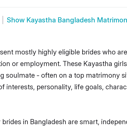
Show
Kayastha Bangladesh Matrimo
ent mostly highly eligible brides who are
ation or employment. These Kayastha girls
g soulmate - often on a top matrimony sit
f interests, personality, life goals, chara
brides in Bangladesh are smart, indepen