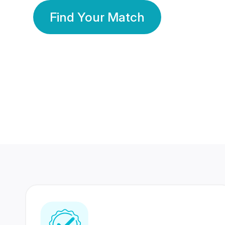
Find Your Match
350 Lakhs+
80 Lakhs
Registered Members
Success Stories