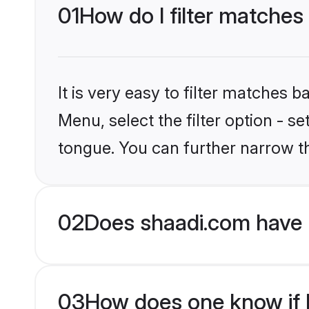
01
How do I filter matches
It is very easy to filter matches 
Menu, select the filter option - s
tongue. You can further narrow t
02
Does shaadi.com have 
03
How does one know if H