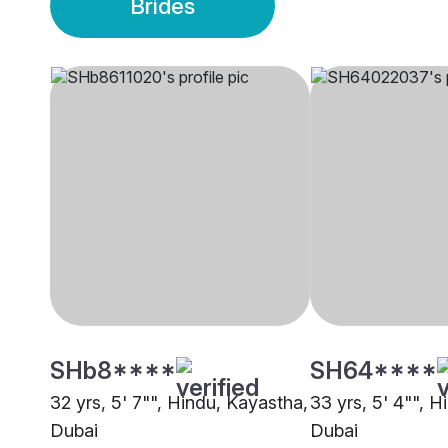
Brides
SHb8****
SH64****
32 yrs, 5' 7"", Hindu, Kayastha,
33 yrs, 5' 4"", 
Dubai
Dubai