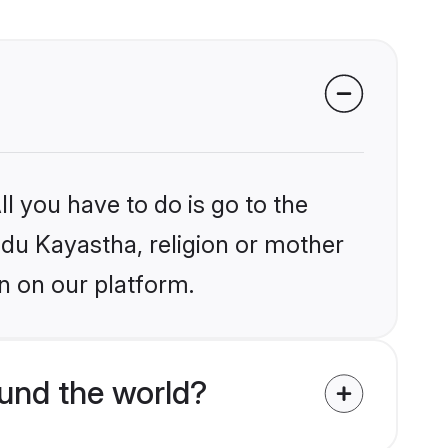
l you have to do is go to the
indu Kayastha, religion or mother
n on our platform.
und the world?