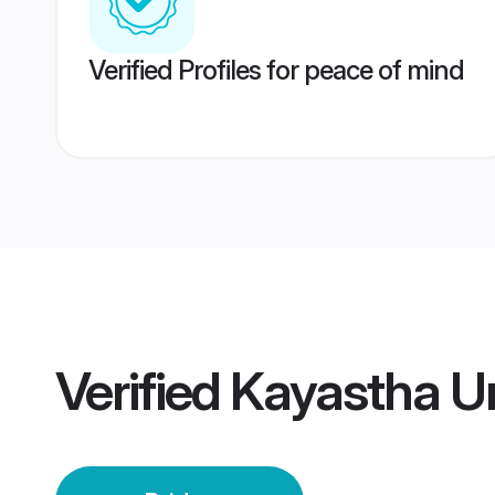
Verified Profiles for peace of mind
Verified
Kayastha Un