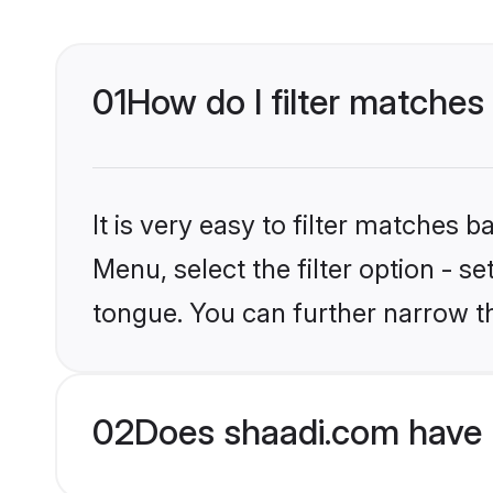
01
How do I filter matches
It is very easy to filter matches 
Menu, select the filter option - s
tongue. You can further narrow t
02
Does shaadi.com have 