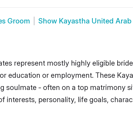
tes Groom
Show
Kayastha United Arab
tes represent mostly highly eligible brid
e for education or employment. These Kayas
g soulmate - often on a top matrimony sit
f interests, personality, life goals, chara