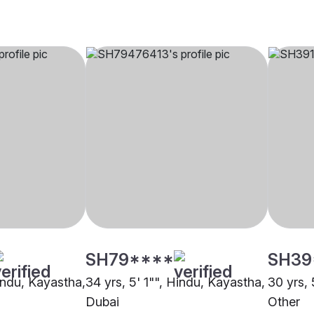
SH79****
SH39
Hindu, Kayastha,
34 yrs, 5' 1"", Hindu, Kayastha,
30 yrs, 
Dubai
Other