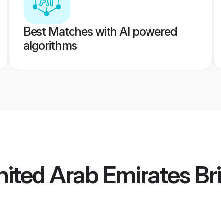
Best Matches with AI powered
algorithms
ited Arab Emirates Br