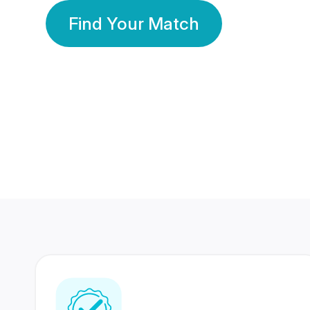
Find Your Match
350 Lakhs+
80 Lakhs
Registered Members
Success Stories