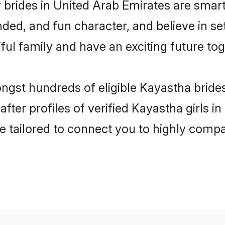
brides in United Arab Emirates are smart
ded, and fun character, and believe in s
ul family and have an exciting future tog
ongst hundreds of eligible Kayastha bride
ter profiles of verified Kayastha girls i
e tailored to connect you to highly comp