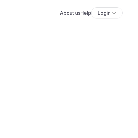
About us
Help
Login