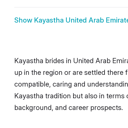
Show
Kayastha United Arab Emira
Kayastha brides in United Arab Emira
up in the region or are settled ther
compatible, caring and understandin
Kayastha tradition but also in terms o
background, and career prospects.