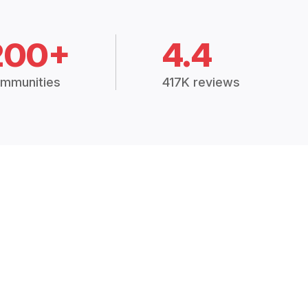
200+
4.4
mmunities
417K reviews