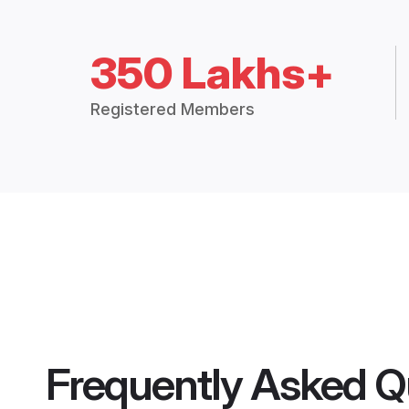
350 Lakhs+
Registered Members
Frequently Asked Q