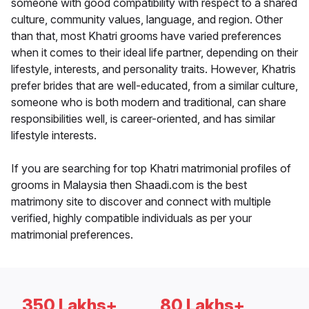
someone with good compatibility with respect to a shared
culture, community values, language, and region. Other
than that, most Khatri grooms have varied preferences
when it comes to their ideal life partner, depending on their
lifestyle, interests, and personality traits. However, Khatris
prefer brides that are well-educated, from a similar culture,
someone who is both modern and traditional, can share
responsibilities well, is career-oriented, and has similar
lifestyle interests.
If you are searching for top Khatri matrimonial profiles of
grooms in Malaysia then Shaadi.com is the best
matrimony site to discover and connect with multiple
verified, highly compatible individuals as per your
matrimonial preferences.
350 Lakhs+
80 Lakhs+