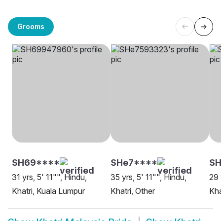
Grooms
SH69****
SHe7****
SH
31 yrs, 5' 11"", Hindu,
35 yrs, 5' 11"", Hindu,
29 
Khatri, Kuala Lumpur
Khatri, Other
Kha