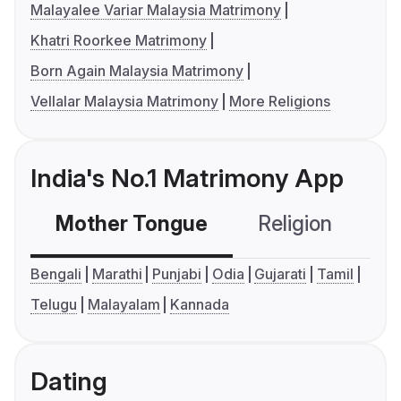
Malayalee Variar Malaysia Matrimony
Khatri Roorkee Matrimony
Born Again Malaysia Matrimony
Vellalar Malaysia Matrimony
More Religions
India's No.1 Matrimony App
Mother Tongue
Religion
C
Bengali
Marathi
Punjabi
Odia
Gujarati
Tamil
Telugu
Malayalam
Kannada
Dating