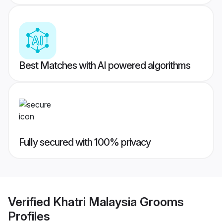
Best Matches with AI powered algorithms
Fully secured with 100% privacy
Verified
Khatri Malaysia Grooms
Profiles