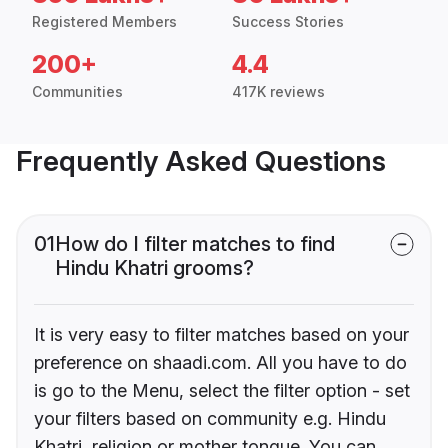
Registered Members
Success Stories
200+
4.4
Communities
417K reviews
Frequently Asked Questions
01
How do I filter matches to find
Hindu Khatri grooms?
It is very easy to filter matches based on your
preference on shaadi.com. All you have to do
is go to the Menu, select the filter option - set
your filters based on community e.g. Hindu
Khatri, religion or mother tongue. You can