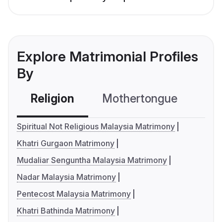
Explore Matrimonial Profiles
By
Religion
Mothertongue
Co
Spiritual Not Religious Malaysia Matrimony
Khatri Gurgaon Matrimony
Mudaliar Senguntha Malaysia Matrimony
Nadar Malaysia Matrimony
Pentecost Malaysia Matrimony
Khatri Bathinda Matrimony