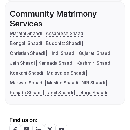
Community Matrimony
Services
Marathi Shaadi
Assamese Shaadi
Bengali Shaadi
Buddhist Shaadi
Christian Shaadi
Hindi Shaadi
Gujarati Shaadi
Jain Shaadi
Kannada Shaadi
Kashmiri Shaadi
Konkani Shaadi
Malayalee Shaadi
Marwari Shaadi
Muslim Shaadi
NRI Shaadi
Punjabi Shaadi
Tamil Shaadi
Telugu Shaadi
Find us on: