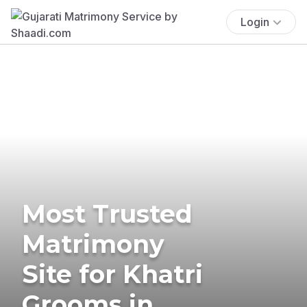
Login
Most Trusted
Matrimony
Site for Khatri
Grooms in