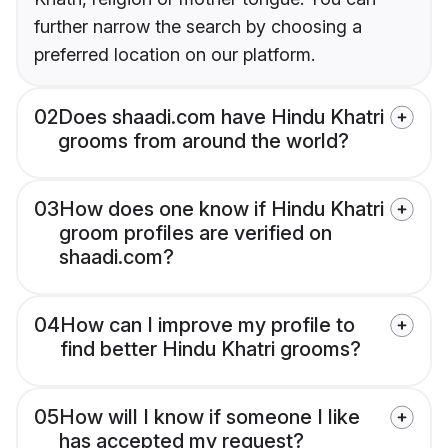
further narrow the search by choosing a
preferred location on our platform.
02
Does shaadi.com have Hindu Khatri
grooms from around the world?
03
How does one know if Hindu Khatri
groom profiles are verified on
shaadi.com?
04
How can I improve my profile to
find better Hindu Khatri grooms?
05
How will I know if someone I like
has accepted my request?