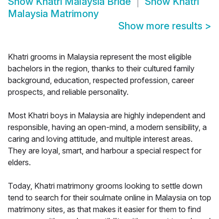
Show
Khatri Malaysia Bride
Show
Khatri
Malaysia Matrimony
Show more results
>
Khatri grooms in Malaysia represent the most eligible
bachelors in the region, thanks to their cultured family
background, education, respected profession, career
prospects, and reliable personality.
Most Khatri boys in Malaysia are highly independent and
responsible, having an open-mind, a modern sensibility, a
caring and loving attitude, and multiple interest areas.
They are loyal, smart, and harbour a special respect for
elders.
Today, Khatri matrimony grooms looking to settle down
tend to search for their soulmate online in Malaysia on top
matrimony sites, as that makes it easier for them to find