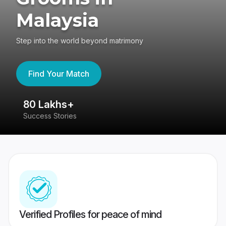
Malaysia
Step into the world beyond matrimony
Find Your Match
80 Lakhs+
4
Success Stories
41
Verified Profiles for peace of mind