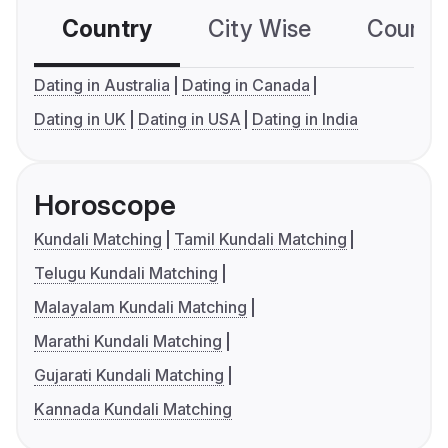
Country
City Wise
Country
Dating in Australia
Dating in Canada
Dating in UK
Dating in USA
Dating in India
Horoscope
Kundali Matching
Tamil Kundali Matching
Telugu Kundali Matching
Malayalam Kundali Matching
Marathi Kundali Matching
Gujarati Kundali Matching
Kannada Kundali Matching