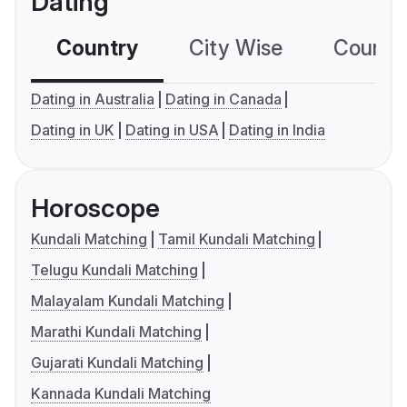
Dating
Country
City Wise
Country
Dating in Australia
Dating in Canada
Dating in UK
Dating in USA
Dating in India
Horoscope
Kundali Matching
Tamil Kundali Matching
Telugu Kundali Matching
Malayalam Kundali Matching
Marathi Kundali Matching
Gujarati Kundali Matching
Kannada Kundali Matching