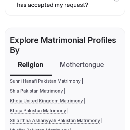
has accepted my request?
Explore Matrimonial Profiles
By
Religion
Mothertongue
Co
Sunni Hanafi Pakistan Matrimony
Shia Pakistan Matrimony
Khoja United Kingdom Matrimony
Khoja Pakistan Matrimony
Shia Ithna Ashariyyah Pakistan Matrimony