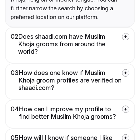
further narrow the search by choosing a
preferred location on our platform.
02
Does shaadi.com have Muslim
Khoja grooms from around the
world?
03
How does one know if Muslim
Khoja groom profiles are verified on
shaadi.com?
04
How can I improve my profile to
find better Muslim Khoja grooms?
05
How will I know if someone I like