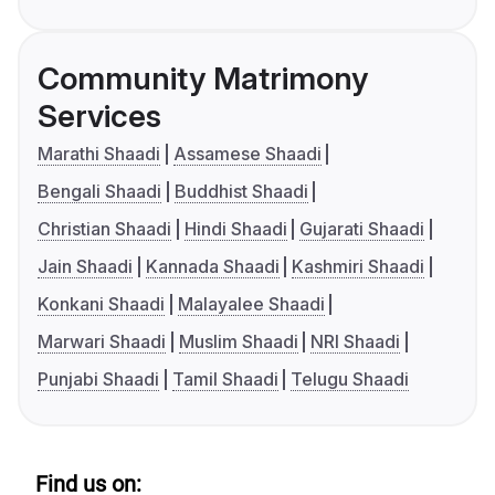
Community Matrimony
Services
Marathi Shaadi
Assamese Shaadi
Bengali Shaadi
Buddhist Shaadi
Christian Shaadi
Hindi Shaadi
Gujarati Shaadi
Jain Shaadi
Kannada Shaadi
Kashmiri Shaadi
Konkani Shaadi
Malayalee Shaadi
Marwari Shaadi
Muslim Shaadi
NRI Shaadi
Punjabi Shaadi
Tamil Shaadi
Telugu Shaadi
Find us on: