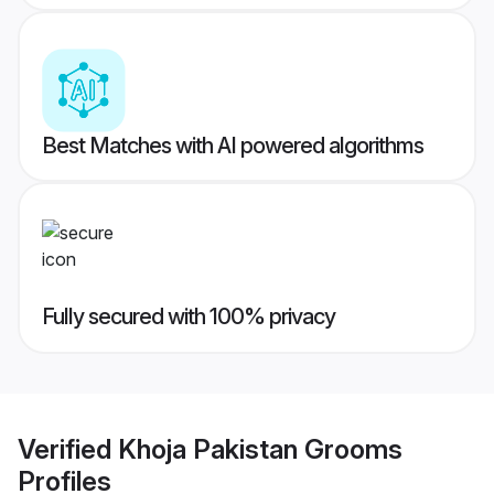
Best Matches with AI powered algorithms
Fully secured with 100% privacy
Verified
Khoja Pakistan Grooms
Profiles