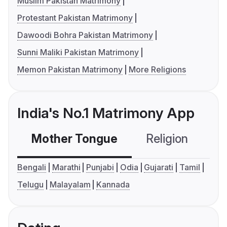
Muslim Pakistan Matrimony
Protestant Pakistan Matrimony
Dawoodi Bohra Pakistan Matrimony
Sunni Maliki Pakistan Matrimony
Memon Pakistan Matrimony
More Religions
India's No.1 Matrimony App
Mother Tongue
Religion
C
Bengali
Marathi
Punjabi
Odia
Gujarati
Tamil
Telugu
Malayalam
Kannada