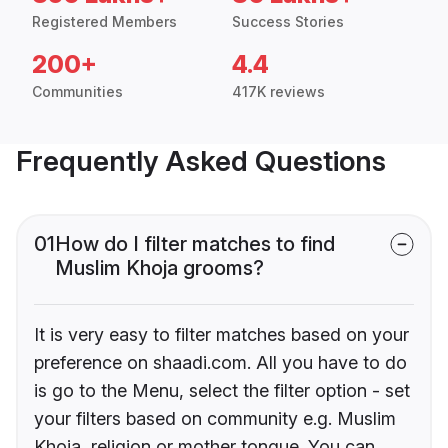
Registered Members
Success Stories
200+
4.4
Communities
417K reviews
Frequently Asked Questions
01
How do I filter matches to find
Muslim Khoja grooms?
It is very easy to filter matches based on your
preference on shaadi.com. All you have to do
is go to the Menu, select the filter option - set
your filters based on community e.g. Muslim
Khoja, religion or mother tongue. You can