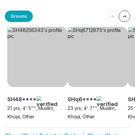
Grooms
SH48****
SHq6****
SH
21 yrs, 4' 5"", Muslim,
23 yrs, 4' 7"", Muslim,
25 
Khoja, Other
Khoja, Other
Kho