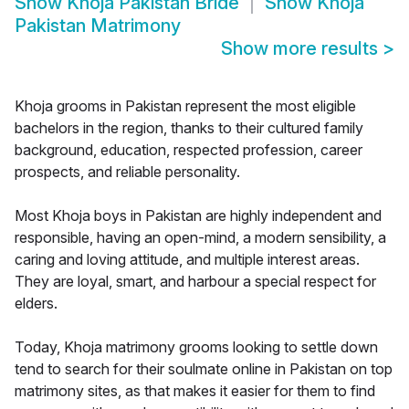
Show
Khoja Pakistan Bride
Show
Khoja
Pakistan Matrimony
Show more results
>
Khoja grooms in Pakistan represent the most eligible
bachelors in the region, thanks to their cultured family
background, education, respected profession, career
prospects, and reliable personality.
Most Khoja boys in Pakistan are highly independent and
responsible, having an open-mind, a modern sensibility, a
caring and loving attitude, and multiple interest areas.
They are loyal, smart, and harbour a special respect for
elders.
Today, Khoja matrimony grooms looking to settle down
tend to search for their soulmate online in Pakistan on top
matrimony sites, as that makes it easier for them to find