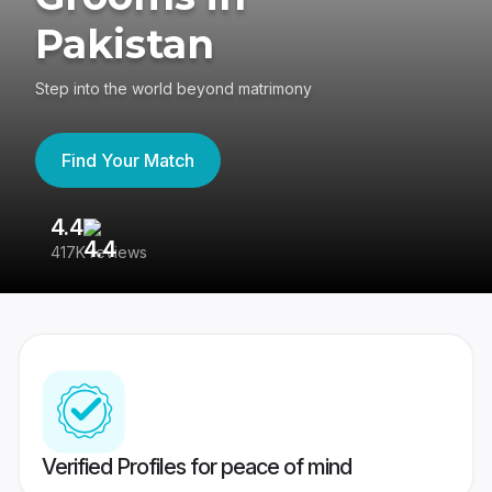
Pakistan
Step into the world beyond matrimony
Find Your Match
4.4
3
417K reviews
Re
Verified Profiles for peace of mind