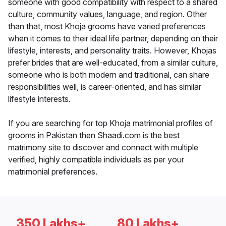
someone with good compatibility with respect to a shared
culture, community values, language, and region. Other
than that, most Khoja grooms have varied preferences
when it comes to their ideal life partner, depending on their
lifestyle, interests, and personality traits. However, Khojas
prefer brides that are well-educated, from a similar culture,
someone who is both modern and traditional, can share
responsibilities well, is career-oriented, and has similar
lifestyle interests.
If you are searching for top Khoja matrimonial profiles of
grooms in Pakistan then Shaadi.com is the best
matrimony site to discover and connect with multiple
verified, highly compatible individuals as per your
matrimonial preferences.
350 Lakhs+
80 Lakhs+