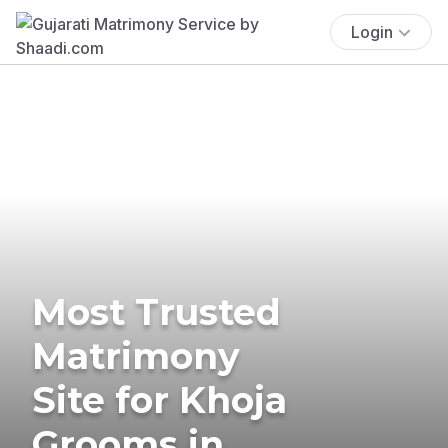
Login
Most Trusted
Matrimony
Site for Khoja
Grooms in