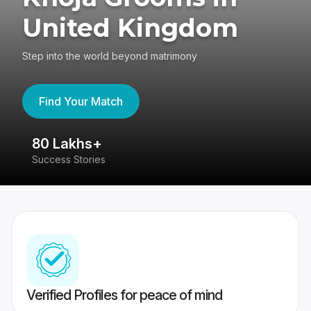
United Kingdom
Step into the world beyond matrimony
Find Your Match
80 Lakhs+
4
Success Stories
41
Verified Profiles for peace of mind