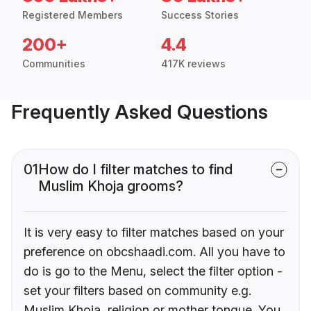
Registered Members
Success Stories
200+
4.4
Communities
417K reviews
Frequently Asked Questions
01
How do I filter matches to find
Muslim Khoja grooms?
It is very easy to filter matches based on your
preference on obcshaadi.com. All you have to
do is go to the Menu, select the filter option -
set your filters based on community e.g.
Muslim Khoja, religion or mother tongue. You