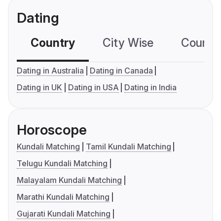
Dating
Country
City Wise
Country
Dating in Australia
Dating in Canada
Dating in UK
Dating in USA
Dating in India
Horoscope
Kundali Matching
Tamil Kundali Matching
Telugu Kundali Matching
Malayalam Kundali Matching
Marathi Kundali Matching
Gujarati Kundali Matching