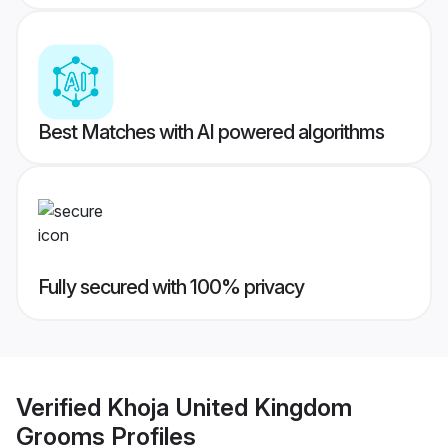
Best Matches with AI powered algorithms
Fully secured with 100% privacy
Verified
Khoja United Kingdom
Grooms
Profiles