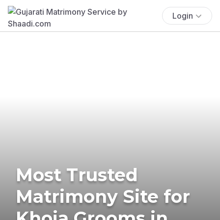
Login
Most Trusted
Matrimony Site for
Khoja Grooms in