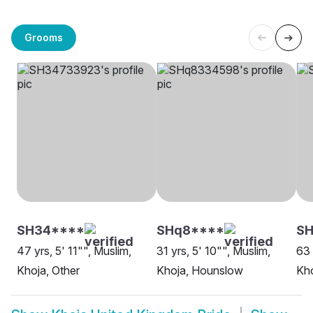
Grooms
SH34****
SHq8****
SH
47 yrs, 5' 11"", Muslim,
31 yrs, 5' 10"", Muslim,
63 
Khoja, Other
Khoja, Hounslow
Kho