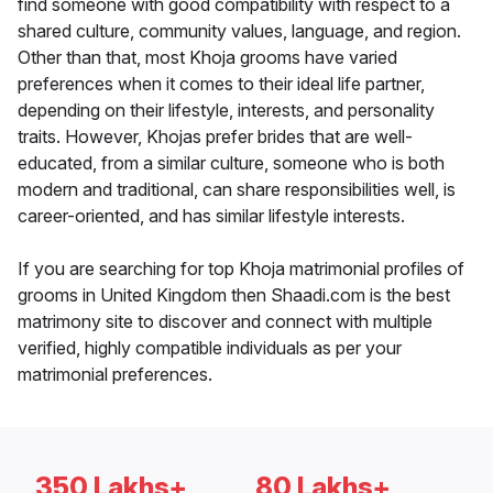
find someone with good compatibility with respect to a
shared culture, community values, language, and region.
Other than that, most Khoja grooms have varied
preferences when it comes to their ideal life partner,
depending on their lifestyle, interests, and personality
traits. However, Khojas prefer brides that are well-
educated, from a similar culture, someone who is both
modern and traditional, can share responsibilities well, is
career-oriented, and has similar lifestyle interests.
If you are searching for top Khoja matrimonial profiles of
grooms in United Kingdom then Shaadi.com is the best
matrimony site to discover and connect with multiple
verified, highly compatible individuals as per your
matrimonial preferences.
350 Lakhs+
80 Lakhs+