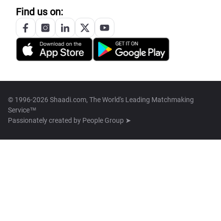
Find us on:
© 1996-2026 Shaadi.com, The World's Leading Matchmaking
Service™
Passionately created by
People Group ➤