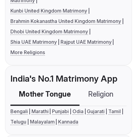
Matrimony
Kunbi United Kingdom Matrimony
Brahmin Kokanastha United Kingdom Matrimony
Dhobi United Kingdom Matrimony
Shia UAE Matrimony
Rajput UAE Matrimony
More Religions
India's No.1 Matrimony App
Mother Tongue
Religion
C
Bengali
Marathi
Punjabi
Odia
Gujarati
Tamil
Telugu
Malayalam
Kannada