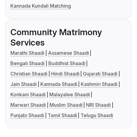
Kannada Kundali Matching
Community Matrimony
Services
Marathi Shaadi
Assamese Shaadi
Bengali Shaadi
Buddhist Shaadi
Christian Shaadi
Hindi Shaadi
Gujarati Shaadi
Jain Shaadi
Kannada Shaadi
Kashmiri Shaadi
Konkani Shaadi
Malayalee Shaadi
Marwari Shaadi
Muslim Shaadi
NRI Shaadi
Punjabi Shaadi
Tamil Shaadi
Telugu Shaadi