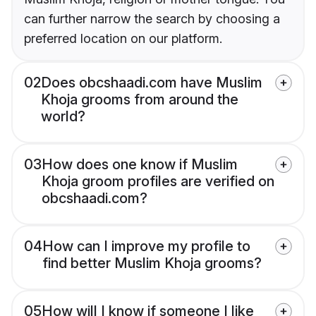
can further narrow the search by choosing a
preferred location on our platform.
02
Does obcshaadi.com have Muslim
Khoja grooms from around the
world?
03
How does one know if Muslim
Khoja groom profiles are verified on
obcshaadi.com?
04
How can I improve my profile to
find better Muslim Khoja grooms?
05
How will I know if someone I like