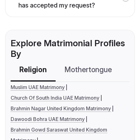
has accepted my request?
Explore Matrimonial Profiles
By
Religion
Mothertongue
Co
Muslim UAE Matrimony
Church Of South India UAE Matrimony
Brahmin Nagar United Kingdom Matrimony
Dawoodi Bohra UAE Matrimony
Brahmin Gowd Saraswat United Kingdom