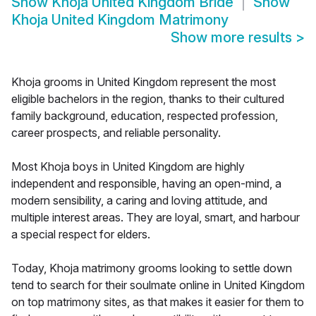
Show
Khoja United Kingdom Bride
Show
Khoja United Kingdom Matrimony
Show more results
>
Khoja grooms in United Kingdom represent the most
eligible bachelors in the region, thanks to their cultured
family background, education, respected profession,
career prospects, and reliable personality.
Most Khoja boys in United Kingdom are highly
independent and responsible, having an open-mind, a
modern sensibility, a caring and loving attitude, and
multiple interest areas. They are loyal, smart, and harbour
a special respect for elders.
Today, Khoja matrimony grooms looking to settle down
tend to search for their soulmate online in United Kingdom
on top matrimony sites, as that makes it easier for them to