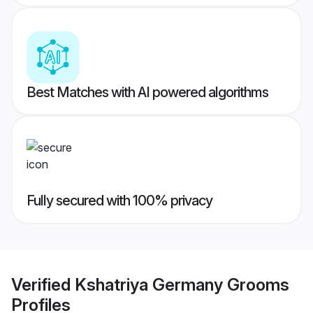
Best Matches with AI powered algorithms
Fully secured with 100% privacy
Verified
Kshatriya Germany Grooms
Profiles