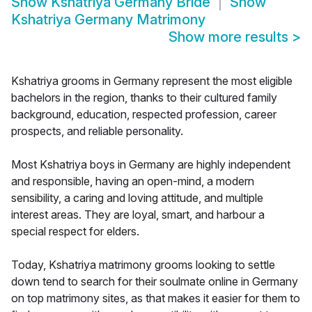
Show
Kshatriya Germany Bride
Show
Kshatriya Germany Matrimony
Show more results
>
Kshatriya grooms in Germany represent the most eligible
bachelors in the region, thanks to their cultured family
background, education, respected profession, career
prospects, and reliable personality.
Most Kshatriya boys in Germany are highly independent
and responsible, having an open-mind, a modern
sensibility, a caring and loving attitude, and multiple
interest areas. They are loyal, smart, and harbour a
special respect for elders.
Today, Kshatriya matrimony grooms looking to settle
down tend to search for their soulmate online in Germany
on top matrimony sites, as that makes it easier for them to