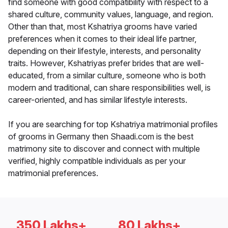
find someone with good compatibility with respect to a
shared culture, community values, language, and region.
Other than that, most Kshatriya grooms have varied
preferences when it comes to their ideal life partner,
depending on their lifestyle, interests, and personality
traits. However, Kshatriyas prefer brides that are well-
educated, from a similar culture, someone who is both
modern and traditional, can share responsibilities well, is
career-oriented, and has similar lifestyle interests.
If you are searching for top Kshatriya matrimonial profiles
of grooms in Germany then Shaadi.com is the best
matrimony site to discover and connect with multiple
verified, highly compatible individuals as per your
matrimonial preferences.
350 Lakhs+
80 Lakhs+