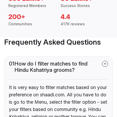
Registered Members
Success Stories
200+
4.4
Communities
417K reviews
Frequently Asked Questions
01
How do I filter matches to find
Hindu Kshatriya grooms?
It is very easy to filter matches based on your
preference on shaadi.com. All you have to do
is go to the Menu, select the filter option - set
your filters based on community e.g. Hindu
Kshatriya, religion or mother tongue. You can