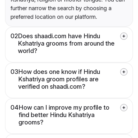
further narrow the search by choosing a
preferred location on our platform.
02
Does shaadi.com have Hindu
Kshatriya grooms from around the
world?
03
How does one know if Hindu
Kshatriya groom profiles are
verified on shaadi.com?
04
How can I improve my profile to
find better Hindu Kshatriya
grooms?