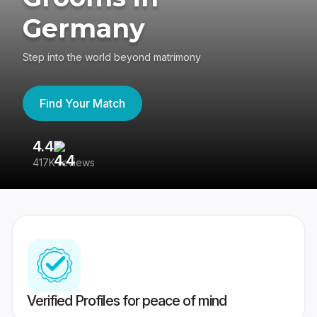
Germany
Step into the world beyond matrimony
Find Your Match
4.4
3
417K reviews
Re
Verified Profiles for peace of mind