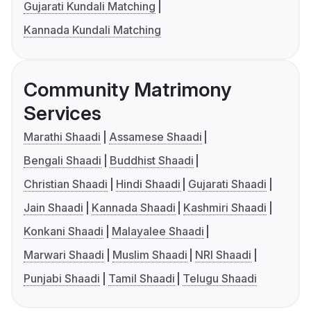
Gujarati Kundali Matching
Kannada Kundali Matching
Community Matrimony
Services
Marathi Shaadi
Assamese Shaadi
Bengali Shaadi
Buddhist Shaadi
Christian Shaadi
Hindi Shaadi
Gujarati Shaadi
Jain Shaadi
Kannada Shaadi
Kashmiri Shaadi
Konkani Shaadi
Malayalee Shaadi
Marwari Shaadi
Muslim Shaadi
NRI Shaadi
Punjabi Shaadi
Tamil Shaadi
Telugu Shaadi