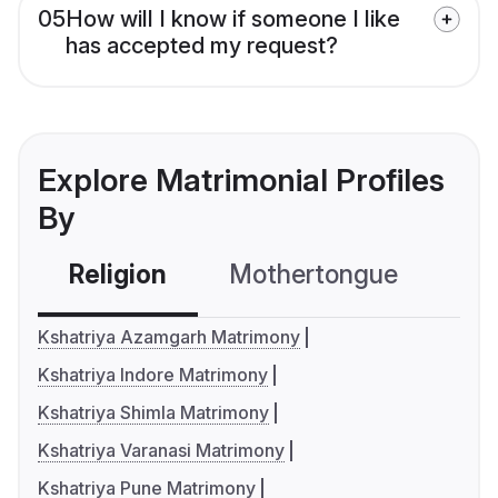
05
How will I know if someone I like
has accepted my request?
Explore Matrimonial Profiles
By
Religion
Mothertongue
Co
Kshatriya Azamgarh Matrimony
Kshatriya Indore Matrimony
Kshatriya Shimla Matrimony
Kshatriya Varanasi Matrimony
Kshatriya Pune Matrimony