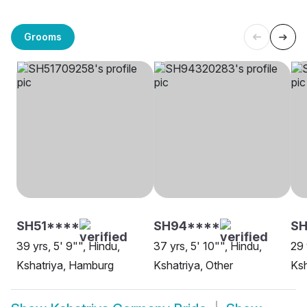
Grooms
SH51****
SH94****
SH
39 yrs, 5' 9"", Hindu,
37 yrs, 5' 10"", Hindu,
29 
Kshatriya, Hamburg
Kshatriya, Other
Ksh