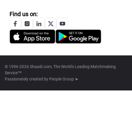
Find us on:
© 1996-2026 Shaadi.com, The World's Leading Matchmaking
Service™
Passionately created by
People Group ➤