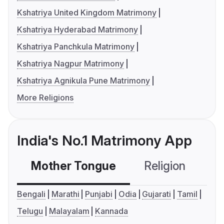
Kshatriya United Kingdom Matrimony
Kshatriya Hyderabad Matrimony
Kshatriya Panchkula Matrimony
Kshatriya Nagpur Matrimony
Kshatriya Agnikula Pune Matrimony
More Religions
India's No.1 Matrimony App
Mother Tongue
Religion
C
Bengali
Marathi
Punjabi
Odia
Gujarati
Tamil
Telugu
Malayalam
Kannada