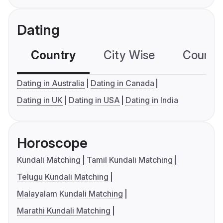
Dating
Country
City Wise
Country
Dating in Australia
Dating in Canada
Dating in UK
Dating in USA
Dating in India
Horoscope
Kundali Matching
Tamil Kundali Matching
Telugu Kundali Matching
Malayalam Kundali Matching
Marathi Kundali Matching