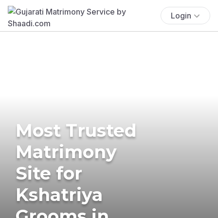
Login
Most Trusted
Matrimony
Site for
Kshatriya
Grooms in