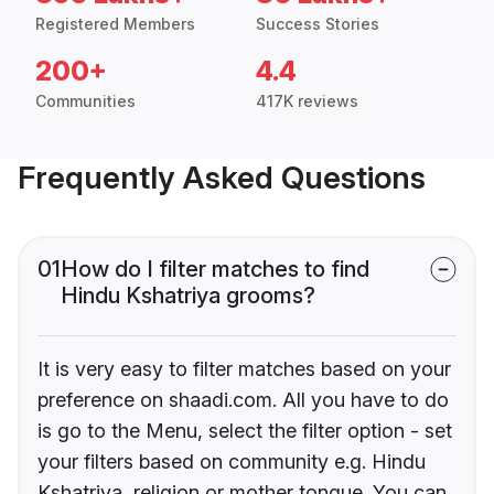
Registered Members
Success Stories
200+
4.4
Communities
417K reviews
Frequently Asked Questions
01
How do I filter matches to find
Hindu Kshatriya grooms?
It is very easy to filter matches based on your
preference on shaadi.com. All you have to do
is go to the Menu, select the filter option - set
your filters based on community e.g. Hindu
Kshatriya, religion or mother tongue. You can