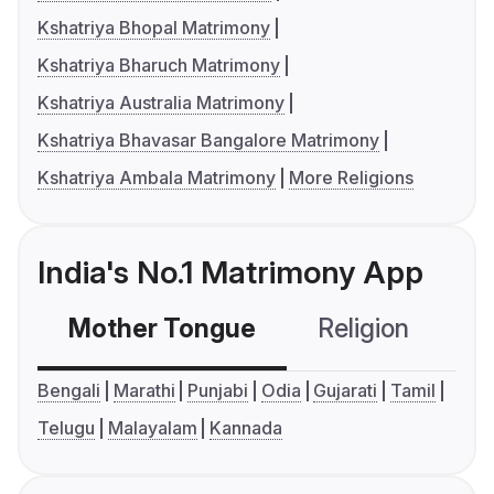
Kshatriya Bhopal Matrimony
Kshatriya Bharuch Matrimony
Kshatriya Australia Matrimony
Kshatriya Bhavasar Bangalore Matrimony
Kshatriya Ambala Matrimony
More Religions
India's No.1 Matrimony App
Mother Tongue
Religion
C
Bengali
Marathi
Punjabi
Odia
Gujarati
Tamil
Telugu
Malayalam
Kannada