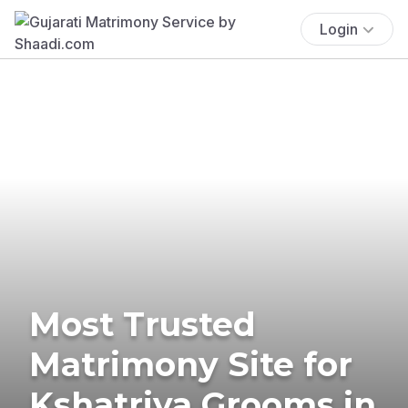
Login
Most Trusted
Matrimony Site for
Kshatriya Grooms in