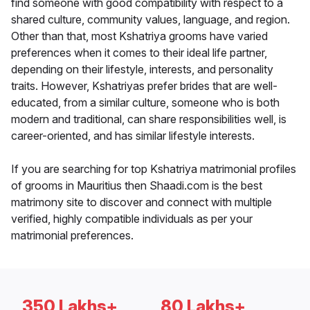
find someone with good compatibility with respect to a
shared culture, community values, language, and region.
Other than that, most Kshatriya grooms have varied
preferences when it comes to their ideal life partner,
depending on their lifestyle, interests, and personality
traits. However, Kshatriyas prefer brides that are well-
educated, from a similar culture, someone who is both
modern and traditional, can share responsibilities well, is
career-oriented, and has similar lifestyle interests.
If you are searching for top Kshatriya matrimonial profiles
of grooms in Mauritius then Shaadi.com is the best
matrimony site to discover and connect with multiple
verified, highly compatible individuals as per your
matrimonial preferences.
350 Lakhs+
80 Lakhs+