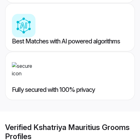
Best Matches with AI powered algorithms
Fully secured with 100% privacy
Verified
Kshatriya Mauritius Grooms
Profiles