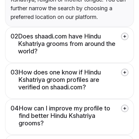
further narrow the search by choosing a
preferred location on our platform.
02
Does shaadi.com have Hindu
Kshatriya grooms from around the
world?
03
How does one know if Hindu
Kshatriya groom profiles are
verified on shaadi.com?
04
How can I improve my profile to
find better Hindu Kshatriya
grooms?