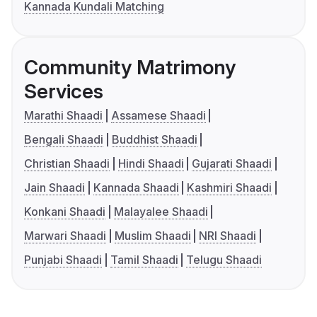
Kannada Kundali Matching
Community Matrimony
Services
Marathi Shaadi
Assamese Shaadi
Bengali Shaadi
Buddhist Shaadi
Christian Shaadi
Hindi Shaadi
Gujarati Shaadi
Jain Shaadi
Kannada Shaadi
Kashmiri Shaadi
Konkani Shaadi
Malayalee Shaadi
Marwari Shaadi
Muslim Shaadi
NRI Shaadi
Punjabi Shaadi
Tamil Shaadi
Telugu Shaadi