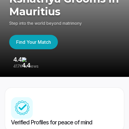
Mauritius
Step into the world beyond matrimony
Find Your Match
4.4
3
417K reviews
Re
Verified Profiles for peace of mind