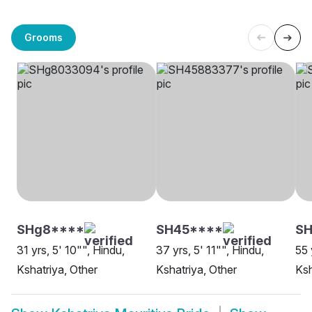
Grooms
SHg8****
SH45****
SH
31 yrs, 5' 10"", Hindu,
37 yrs, 5' 11"", Hindu,
55 
Kshatriya, Other
Kshatriya, Other
Ksh