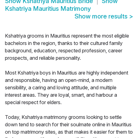
Show
Kshatriya Mauritius Bride
Show
Kshatriya Mauritius Matrimony
Show more results
>
Kshatriya grooms in Mauritius represent the most eligible
bachelors in the region, thanks to their cultured family
background, education, respected profession, career
prospects, and reliable personality.
Most Kshatriya boys in Mauritius are highly independent
and responsible, having an open-mind, a modern
sensibility, a caring and loving attitude, and multiple
interest areas. They are loyal, smart, and harbour a
special respect for elders.
Today, Kshatriya matrimony grooms looking to settle
down tend to search for their soulmate online in Mauritius
on top matrimony sites, as that makes it easier for them to