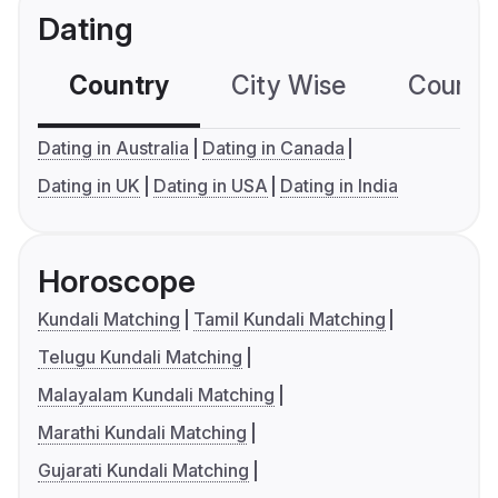
Dating
Country
City Wise
Country
Dating in Australia
Dating in Canada
Dating in UK
Dating in USA
Dating in India
Horoscope
Kundali Matching
Tamil Kundali Matching
Telugu Kundali Matching
Malayalam Kundali Matching
Marathi Kundali Matching
Gujarati Kundali Matching