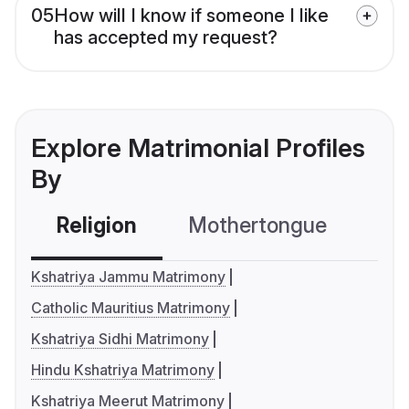
05
How will I know if someone I like
has accepted my request?
Explore Matrimonial Profiles
By
Religion
Mothertongue
Co
Kshatriya Jammu Matrimony
Catholic Mauritius Matrimony
Kshatriya Sidhi Matrimony
Hindu Kshatriya Matrimony
Kshatriya Meerut Matrimony