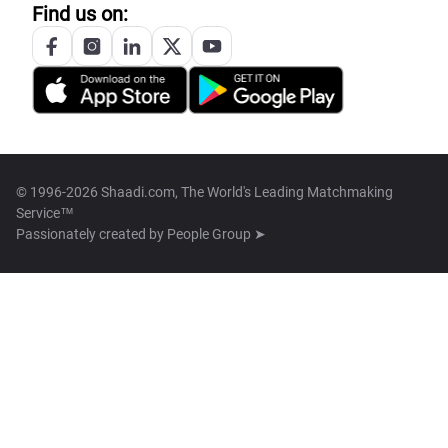
Find us on:
© 1996-2026 Shaadi.com, The World's Leading Matchmaking
Service™
Passionately created by
People Group ➤