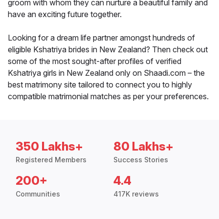
groom with whom they can nurture a beautiful family and
have an exciting future together.
Looking for a dream life partner amongst hundreds of
eligible Kshatriya brides in New Zealand? Then check out
some of the most sought-after profiles of verified
Kshatriya girls in New Zealand only on Shaadi.com – the
best matrimony site tailored to connect you to highly
compatible matrimonial matches as per your preferences.
350 Lakhs+
80 Lakhs+
Registered Members
Success Stories
200+
4.4
Communities
417K reviews