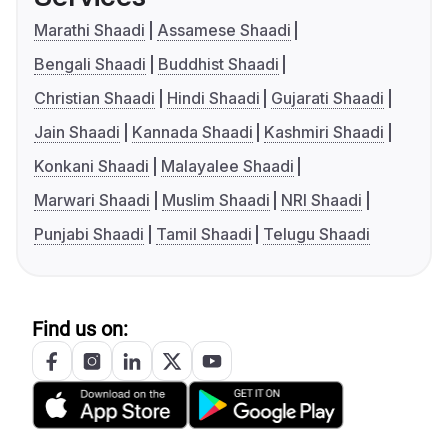
Marathi Shaadi
Assamese Shaadi
Bengali Shaadi
Buddhist Shaadi
Christian Shaadi
Hindi Shaadi
Gujarati Shaadi
Jain Shaadi
Kannada Shaadi
Kashmiri Shaadi
Konkani Shaadi
Malayalee Shaadi
Marwari Shaadi
Muslim Shaadi
NRI Shaadi
Punjabi Shaadi
Tamil Shaadi
Telugu Shaadi
Find us on: