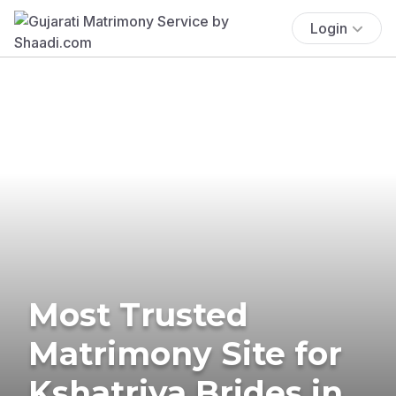
Login
Most Trusted
Matrimony Site for
Kshatriya Brides in