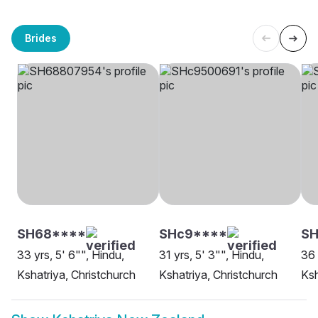
Brides
SH68****
SHc9****
SH
33 yrs, 5' 6"", Hindu,
31 yrs, 5' 3"", Hindu,
36 
Kshatriya, Christchurch
Kshatriya, Christchurch
Ksh