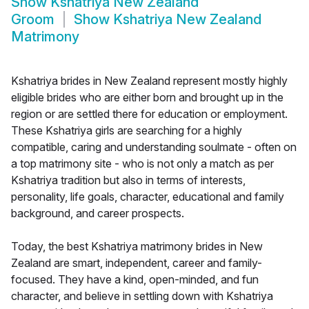
Show
Kshatriya New Zealand
Groom
Show
Kshatriya New Zealand
Matrimony
Kshatriya brides in New Zealand represent mostly highly
eligible brides who are either born and brought up in the
region or are settled there for education or employment.
These Kshatriya girls are searching for a highly
compatible, caring and understanding soulmate - often on
a top matrimony site - who is not only a match as per
Kshatriya tradition but also in terms of interests,
personality, life goals, character, educational and family
background, and career prospects.
Today, the best Kshatriya matrimony brides in New
Zealand are smart, independent, career and family-
focused. They have a kind, open-minded, and fun
character, and believe in settling down with Kshatriya