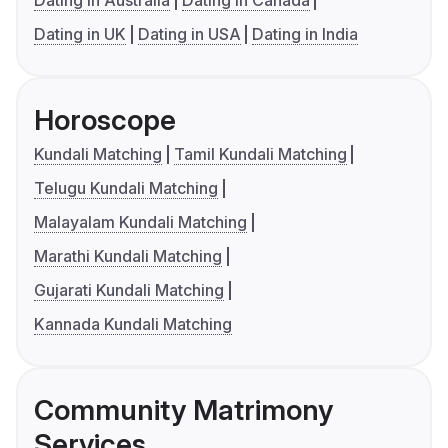
Dating in Australia
Dating in Canada
Dating in UK
Dating in USA
Dating in India
Horoscope
Kundali Matching
Tamil Kundali Matching
Telugu Kundali Matching
Malayalam Kundali Matching
Marathi Kundali Matching
Gujarati Kundali Matching
Kannada Kundali Matching
Community Matrimony
Services