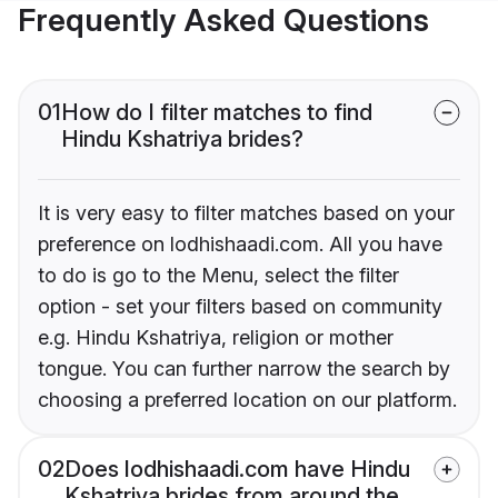
Frequently Asked Questions
01
How do I filter matches to find
Hindu Kshatriya brides?
It is very easy to filter matches based on your
preference on lodhishaadi.com. All you have
to do is go to the Menu, select the filter
option - set your filters based on community
e.g. Hindu Kshatriya, religion or mother
tongue. You can further narrow the search by
choosing a preferred location on our platform.
02
Does lodhishaadi.com have Hindu
Kshatriya brides from around the