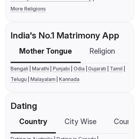
More Religions
India's No.1 Matrimony App
Mother Tongue
Religion
C
Bengali
Marathi
Punjabi
Odia
Gujarati
Tamil
Telugu
Malayalam
Kannada
Dating
Country
City Wise
Country