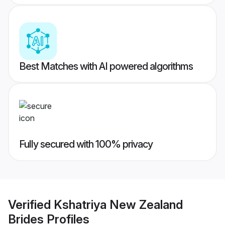
Best Matches with AI powered algorithms
Fully secured with 100% privacy
Verified
Kshatriya New Zealand
Brides
Profiles