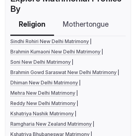
By
Religion
Mothertongue
Co
Sindhi Rohiri New Delhi Matrimony
Brahmin Kumaoni New Delhi Matrimony
Soni New Delhi Matrimony
Brahmin Gowd Saraswat New Delhi Matrimony
Dhiman New Delhi Matrimony
Mehra New Delhi Matrimony
Reddy New Delhi Matrimony
Kshatriya Nashik Matrimony
Ramgharia New Zealand Matrimony
Kshatriya Bhubaneswar Matrimony