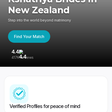
New Zealand
Step into the world beyond matrimony
Find Your Match
4.4
3
417K reviews
Re
Verified Profiles for peace of mind