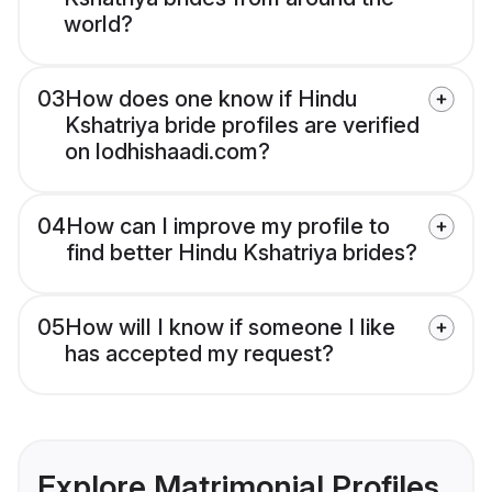
world?
03
How does one know if Hindu
Kshatriya bride profiles are verified
on lodhishaadi.com?
04
How can I improve my profile to
find better Hindu Kshatriya brides?
05
How will I know if someone I like
has accepted my request?
Explore Matrimonial Profiles