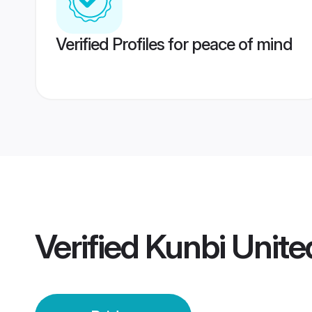
Verified Profiles for peace of mind
Verified
Kunbi Unite