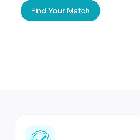
Find Your Match
350 Lakhs+
80 Lakhs
Registered Members
Success Stories