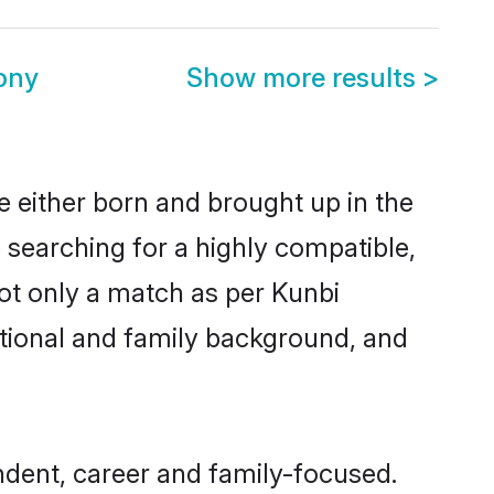
ony
Show more results
>
e either born and brought up in the
 searching for a highly compatible,
ot only a match as per Kunbi
ucational and family background, and
dent, career and family-focused.