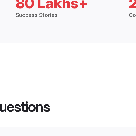
80 Lakhs+
Success Stories
Co
uestions