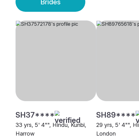
Brides
SH37****
SH89****
33 yrs, 5' 4"", Hindu, Kunbi,
29 yrs, 5' 4"", H
Harrow
London