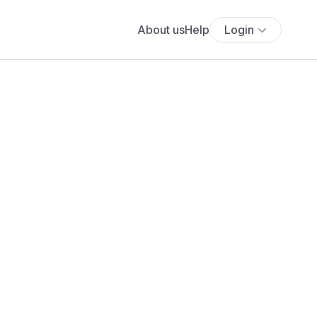
About us
Help
Login