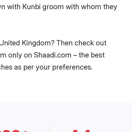
down with Kunbi groom with whom they
in United Kingdom? Then check out
dom only on Shaadi.com – the best
ches as per your preferences.