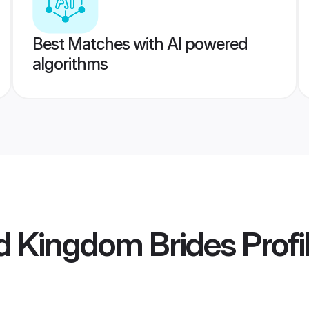
Best Matches with AI powered
algorithms
d Kingdom Brides
Profi