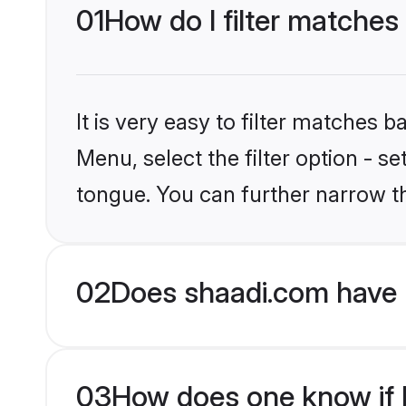
01
How do I filter matches
It is very easy to filter matches 
Menu, select the filter option - s
tongue. You can further narrow t
02
Does shaadi.com have 
03
How does one know if H