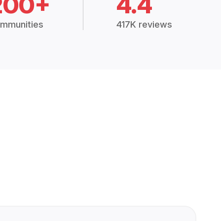
200+
4.4
mmunities
417K reviews