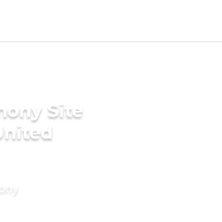
mony Site
United
mony