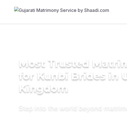
Most Trusted Matri
for Kunbi Brides in 
Kingdom
Step into the world beyond matri