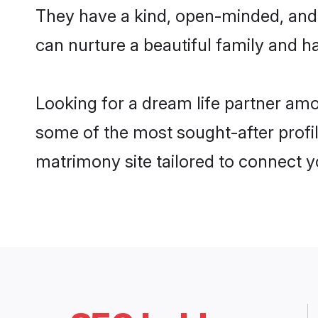
They have a kind, open-minded, and 
can nurture a beautiful family and ha
Looking for a dream life partner am
some of the most sought-after profil
matrimony site tailored to connect 