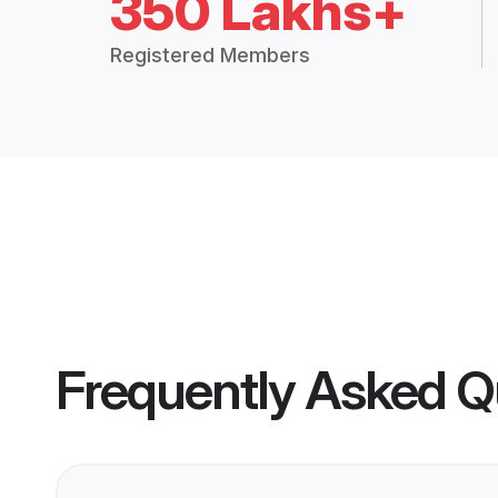
350 Lakhs+
Registered Members
Frequently Asked Q