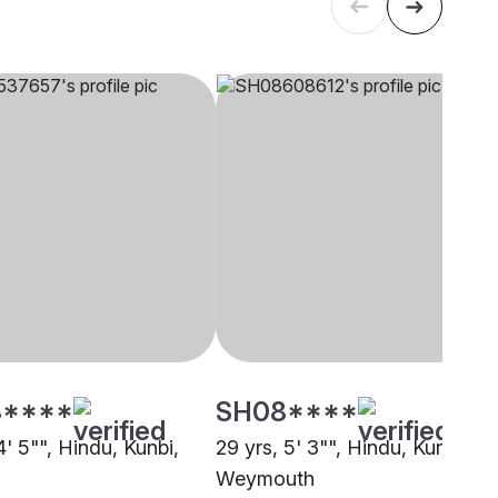
****
SH08****
4' 5"", Hindu, Kunbi,
29 yrs, 5' 3"", Hindu, Kunbi,
Weymouth