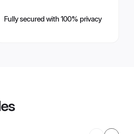
Fully secured with 100% privacy
les