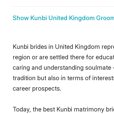
Show
Kunbi United Kingdom Groo
Kunbi brides in United Kingdom repre
region or are settled there for educ
caring and understanding soulmate -
tradition but also in terms of intere
career prospects.
Today, the best Kunbi matrimony bri