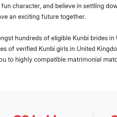
fun character, and believe in settling 
ve an exciting future together.
ongst hundreds of eligible Kunbi brides 
es of verified Kunbi girls in United King
you to highly compatible matrimonial mat