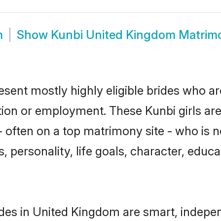
m
Show
Kunbi United Kingdom Matrim
sent mostly highly eligible brides who ar
ation or employment. These Kunbi girls are
 often on a top matrimony site - who is n
sts, personality, life goals, character, ed
des in United Kingdom are smart, indepen