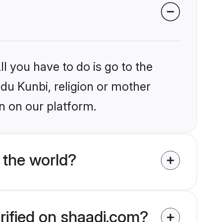
l you have to do is go to the
ndu Kunbi, religion or mother
n on our platform.
 the world?
rified on shaadi.com?