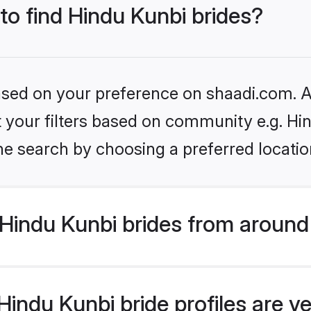
 to find Hindu Kunbi brides?
based on your preference on shaadi.com. Al
et your filters based on community e.g. Hi
he search by choosing a preferred locatio
Hindu Kunbi brides from around
indu Kunbi bride profiles are ve