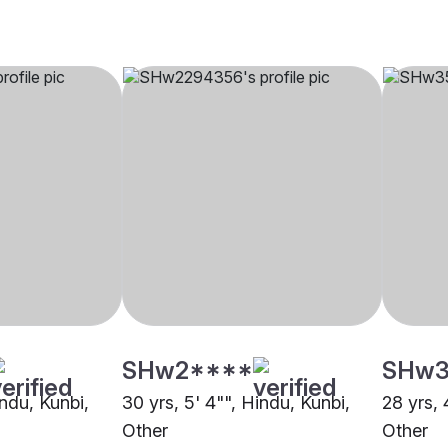
SHw2****
SHw3
indu, Kunbi,
30 yrs, 5' 4"", Hindu, Kunbi,
28 yrs, 
Other
Other