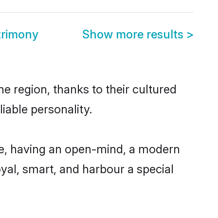
trimony
Show more results
>
e region, thanks to their cultured
iable personality.
le, having an open-mind, a modern
loyal, smart, and harbour a special