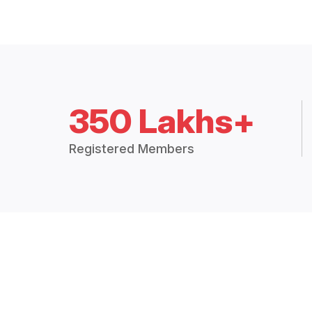
350 Lakhs+
Registered Members