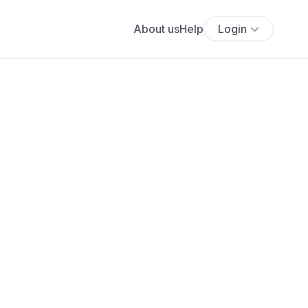
About us
Help
Login