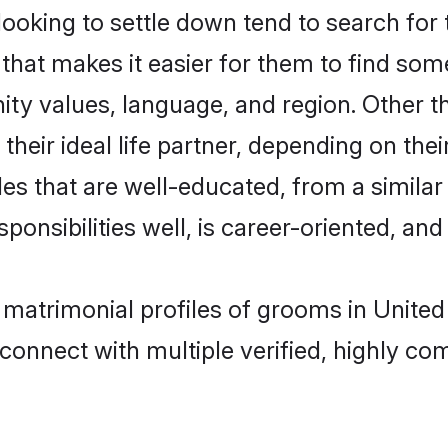
oking to settle down tend to search for t
that makes it easier for them to find som
ity values, language, and region. Other 
eir ideal life partner, depending on their 
ides that are well-educated, from a simila
onsibilities well, is career-oriented, and h
t matrimonial profiles of grooms in Unit
connect with multiple verified, highly com