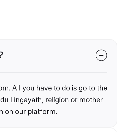
?
om. All you have to do is go to the
ndu Lingayath, religion or mother
n on our platform.