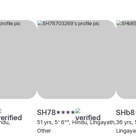
SH78****
SHb8
indu,
51 yrs, 5' 6"", Hindu, Lingayath,
36 yrs, 
Other
Lingaya