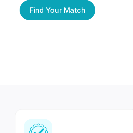
Find Your Match
350 Lakhs+
80 Lakhs
Registered Members
Success Stories