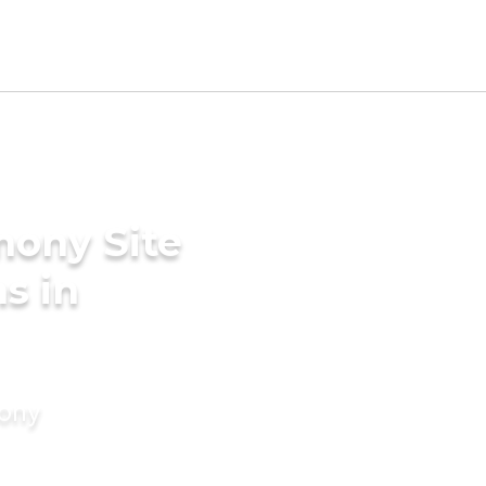
mony Site
s in
mony