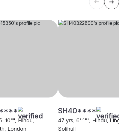
****
SH40****
5' 10"", Hindu,
47 yrs, 6' 1"", Hindu, Lingayath
th, London
Solihull