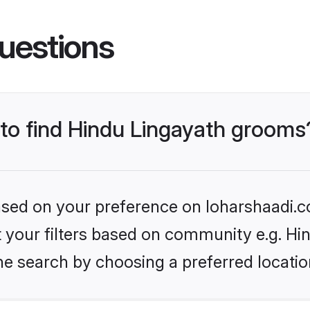
uestions
 to find Hindu Lingayath grooms
based on your preference on loharshaadi.c
et your filters based on community e.g. Hi
he search by choosing a preferred locatio