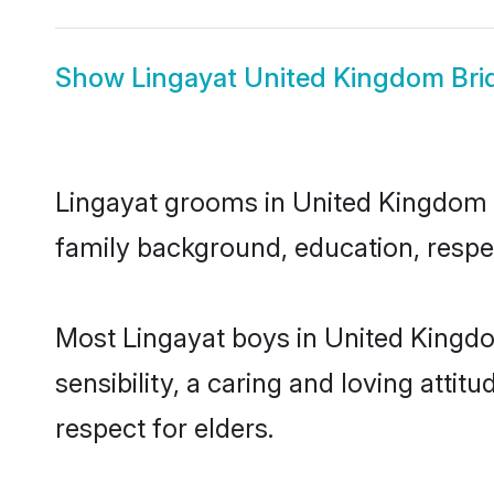
Show
Lingayat United Kingdom Bri
Lingayat grooms in United Kingdom re
family background, education, respec
Most Lingayat boys in United Kingd
sensibility, a caring and loving attit
respect for elders.