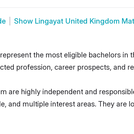
de
Show
Lingayat United Kingdom Ma
present the most eligible bachelors in th
ted profession, career prospects, and rel
om are highly independent and responsib
ude, and multiple interest areas. They are 