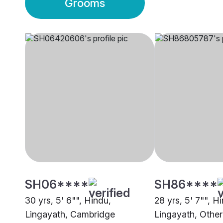
Grooms
SH06****
SH86****
30 yrs, 5' 6"", Hindu,
28 yrs, 5' 7"", H
Lingayath, Cambridge
Lingayath, Other