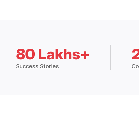
80 Lakhs+
Success Stories
Co