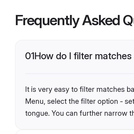
Frequently Asked Q
01
How do I filter matches
It is very easy to filter matches 
Menu, select the filter option - s
tongue. You can further narrow t