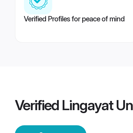
Verified Profiles for peace of mind
Verified
Lingayat U