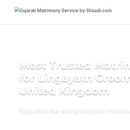
Most Trusted Matri
for Lingayath Groom
United Kingdom
Step into the world beyond matri