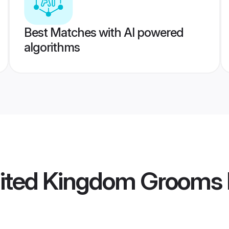
Best Matches with AI powered
algorithms
nited Kingdom Grooms