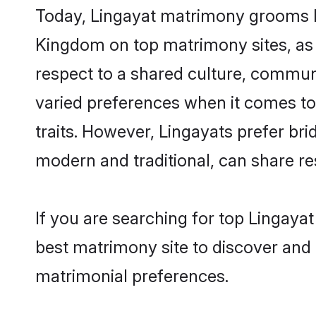
Today, Lingayat matrimony grooms lo
Kingdom on top matrimony sites, as 
respect to a shared culture, commun
varied preferences when it comes to th
traits. However, Lingayats prefer br
modern and traditional, can share resp
If you are searching for top Lingaya
best matrimony site to discover and 
matrimonial preferences.