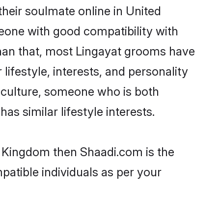
heir soulmate online in United
eone with good compatibility with
than that, most Lingayat grooms have
lifestyle, interests, and personality
r culture, someone who is both
as similar lifestyle interests.
ed Kingdom then Shaadi.com is the
patible individuals as per your