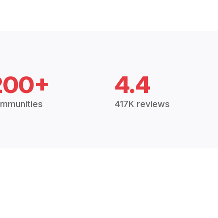
200+
4.4
mmunities
417K reviews