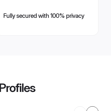
Fully secured with 100% privacy
Profiles