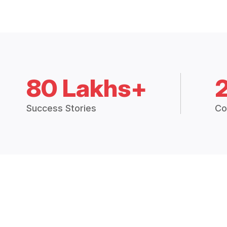
80 Lakhs+
Success Stories
Co