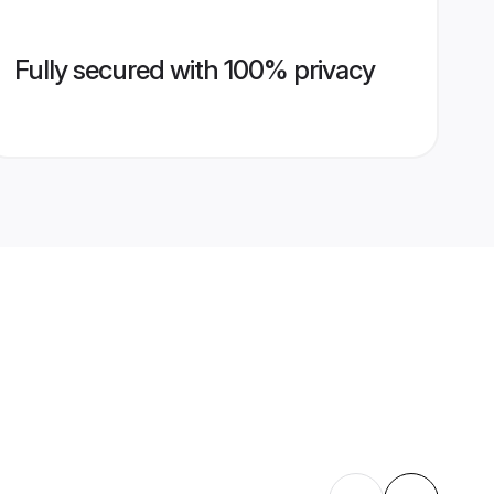
Fully secured with 100% privacy