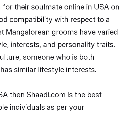
for their soulmate online in USA on
od compatibility with respect to a
ost Mangalorean grooms have varied
e, interests, and personality traits.
culture, someone who is both
as similar lifestyle interests.
SA then Shaadi.com is the best
le individuals as per your