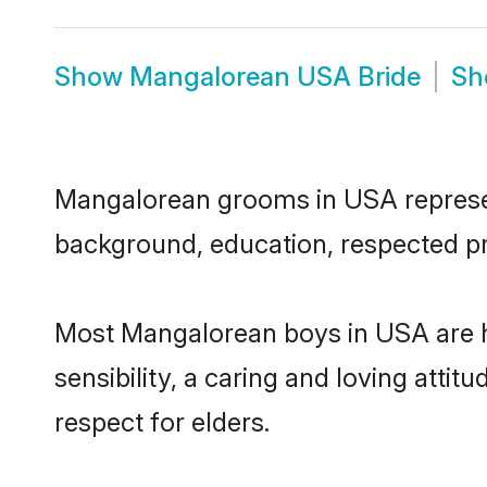
Show
Mangalorean USA Bride
S
Mangalorean grooms in USA represent 
background, education, respected pro
Most Mangalorean boys in USA are h
sensibility, a caring and loving attit
respect for elders.