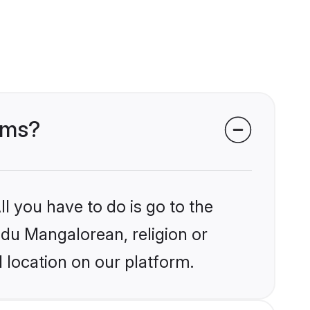
oms?
l you have to do is go to the
indu Mangalorean, religion or
 location on our platform.