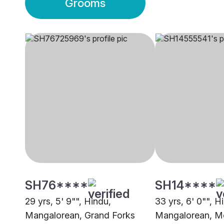
Grooms
SH76****
SH14****
29 yrs, 5' 9"", Hindu,
33 yrs, 6' 0"", H
Mangalorean, Grand Forks
Mangalorean, M