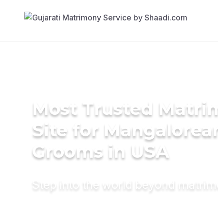
Most Trusted Matr
Site for Mangalorea
Grooms in USA
Step into the world beyond matri