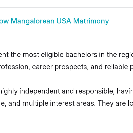
how
Mangalorean USA Matrimony
the most eligible bachelors in the region
fession, career prospects, and reliable p
ighly independent and responsible, hav
ude, and multiple interest areas. They are 