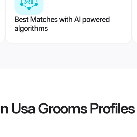
Best Matches with AI powered
algorithms
n Usa Grooms
Profiles