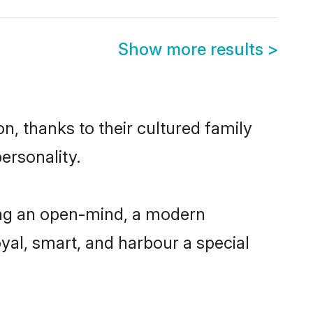
Show more results
>
, thanks to their cultured family
ersonality.
ing an open-mind, a modern
loyal, smart, and harbour a special