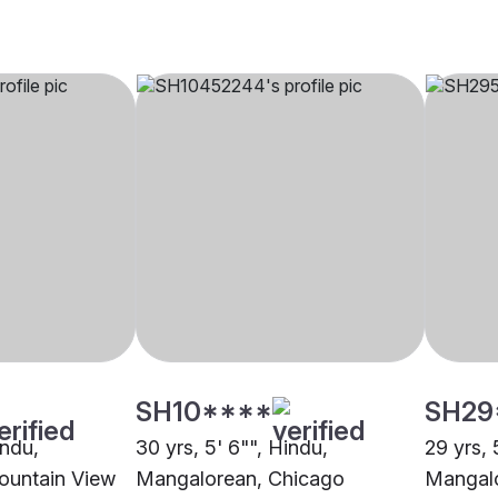
SH10****
SH29
indu,
30 yrs, 5' 6"", Hindu,
29 yrs, 
ountain View
Mangalorean, Chicago
Mangalo