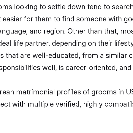
 looking to settle down tend to search 
t easier for them to find someone with go
language, and region. Other than that, m
al life partner, depending on their lifestyl
 that are well-educated, from a similar 
onsibilities well, is career-oriented, and h
orean matrimonial profiles of grooms in U
ct with multiple verified, highly compatib