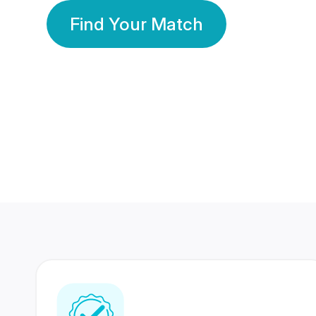
Find Your Match
350 Lakhs+
80 Lakhs
Registered Members
Success Stories