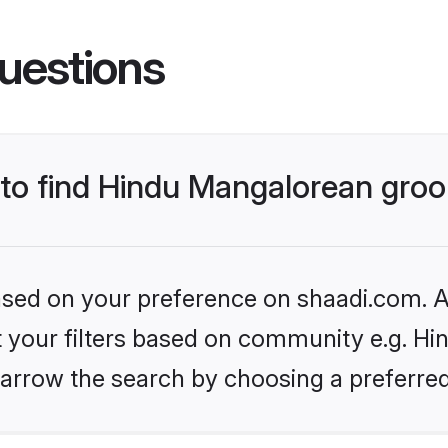
uestions
s to find Hindu Mangalorean gro
based on your preference on shaadi.com. Al
et your filters based on community e.g. H
arrow the search by choosing a preferred