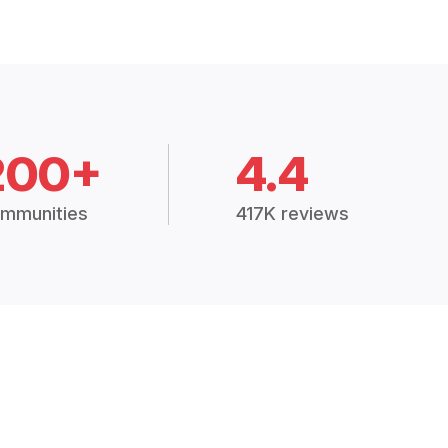
200+
4.4
mmunities
417K reviews