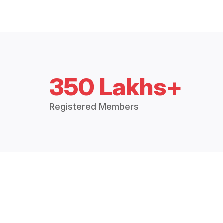
350 Lakhs+
Registered Members