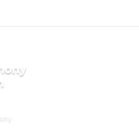
imony
n
mony