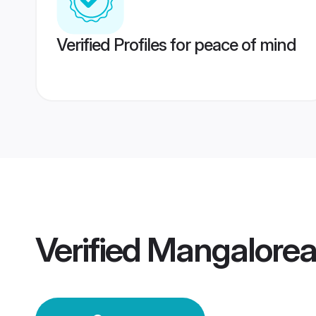
Verified Profiles for peace of mind
Verified
Mangalorea