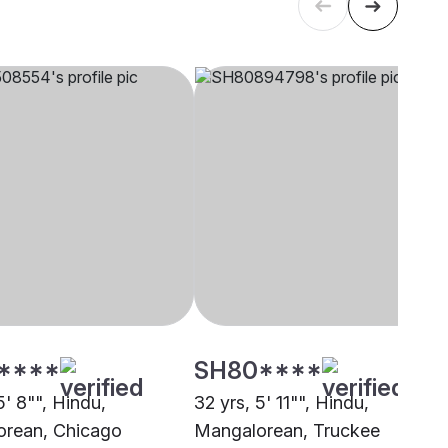
****
SH80****
5' 8"", Hindu,
32 yrs, 5' 11"", Hindu,
rean, Chicago
Mangalorean, Truckee