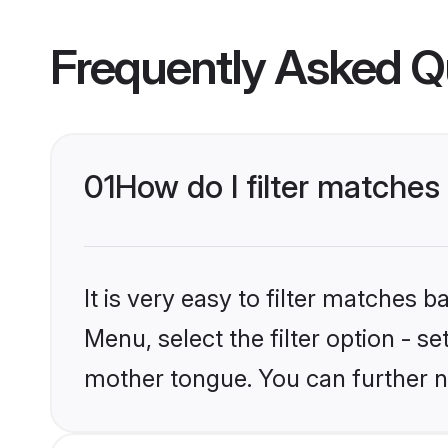
Frequently Asked Q
01
How do I filter matche
It is very easy to filter matches 
Menu, select the filter option - s
mother tongue. You can further n