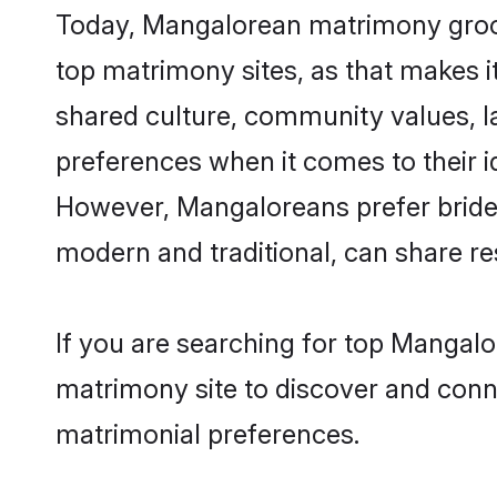
Today, Mangalorean matrimony grooms
top matrimony sites, as that makes i
shared culture, community values, 
preferences when it comes to their ide
However, Mangaloreans prefer brides
modern and traditional, can share resp
If you are searching for top Mangal
matrimony site to discover and conne
matrimonial preferences.