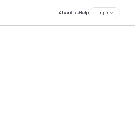
About us
Help
Login