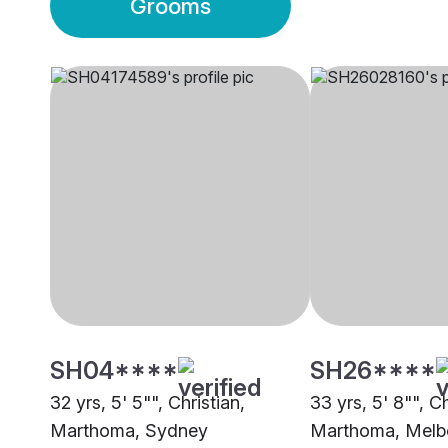
Grooms
SH04****
SH26****
32 yrs, 5' 5"", Christian,
33 yrs, 5' 8"", Ch
Marthoma, Sydney
Marthoma, Melb