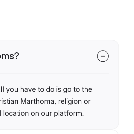
ooms?
l you have to do is go to the
ristian Marthoma, religion or
 location on our platform.