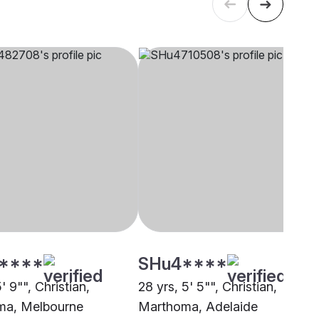
****
SHu4****
5' 9"", Christian,
28 yrs, 5' 5"", Christian,
ma, Melbourne
Marthoma, Adelaide