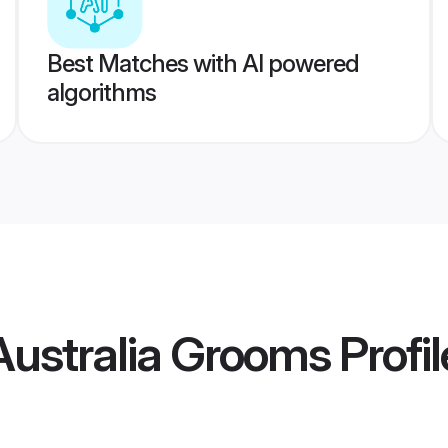
Best Matches with AI powered
algorithms
ustralia Grooms
Profil