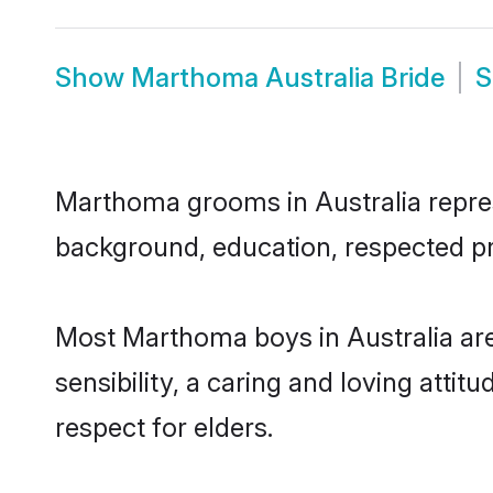
Show
Marthoma Australia Bride
Marthoma grooms in Australia represe
background, education, respected pro
Most Marthoma boys in Australia ar
sensibility, a caring and loving attit
respect for elders.