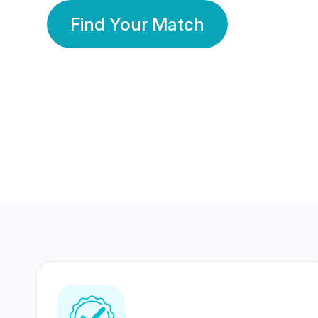
Find Your Match
350 Lakhs+
80 Lakhs
Registered Members
Success Stories