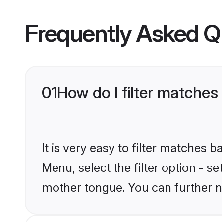
Frequently Asked Q
01
How do I filter matche
It is very easy to filter matches 
Menu, select the filter option - s
mother tongue. You can further n