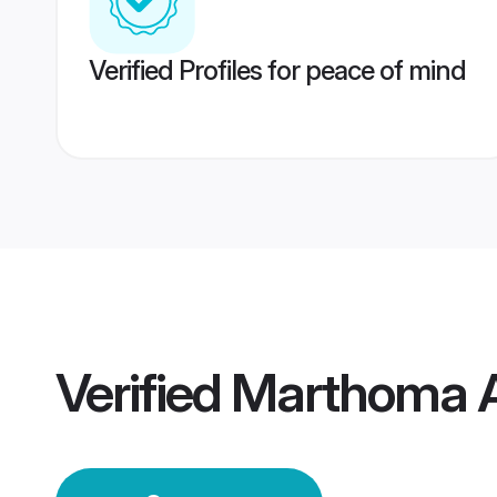
Verified Profiles for peace of mind
Verified
Marthoma A