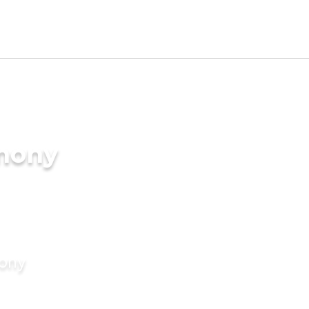
imony
mony