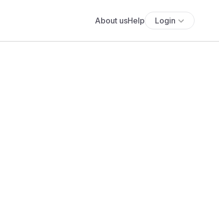
About us
Help
Login