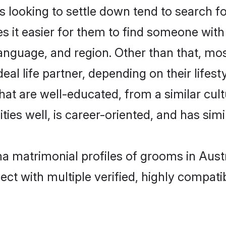
oking to settle down tend to search for 
s it easier for them to find someone with
language, and region. Other than that, 
al life partner, depending on their lifestyl
hat are well-educated, from a similar cu
ties well, is career-oriented, and has simil
a matrimonial profiles of grooms in Austr
ct with multiple verified, highly compatib