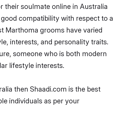
their soulmate online in Australia
 good compatibility with respect to a
most Marthoma grooms have varied
e, interests, and personality traits.
lture, someone who is both modern
ar lifestyle interests.
alia then Shaadi.com is the best
le individuals as per your