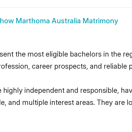
Show
Marthoma Australia Matrimony
nt the most eligible bachelors in the regi
fession, career prospects, and reliable p
e highly independent and responsible, h
ude, and multiple interest areas. They are 