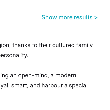
Show more results
>
on, thanks to their cultured family
ersonality.
aving an open-mind, a modern
loyal, smart, and harbour a special