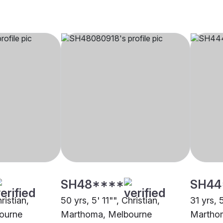
SH48****
SH44
ristian,
50 yrs, 5' 11"", Christian,
31 yrs, 
ourne
Marthoma, Melbourne
Martho