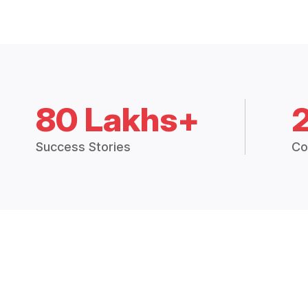
80 Lakhs+
Success Stories
Co