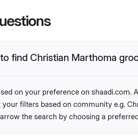
uestions
s to find Christian Marthoma gr
based on your preference on shaadi.com. Al
et your filters based on community e.g. Ch
arrow the search by choosing a preferred