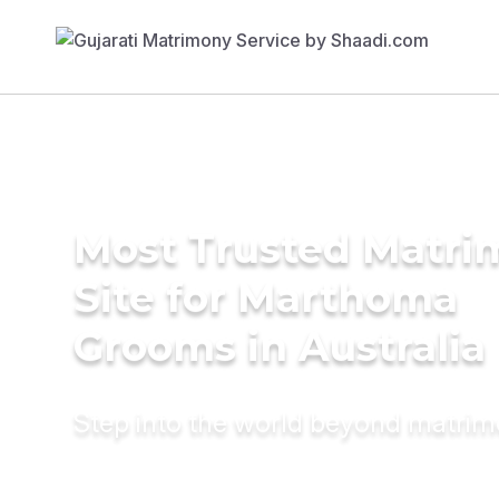
Most Trusted Matr
Site for Marthoma
Grooms in Australia
Step into the world beyond matri