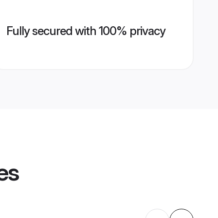
Fully secured with 100% privacy
es