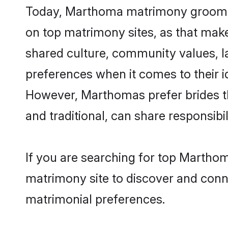
Today, Marthoma matrimony grooms lo
on top matrimony sites, as that make
shared culture, community values, 
preferences when it comes to their ide
However, Marthomas prefer brides t
and traditional, can share responsibili
If you are searching for top Marthom
matrimony site to discover and conne
matrimonial preferences.