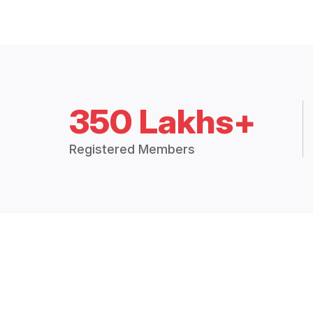
350 Lakhs+
Registered Members