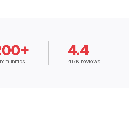
200+
4.4
mmunities
417K reviews