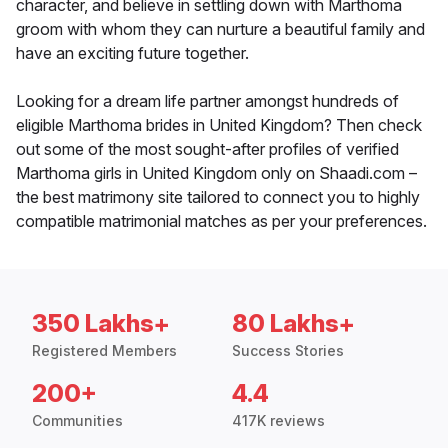
character, and believe in settling down with Marthoma
groom with whom they can nurture a beautiful family and
have an exciting future together.
Looking for a dream life partner amongst hundreds of
eligible Marthoma brides in United Kingdom? Then check
out some of the most sought-after profiles of verified
Marthoma girls in United Kingdom only on Shaadi.com –
the best matrimony site tailored to connect you to highly
compatible matrimonial matches as per your preferences.
350 Lakhs+
80 Lakhs+
Registered Members
Success Stories
200+
4.4
Communities
417K reviews