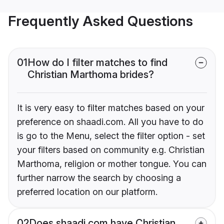
Frequently Asked Questions
01
How do I filter matches to find
Christian Marthoma brides?
It is very easy to filter matches based on your
preference on shaadi.com. All you have to do
is go to the Menu, select the filter option - set
your filters based on community e.g. Christian
Marthoma, religion or mother tongue. You can
further narrow the search by choosing a
preferred location on our platform.
02
Does shaadi.com have Christian