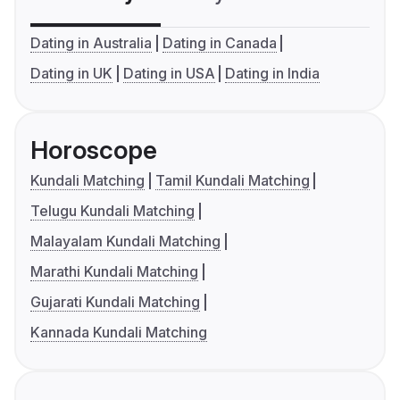
Dating in Australia
Dating in Canada
Dating in UK
Dating in USA
Dating in India
Horoscope
Kundali Matching
Tamil Kundali Matching
Telugu Kundali Matching
Malayalam Kundali Matching
Marathi Kundali Matching
Gujarati Kundali Matching
Kannada Kundali Matching