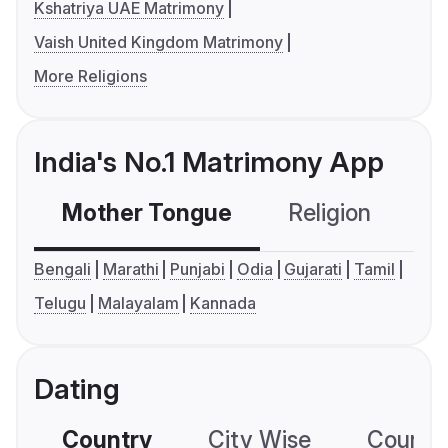
Kshatriya UAE Matrimony
Vaish United Kingdom Matrimony
More Religions
India's No.1 Matrimony App
Mother Tongue
Religion
C
Bengali
Marathi
Punjabi
Odia
Gujarati
Tamil
Telugu
Malayalam
Kannada
Dating
Country
City Wise
Country