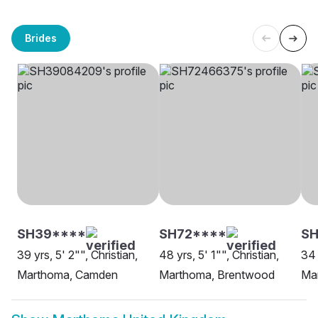
Brides
SH39****
SH72****
S
39 yrs, 5' 2"", Christian,
48 yrs, 5' 1"", Christian,
34 
Marthoma, Camden
Marthoma, Brentwood
Ma