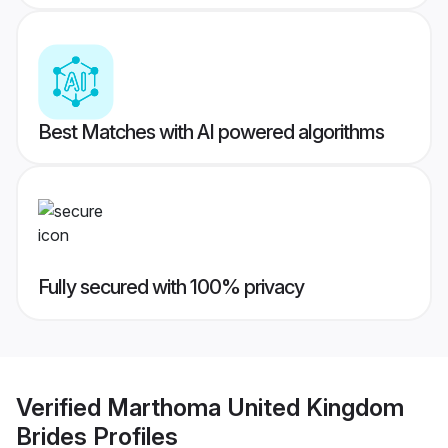
Best Matches with AI powered algorithms
Fully secured with 100% privacy
Verified
Marthoma United Kingdom
Brides
Profiles