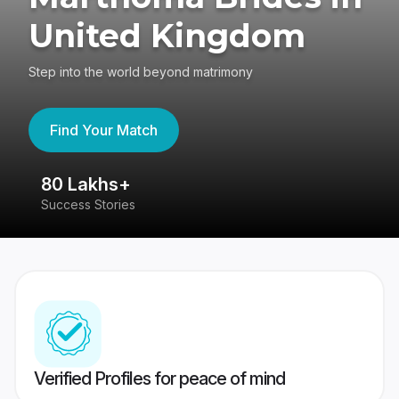
United Kingdom
Step into the world beyond matrimony
Find Your Match
80 Lakhs+
4
Success Stories
41
Verified Profiles for peace of mind