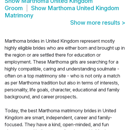
Show
Marthoma United Kingdom
Groom
Show
Marthoma United Kingdom
Matrimony
Show more results
>
Marthoma brides in United Kingdom represent mostly
highly eligible brides who are either born and brought up in
the region or are settled there for education or
employment. These Marthoma girls are searching for a
highly compatible, caring and understanding soulmate -
often on a top matrimony site - who is not only a match
as per Marthoma tradition but also in terms of interests,
personality, life goals, character, educational and family
background, and career prospects.
Today, the best Marthoma matrimony brides in United
Kingdom are smart, independent, career and family-
focused. They have a kind, open-minded, and fun