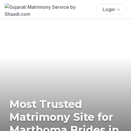
Login
Most Trusted
Matrimony Site for
Marthoma Brides in