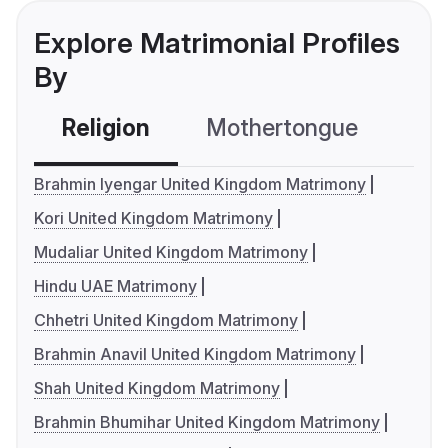
Explore Matrimonial Profiles
By
Religion
Mothertongue
Co
Brahmin Iyengar United Kingdom Matrimony
Kori United Kingdom Matrimony
Mudaliar United Kingdom Matrimony
Hindu UAE Matrimony
Chhetri United Kingdom Matrimony
Brahmin Anavil United Kingdom Matrimony
Shah United Kingdom Matrimony
Brahmin Bhumihar United Kingdom Matrimony