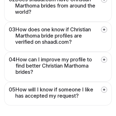
Marthoma brides from around the
world?
03
How does one know if Christian
Marthoma bride profiles are
verified on shaadi.com?
04
How can I improve my profile to
find better Christian Marthoma
brides?
05
How will I know if someone I like
has accepted my request?