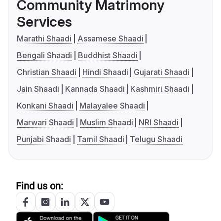
Community Matrimony
Services
Marathi Shaadi
Assamese Shaadi
Bengali Shaadi
Buddhist Shaadi
Christian Shaadi
Hindi Shaadi
Gujarati Shaadi
Jain Shaadi
Kannada Shaadi
Kashmiri Shaadi
Konkani Shaadi
Malayalee Shaadi
Marwari Shaadi
Muslim Shaadi
NRI Shaadi
Punjabi Shaadi
Tamil Shaadi
Telugu Shaadi
Find us on: