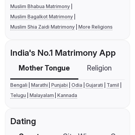
Muslim Bhabua Matrimony
Muslim Bagalkot Matrimony
Muslim Shia Zaidi Matrimony
More Religions
India's No.1 Matrimony App
Mother Tongue
Religion
C
Bengali
Marathi
Punjabi
Odia
Gujarati
Tamil
Telugu
Malayalam
Kannada
Dating