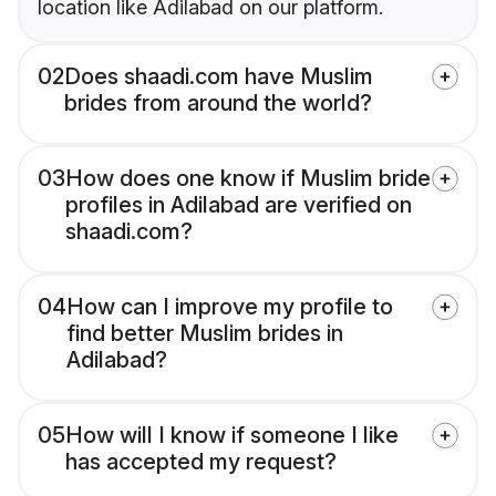
location like Adilabad on our platform.
02
Does shaadi.com have Muslim
brides from around the world?
03
How does one know if Muslim bride
profiles in Adilabad are verified on
shaadi.com?
04
How can I improve my profile to
find better Muslim brides in
Adilabad?
05
How will I know if someone I like
has accepted my request?