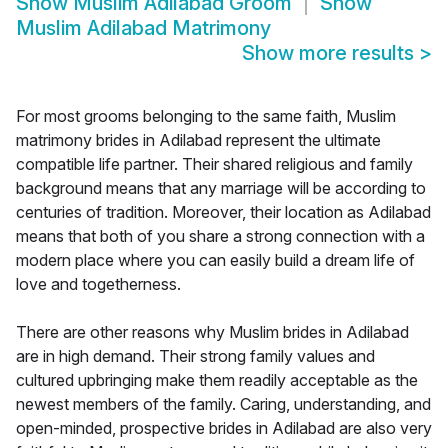
Show
Muslim Adilabad Groom
Show
Muslim Adilabad Matrimony
Show more results
>
For most grooms belonging to the same faith, Muslim
matrimony brides in Adilabad represent the ultimate
compatible life partner. Their shared religious and family
background means that any marriage will be according to
centuries of tradition. Moreover, their location as Adilabad
means that both of you share a strong connection with a
modern place where you can easily build a dream life of
love and togetherness.
There are other reasons why Muslim brides in Adilabad
are in high demand. Their strong family values and
cultured upbringing make them readily acceptable as the
newest members of the family. Caring, understanding, and
open-minded, prospective brides in Adilabad are also very