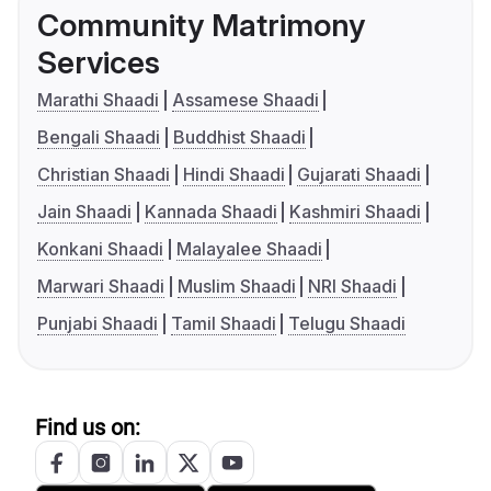
Community Matrimony
Services
Marathi Shaadi
Assamese Shaadi
Bengali Shaadi
Buddhist Shaadi
Christian Shaadi
Hindi Shaadi
Gujarati Shaadi
Jain Shaadi
Kannada Shaadi
Kashmiri Shaadi
Konkani Shaadi
Malayalee Shaadi
Marwari Shaadi
Muslim Shaadi
NRI Shaadi
Punjabi Shaadi
Tamil Shaadi
Telugu Shaadi
Find us on: