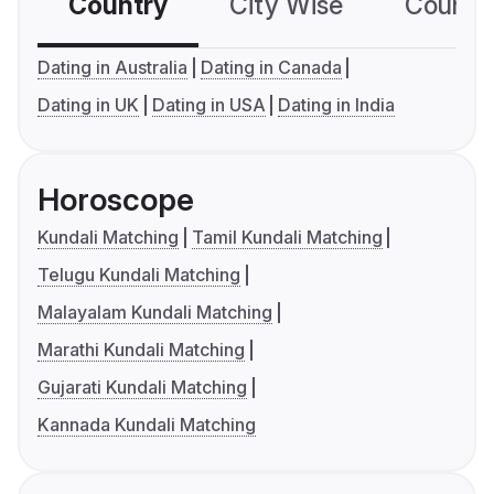
Country
City Wise
Country
Dating in Australia
Dating in Canada
Dating in UK
Dating in USA
Dating in India
Horoscope
Kundali Matching
Tamil Kundali Matching
Telugu Kundali Matching
Malayalam Kundali Matching
Marathi Kundali Matching
Gujarati Kundali Matching
Kannada Kundali Matching