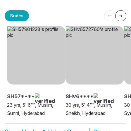
Brides
SH57****
SHv6****
SH
23 yrs, 5' 6"", Muslim,
30 yrs, 5' 4"", Muslim,
30 
Sunni, Hyderabad
Sheikh, Hyderabad
Sy