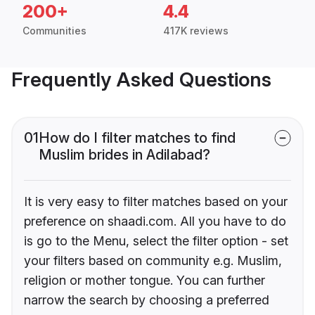
200+
4.4
Communities
417K reviews
Frequently Asked Questions
01
How do I filter matches to find
Muslim brides in Adilabad?
It is very easy to filter matches based on your
preference on shaadi.com. All you have to do
is go to the Menu, select the filter option - set
your filters based on community e.g. Muslim,
religion or mother tongue. You can further
narrow the search by choosing a preferred