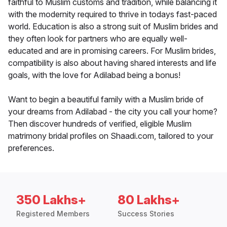
faithful to Muslim customs and tradition, while balancing it
with the modernity required to thrive in todays fast-paced
world. Education is also a strong suit of Muslim brides and
they often look for partners who are equally well-
educated and are in promising careers. For Muslim brides,
compatibility is also about having shared interests and life
goals, with the love for Adilabad being a bonus!
Want to begin a beautiful family with a Muslim bride of
your dreams from Adilabad - the city you call your home?
Then discover hundreds of verified, eligible Muslim
matrimony bridal profiles on Shaadi.com, tailored to your
preferences.
350 Lakhs+
80 Lakhs+
Registered Members
Success Stories