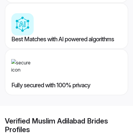
Best Matches with AI powered algorithms
Fully secured with 100% privacy
Verified
Muslim Adilabad Brides
Profiles