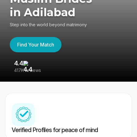
in Adilabad
Step into the world beyond matrimony
Find Your Match
4.4
3
417K reviews
Re
Verified Profiles for peace of mind