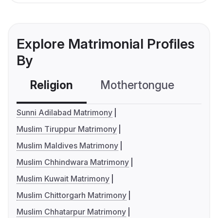
Explore Matrimonial Profiles
By
Religion
Mothertongue
Co
Sunni Adilabad Matrimony
Muslim Tiruppur Matrimony
Muslim Maldives Matrimony
Muslim Chhindwara Matrimony
Muslim Kuwait Matrimony
Muslim Chittorgarh Matrimony
Muslim Chhatarpur Matrimony