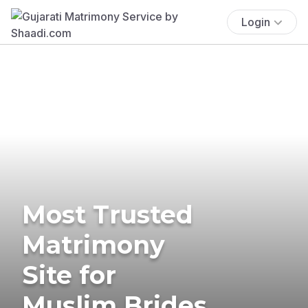
Login
Most Trusted
Matrimony
Site for
Muslim Brides