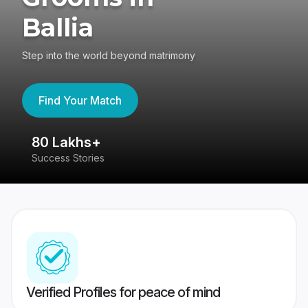
Ballia
Step into the world beyond matrimony
Find Your Match
80 Lakhs+
4
Success Stories
41
Verified Profiles for peace of mind