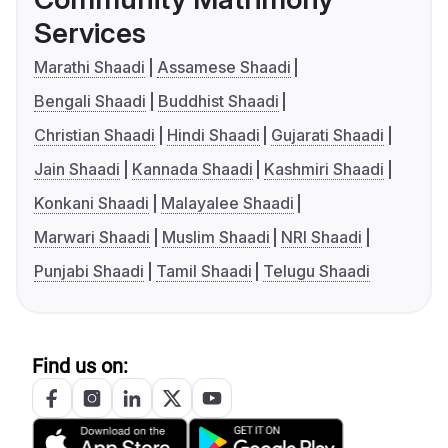
Services
Marathi Shaadi
Assamese Shaadi
Bengali Shaadi
Buddhist Shaadi
Christian Shaadi
Hindi Shaadi
Gujarati Shaadi
Jain Shaadi
Kannada Shaadi
Kashmiri Shaadi
Konkani Shaadi
Malayalee Shaadi
Marwari Shaadi
Muslim Shaadi
NRI Shaadi
Punjabi Shaadi
Tamil Shaadi
Telugu Shaadi
Find us on: