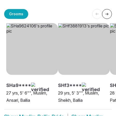
Grooms
SHa9****
SHf3****
SH
27 yrs, 5' 6"", Muslim,
29 yrs, 5' 3"", Muslim,
28 
Ansari, Ballia
Sheikh, Ballia
Pat