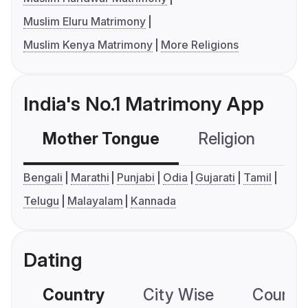
Muslim Eluru Matrimony
Muslim Kenya Matrimony
More Religions
India's No.1 Matrimony App
Mother Tongue
Religion
C
Bengali
Marathi
Punjabi
Odia
Gujarati
Tamil
Telugu
Malayalam
Kannada
Dating
Country
City Wise
Country