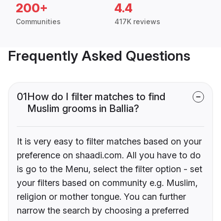
200+
4.4
Communities
417K reviews
Frequently Asked Questions
01
How do I filter matches to find
Muslim grooms in Ballia?
It is very easy to filter matches based on your
preference on shaadi.com. All you have to do
is go to the Menu, select the filter option - set
your filters based on community e.g. Muslim,
religion or mother tongue. You can further
narrow the search by choosing a preferred