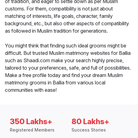
of tradition, and eager to settle down as per Muslim
customs. For them, compatibility is not just about
matching of interests, life goals, character, family
background, etc., but also other aspects of compatibility
as followed in Muslim tradition for generations.
You might think that finding such ideal grooms might be
difficult. But trusted Muslim matrimony websites for Ballia
such as Shaadi.com make your search highly precise,
tailored to your preferences, safe, and full of possibilities.
Make a free profile today and find your dream Muslim
matrimony grooms in Ballia from various local
communities with ease!
350 Lakhs+
80 Lakhs+
Registered Members
Success Stories