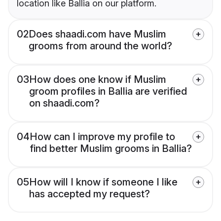
location like Ballia on our platform.
02
Does shaadi.com have Muslim
grooms from around the world?
03
How does one know if Muslim
groom profiles in Ballia are verified
on shaadi.com?
04
How can I improve my profile to
find better Muslim grooms in Ballia?
05
How will I know if someone I like
has accepted my request?