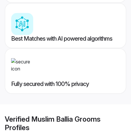
Best Matches with AI powered algorithms
Fully secured with 100% privacy
Verified
Muslim Ballia Grooms
Profiles