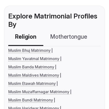
Explore Matrimonial Profiles
By
Religion
Mothertongue
Co
Muslim Bhuj Matrimony
Muslim Yavatmal Matrimony
Muslim Banda Matrimony
Muslim Maldives Matrimony
Muslim Etawah Matrimony
Muslim Muzaffarnagar Matrimony
Muslim Bundi Matrimony
Muslim Haridwar Matrimony