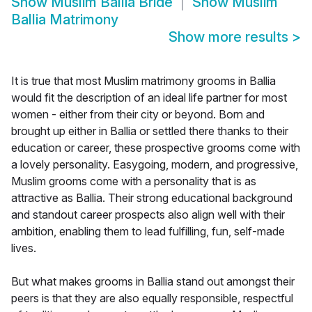
Show
Muslim Ballia Bride
Show
Muslim
Ballia Matrimony
Show more results
>
It is true that most Muslim matrimony grooms in Ballia
would fit the description of an ideal life partner for most
women - either from their city or beyond. Born and
brought up either in Ballia or settled there thanks to their
education or career, these prospective grooms come with
a lovely personality. Easygoing, modern, and progressive,
Muslim grooms come with a personality that is as
attractive as Ballia. Their strong educational background
and standout career prospects also align well with their
ambition, enabling them to lead fulfilling, fun, self-made
lives.
But what makes grooms in Ballia stand out amongst their
peers is that they are also equally responsible, respectful