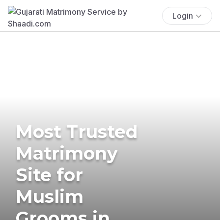
Login
Most Trusted
Matrimony
Site for
Muslim
Grooms in