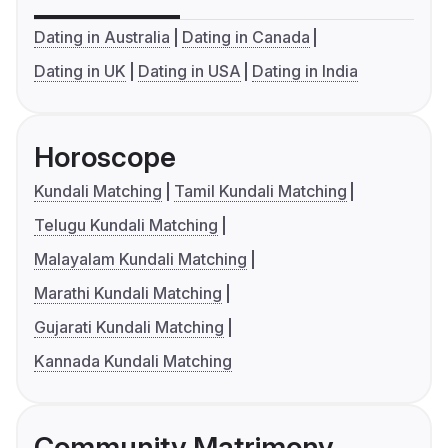
Dating in Australia
Dating in Canada
Dating in UK
Dating in USA
Dating in India
Horoscope
Kundali Matching
Tamil Kundali Matching
Telugu Kundali Matching
Malayalam Kundali Matching
Marathi Kundali Matching
Gujarati Kundali Matching
Kannada Kundali Matching
Community Matrimony