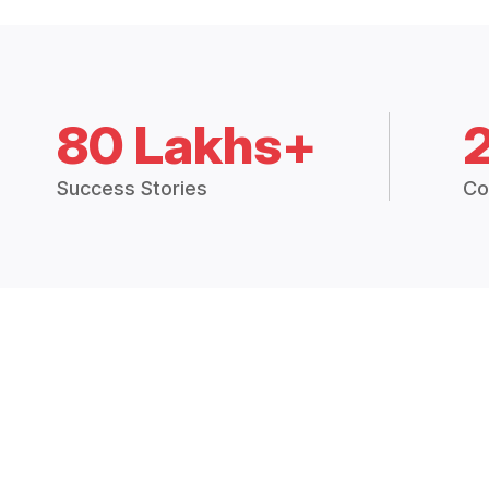
80 Lakhs+
Success Stories
Co