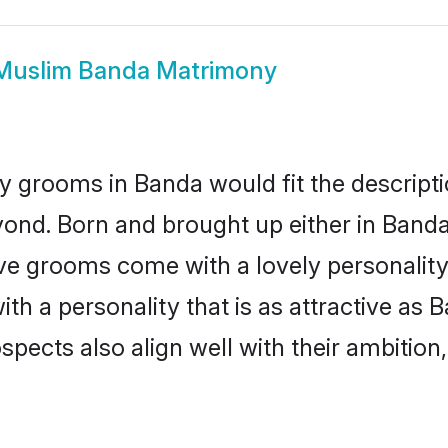
Muslim Banda Matrimony
 grooms in Banda would fit the descriptio
yond. Born and brought up either in Banda 
ive grooms come with a lovely personalit
 a personality that is as attractive as B
cts also align well with their ambition, e