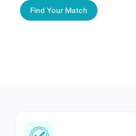
Find Your Match
350 Lakhs+
80 Lakhs
Registered Members
Success Stories