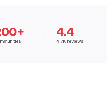
200+
4.4
mmunities
417K reviews