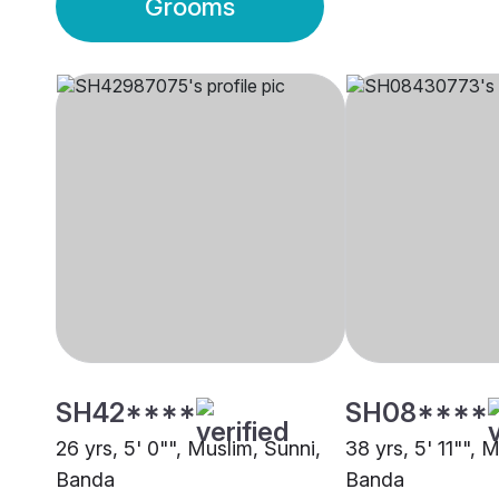
Grooms
SH42****
SH08****
26 yrs, 5' 0"", Muslim, Sunni,
38 yrs, 5' 11"", 
Banda
Banda