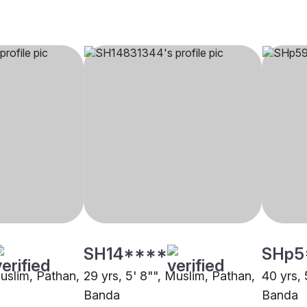
SH14****
SHp5
Muslim, Pathan,
29 yrs, 5' 8"", Muslim, Pathan,
40 yrs, 
Banda
Banda