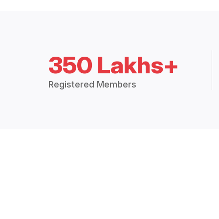
350 Lakhs+
Registered Members