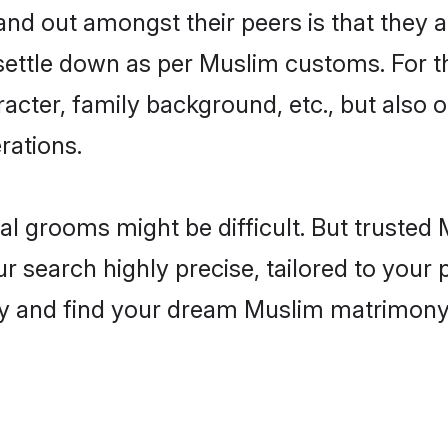
d out amongst their peers is that they ar
 settle down as per Muslim customs. For t
aracter, family background, etc., but also 
rations.
eal grooms might be difficult. But truste
earch highly precise, tailored to your pr
today and find your dream Muslim matrimon