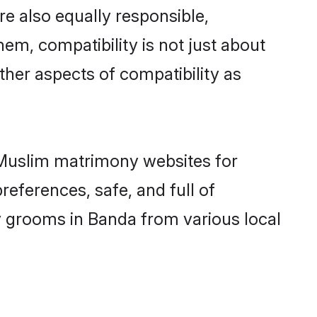
e also equally responsible,
hem, compatibility is not just about
other aspects of compatibility as
d Muslim matrimony websites for
eferences, safe, and full of
y grooms in Banda from various local