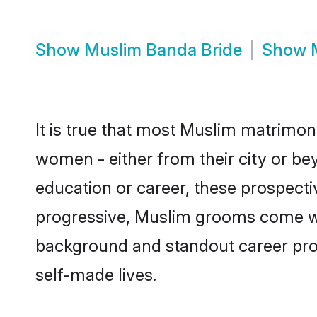
Show
Muslim Banda Bride
Show
It is true that most Muslim matrimony
women - either from their city or be
education or career, these prospect
progressive, Muslim grooms come with
background and standout career prospe
self-made lives.