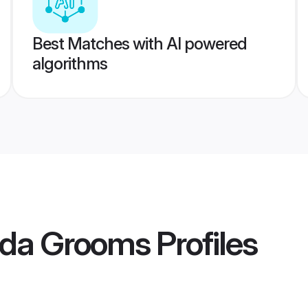
Best Matches with AI powered
algorithms
nda Grooms
Profiles