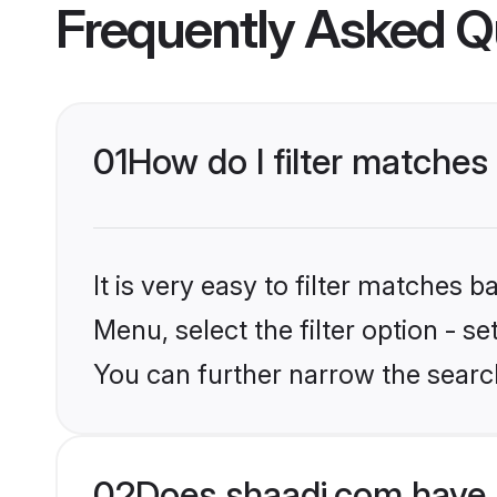
Frequently Asked Q
01
How do I filter matches
It is very easy to filter matches 
Menu, select the filter option - s
You can further narrow the search
02
Does shaadi.com have 