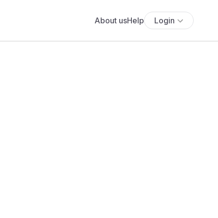
About us
Help
Login