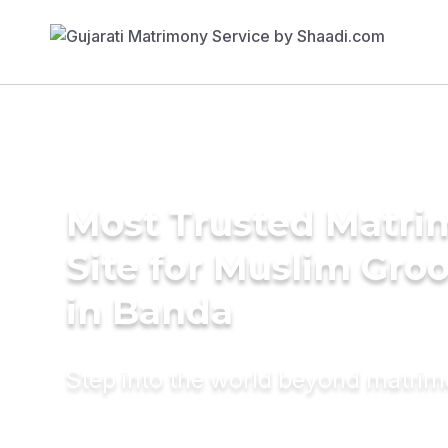
Most Trusted Matr
Site for Muslim Gro
in Banda
Step into the world beyond matri