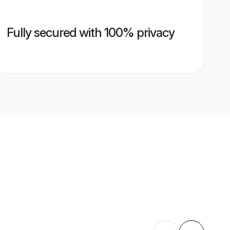
Fully secured with 100% privacy