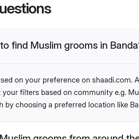
uestions
 to find Muslim grooms in Banda
based on your preference on shaadi.com. Al
et your filters based on community e.g. Mu
 by choosing a preferred location like B
Muslim grooms from around the