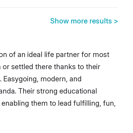
Show more results
>
n of an ideal life partner for most
or settled there thanks to their
y. Easygoing, modern, and
anda. Their strong educational
nabling them to lead fulfilling, fun,