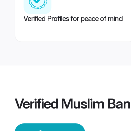
Verified Profiles for peace of mind
Verified
Muslim Ba