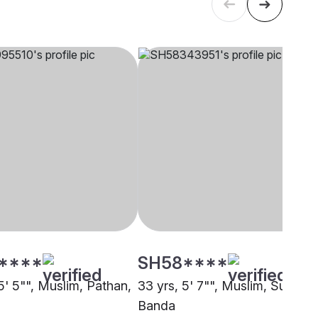
****
SH58****
5' 5"", Muslim, Pathan,
33 yrs, 5' 7"", Muslim, Sunni,
Banda