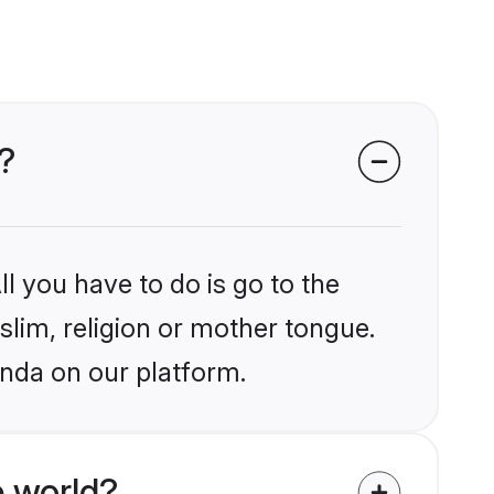
?
l you have to do is go to the
slim, religion or mother tongue.
anda on our platform.
 world?