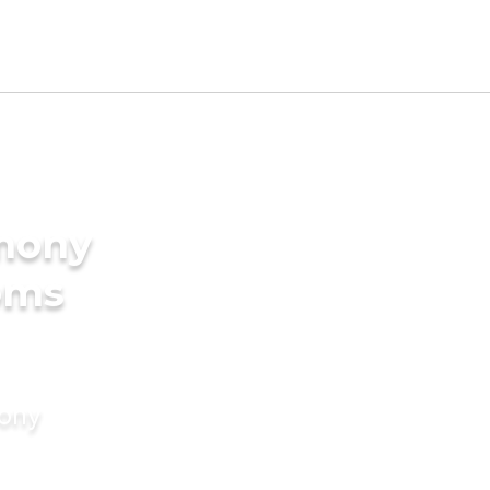
imony
oms
mony