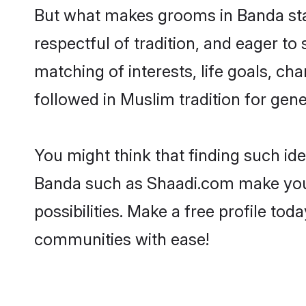
But what makes grooms in Banda stan
respectful of tradition, and eager to
matching of interests, life goals, ch
followed in Muslim tradition for gene
You might think that finding such id
Banda such as Shaadi.com make your s
possibilities. Make a free profile 
communities with ease!