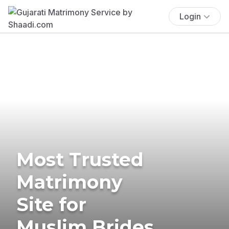
Login
Most Trusted
Matrimony
Site for
Muslim Brides