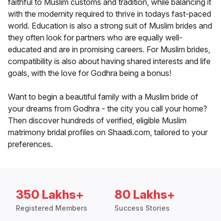
faithful to Muslim customs and tradition, while balancing it
with the modernity required to thrive in todays fast-paced
world. Education is also a strong suit of Muslim brides and
they often look for partners who are equally well-
educated and are in promising careers. For Muslim brides,
compatibility is also about having shared interests and life
goals, with the love for Godhra being a bonus!
Want to begin a beautiful family with a Muslim bride of
your dreams from Godhra - the city you call your home?
Then discover hundreds of verified, eligible Muslim
matrimony bridal profiles on Shaadi.com, tailored to your
preferences.
350 Lakhs+
80 Lakhs+
Registered Members
Success Stories