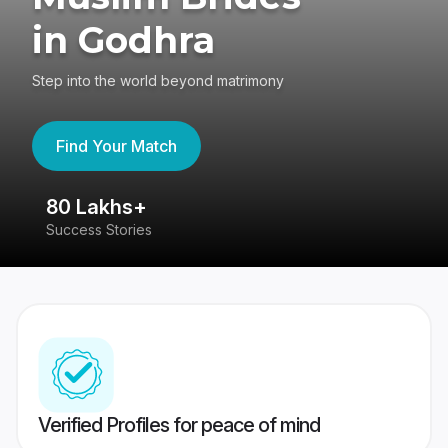
in Godhra
Step into the world beyond matrimony
Find Your Match
80 Lakhs+
4
Success Stories
41
Verified Profiles for peace of mind