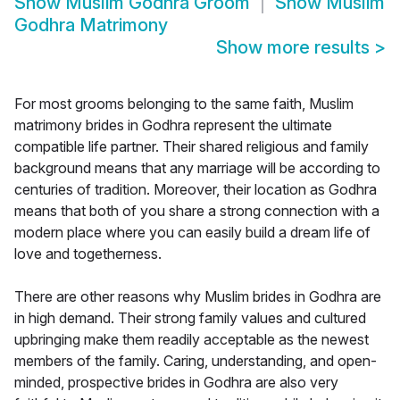
Show
Muslim Godhra Groom
Show
Muslim
Godhra Matrimony
Show more results
>
For most grooms belonging to the same faith, Muslim
matrimony brides in Godhra represent the ultimate
compatible life partner. Their shared religious and family
background means that any marriage will be according to
centuries of tradition. Moreover, their location as Godhra
means that both of you share a strong connection with a
modern place where you can easily build a dream life of
love and togetherness.
There are other reasons why Muslim brides in Godhra are
in high demand. Their strong family values and cultured
upbringing make them readily acceptable as the newest
members of the family. Caring, understanding, and open-
minded, prospective brides in Godhra are also very