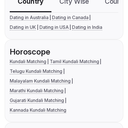
Country
City Wise
Country
Dating in Australia
Dating in Canada
Dating in UK
Dating in USA
Dating in India
Horoscope
Kundali Matching
Tamil Kundali Matching
Telugu Kundali Matching
Malayalam Kundali Matching
Marathi Kundali Matching
Gujarati Kundali Matching
Kannada Kundali Matching