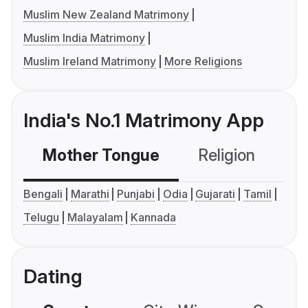
Muslim New Zealand Matrimony
Muslim India Matrimony
Muslim Ireland Matrimony
More Religions
India's No.1 Matrimony App
Mother Tongue
Religion
C
Bengali
Marathi
Punjabi
Odia
Gujarati
Tamil
Telugu
Malayalam
Kannada
Dating