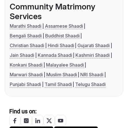
Community Matrimony
Services
Marathi Shaadi
Assamese Shaadi
Bengali Shaadi
Buddhist Shaadi
Christian Shaadi
Hindi Shaadi
Gujarati Shaadi
Jain Shaadi
Kannada Shaadi
Kashmiri Shaadi
Konkani Shaadi
Malayalee Shaadi
Marwari Shaadi
Muslim Shaadi
NRI Shaadi
Punjabi Shaadi
Tamil Shaadi
Telugu Shaadi
Find us on: