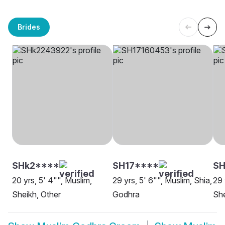
Brides
SHk2****
SH17****
SH
20 yrs, 5' 4"", Muslim,
29 yrs, 5' 6"", Muslim, Shia,
29 
Sheikh, Other
Godhra
She