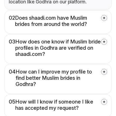
location like Godhra on our platform.
02
Does shaadi.com have Muslim
brides from around the world?
03
How does one know if Muslim bride
profiles in Godhra are verified on
shaadi.com?
04
How can I improve my profile to
find better Muslim brides in
Godhra?
05
How will I know if someone I like
has accepted my request?