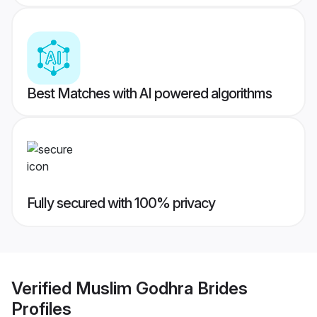
Best Matches with AI powered algorithms
Fully secured with 100% privacy
Verified
Muslim Godhra Brides
Profiles