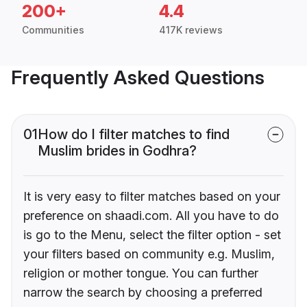
200+
4.4
Communities
417K reviews
Frequently Asked Questions
01
How do I filter matches to find
Muslim brides in Godhra?
It is very easy to filter matches based on your
preference on shaadi.com. All you have to do
is go to the Menu, select the filter option - set
your filters based on community e.g. Muslim,
religion or mother tongue. You can further
narrow the search by choosing a preferred