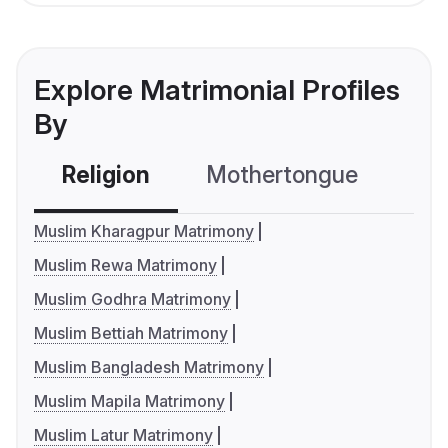
Explore Matrimonial Profiles
By
Religion
Mothertongue
Co
Muslim Kharagpur Matrimony
Muslim Rewa Matrimony
Muslim Godhra Matrimony
Muslim Bettiah Matrimony
Muslim Bangladesh Matrimony
Muslim Mapila Matrimony
Muslim Latur Matrimony