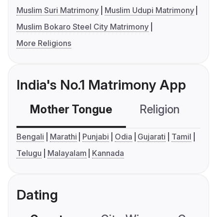
Muslim Suri Matrimony
Muslim Udupi Matrimony
Muslim Bokaro Steel City Matrimony
More Religions
India's No.1 Matrimony App
Mother Tongue
Religion
C
Bengali
Marathi
Punjabi
Odia
Gujarati
Tamil
Telugu
Malayalam
Kannada
Dating