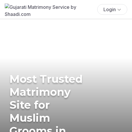
Login
Most Trusted
Matrimony
Site for
Muslim
Grooms in