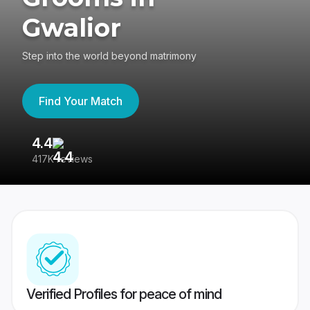
Gwalior
Step into the world beyond matrimony
Find Your Match
4.4
3
417K reviews
Re
Verified Profiles for peace of mind