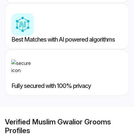
Best Matches with AI powered algorithms
Fully secured with 100% privacy
Verified
Muslim Gwalior Grooms
Profiles