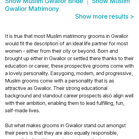
Show
Muslim Gwalior Bride
Show
Muslim
Gwalior Matrimony
Show more results
>
It is true that most Muslim matrimony grooms in Gwalior
would fit the description of an ideal life partner for most
women - either from their city or beyond. Born and
brought up either in Gwalior or settled there thanks to their
education or career, these prospective grooms come with
a lovely personality. Easygoing, modern, and progressive,
Muslim grooms come with a personality that is as
attractive as Gwalior. Their strong educational
background and standout career prospects also align well
with their ambition, enabling them to lead fulfilling, fun,
self-made lives.
But what makes grooms in Gwalior stand out amongst
their peers is that they are also equally responsible,