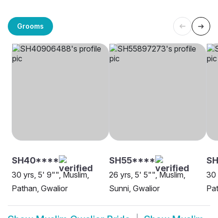
Grooms
SH40****
SH55****
SH
30 yrs, 5' 9"", Muslim,
26 yrs, 5' 5"", Muslim,
30 
Pathan, Gwalior
Sunni, Gwalior
Pat