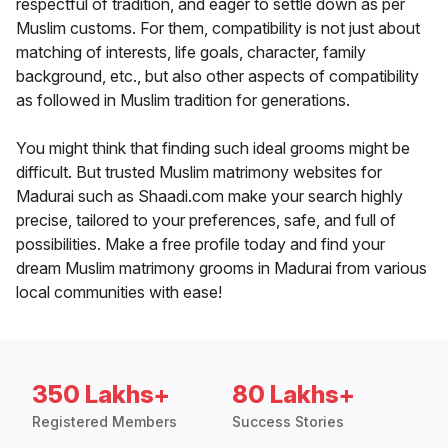
respectful of tradition, and eager to settle down as per
Muslim customs. For them, compatibility is not just about
matching of interests, life goals, character, family
background, etc., but also other aspects of compatibility
as followed in Muslim tradition for generations.
You might think that finding such ideal grooms might be
difficult. But trusted Muslim matrimony websites for
Madurai such as Shaadi.com make your search highly
precise, tailored to your preferences, safe, and full of
possibilities. Make a free profile today and find your
dream Muslim matrimony grooms in Madurai from various
local communities with ease!
350 Lakhs+
80 Lakhs+
Registered Members
Success Stories