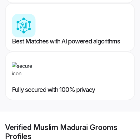
Best Matches with AI powered algorithms
Fully secured with 100% privacy
Verified
Muslim Madurai Grooms
Profiles