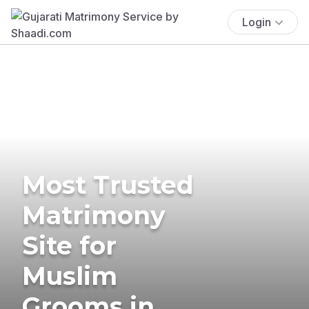
Login
Most Trusted
Matrimony
Site for
Muslim
Grooms in