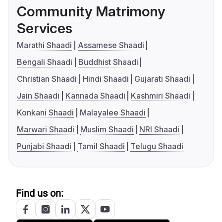
Community Matrimony
Services
Marathi Shaadi
Assamese Shaadi
Bengali Shaadi
Buddhist Shaadi
Christian Shaadi
Hindi Shaadi
Gujarati Shaadi
Jain Shaadi
Kannada Shaadi
Kashmiri Shaadi
Konkani Shaadi
Malayalee Shaadi
Marwari Shaadi
Muslim Shaadi
NRI Shaadi
Punjabi Shaadi
Tamil Shaadi
Telugu Shaadi
Find us on: