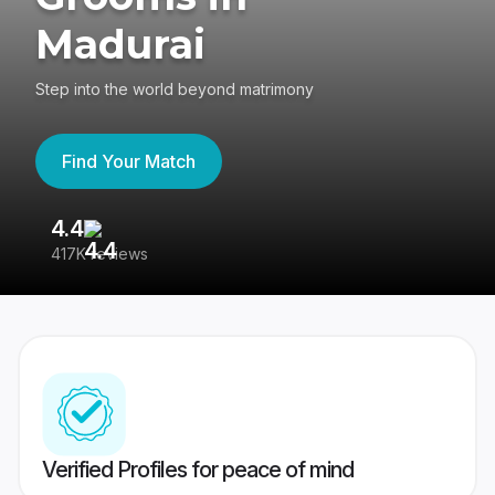
Madurai
Step into the world beyond matrimony
Find Your Match
4.4
3
417K reviews
Re
Verified Profiles for peace of mind