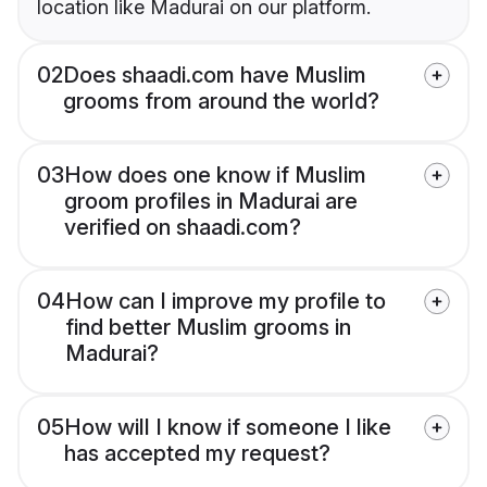
location like Madurai on our platform.
02
Does shaadi.com have Muslim
grooms from around the world?
03
How does one know if Muslim
groom profiles in Madurai are
verified on shaadi.com?
04
How can I improve my profile to
find better Muslim grooms in
Madurai?
05
How will I know if someone I like
has accepted my request?