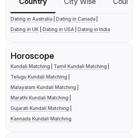
Country
City Wise
Country
Dating in Australia
Dating in Canada
Dating in UK
Dating in USA
Dating in India
Horoscope
Kundali Matching
Tamil Kundali Matching
Telugu Kundali Matching
Malayalam Kundali Matching
Marathi Kundali Matching
Gujarati Kundali Matching
Kannada Kundali Matching