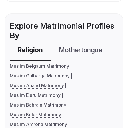
Explore Matrimonial Profiles
By
Religion
Mothertongue
Co
Muslim Belgaum Matrimony
Muslim Gulbarga Matrimony
Muslim Anand Matrimony
Muslim Eluru Matrimony
Muslim Bahrain Matrimony
Muslim Kolar Matrimony
Muslim Amroha Matrimony