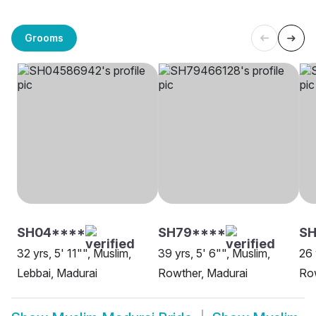
Grooms
SH04****
SH79****
S
32 yrs, 5' 11"", Muslim,
39 yrs, 5' 6"", Muslim,
26 
Lebbai, Madurai
Rowther, Madurai
Row