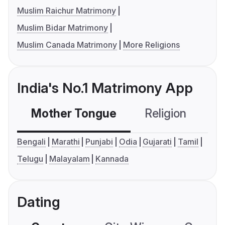
Muslim Raichur Matrimony
Muslim Bidar Matrimony
Muslim Canada Matrimony
More Religions
India's No.1 Matrimony App
Mother Tongue
Religion
C
Bengali
Marathi
Punjabi
Odia
Gujarati
Tamil
Telugu
Malayalam
Kannada
Dating