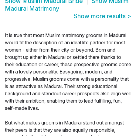
Show
Muslim Madurai Bride
Show
Muslim
Madurai Matrimony
Show more results
>
It is true that most Muslim matrimony grooms in Madurai
would fit the description of an ideal life partner for most
women - either from their city or beyond. Born and
brought up either in Madurai or settled there thanks to
their education or career, these prospective grooms come
with a lovely personality. Easygoing, modern, and
progressive, Muslim grooms come with a personality that
is as attractive as Madurai. Their strong educational
background and standout career prospects also align well
with their ambition, enabling them to lead fulfilling, fun,
self-made lives.
But what makes grooms in Madurai stand out amongst
their peers is that they are also equally responsible,