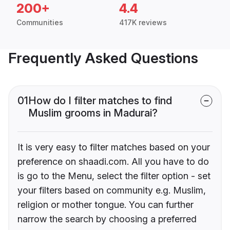
200+
4.4
Communities
417K reviews
Frequently Asked Questions
01
How do I filter matches to find
Muslim grooms in Madurai?
It is very easy to filter matches based on your
preference on shaadi.com. All you have to do
is go to the Menu, select the filter option - set
your filters based on community e.g. Muslim,
religion or mother tongue. You can further
narrow the search by choosing a preferred