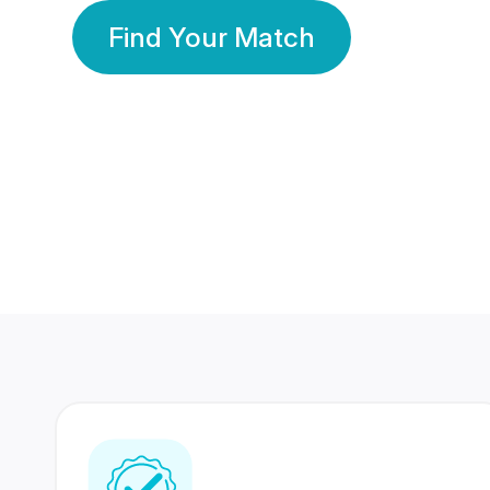
Find Your Match
350 Lakhs+
80 Lakhs
Registered Members
Success Stories