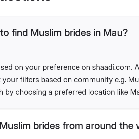
 to find Muslim brides in Mau?
based on your preference on shaadi.com. Al
et your filters based on community e.g. Mu
 by choosing a preferred location like M
Muslim brides from around the 