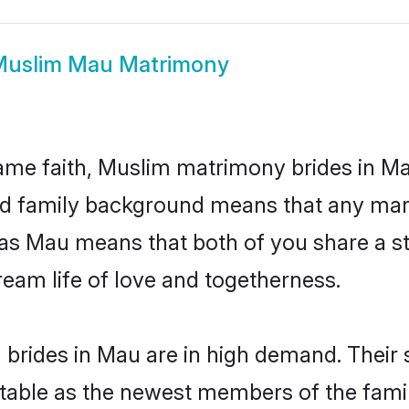
uslim Mau Matrimony
me faith, Muslim matrimony brides in Ma
 and family background means that any mar
on as Mau means that both of you share a
ream life of love and togetherness.
brides in Mau are in high demand. Their 
able as the newest members of the famil