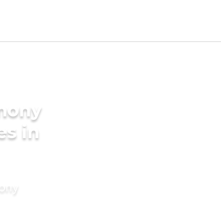
imony
es in
mony