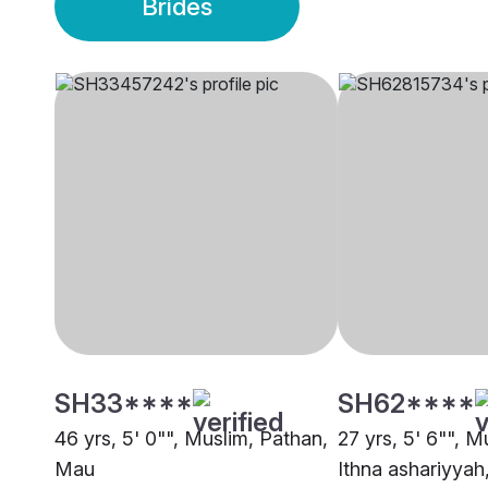
Brides
SH33****
SH62****
46 yrs, 5' 0"", Muslim, Pathan,
27 yrs, 5' 6"", M
Mau
Ithna ashariyya