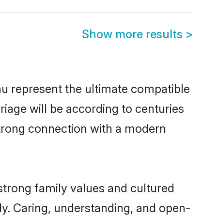
Show more results
>
u represent the ultimate compatible
riage will be according to centuries
 strong connection with a modern
strong family values and cultured
y. Caring, understanding, and open-