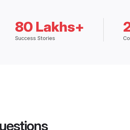
80 Lakhs+
Success Stories
Co
uestions