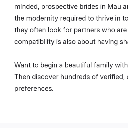
minded, prospective brides in Mau are
the modernity required to thrive in t
they often look for partners who are
compatibility is also about having sh
Want to begin a beautiful family wi
Then discover hundreds of verified, 
preferences.