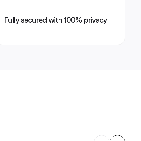
Fully secured with 100% privacy