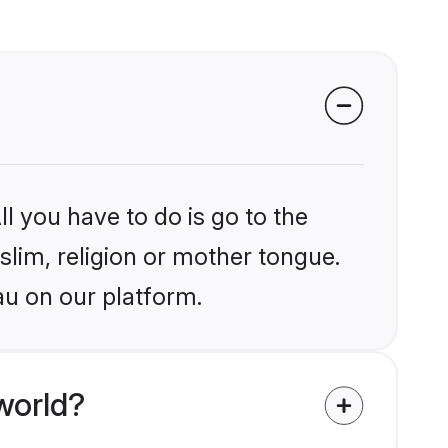
l you have to do is go to the
slim, religion or mother tongue.
au on our platform.
world?