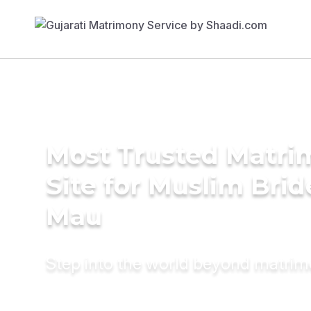
Most Trusted Matr
Site for Muslim Brid
Mau
Step into the world beyond matri