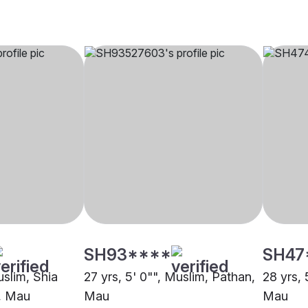
SH93****
SH47
uslim, Shia
27 yrs, 5' 0"", Muslim, Pathan,
28 yrs, 
h, Mau
Mau
Mau