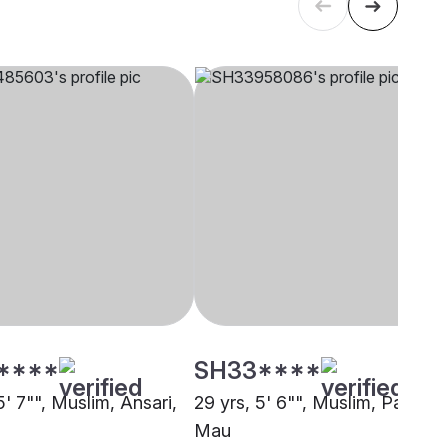
****
SH33****
5' 7"", Muslim, Ansari,
29 yrs, 5' 6"", Muslim, Pathan,
Mau