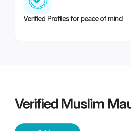
Verified Profiles for peace of mind
Verified
Muslim Mau