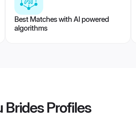
Best Matches with AI powered
algorithms
 Brides
Profiles