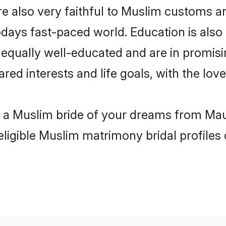
 also very faithful to Muslim customs and
odays fast-paced world. Education is also
 equally well-educated and are in promisi
ared interests and life goals, with the lo
th a Muslim bride of your dreams from Mau
eligible Muslim matrimony bridal profiles 