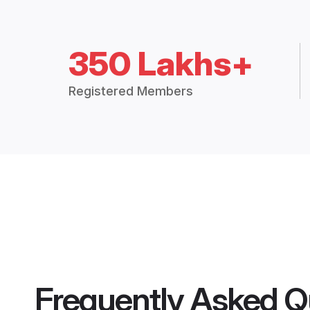
350 Lakhs+
Registered Members
Frequently Asked Q