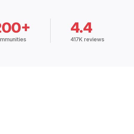
200+
4.4
mmunities
417K reviews