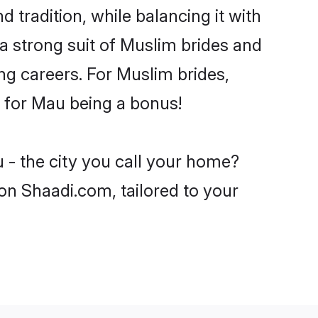
 tradition, while balancing it with
 a strong suit of Muslim brides and
ng careers. For Muslim brides,
ve for Mau being a bonus!
 - the city you call your home?
on Shaadi.com, tailored to your