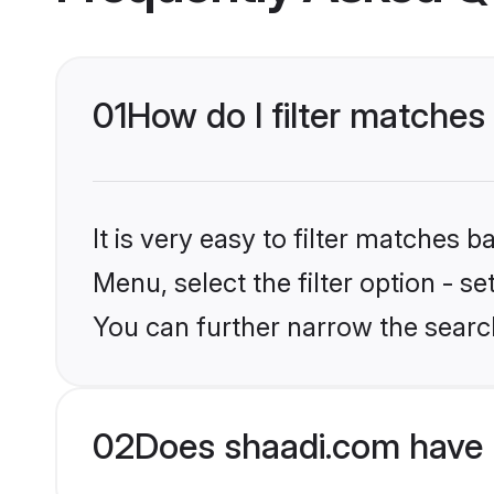
01
How do I filter matches
It is very easy to filter matches 
Menu, select the filter option - s
You can further narrow the search
02
Does shaadi.com have 