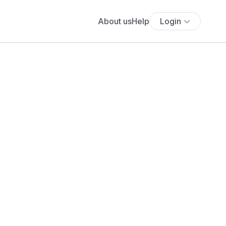
About us
Help
Login