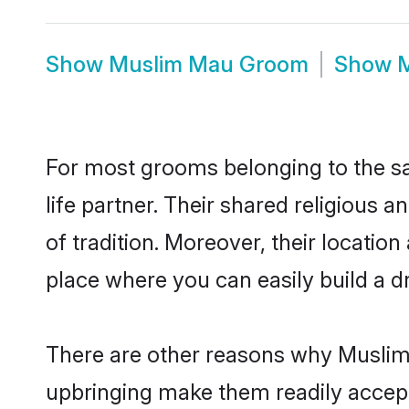
Show
Muslim Mau Groom
Show
M
For most grooms belonging to the sa
life partner. Their shared religious
of tradition. Moreover, their locati
place where you can easily build a d
There are other reasons why Muslim 
upbringing make them readily accept