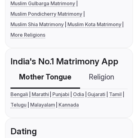
Muslim Gulbarga Matrimony
Muslim Pondicherry Matrimony
Muslim Shia Matrimony
Muslim Kota Matrimony
More Religions
India's No.1 Matrimony App
Mother Tongue
Religion
C
Bengali
Marathi
Punjabi
Odia
Gujarati
Tamil
Telugu
Malayalam
Kannada
Dating