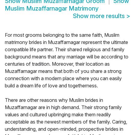
Show
Muslim Muzaffarnagar Groom
Show
Muslim Muzaffarnagar Matrimony
Show more results
>
For most grooms belonging to the same faith, Muslim
matrimony brides in Muzaffarnagar represent the ultimate
compatible life partner. Their shared religious and family
background means that any marriage will be according to
centuries of tradition. Moreover, their location as
Muzaffarnagar means that both of you share a strong
connection with a modern place where you can easily
build a dream life of love and togetherness.
There are other reasons why Muslim brides in
Muzaffarnagar are in high demand. Their strong family
values and cultured upbringing make them readily
acceptable as the newest members of the family. Caring,
understanding, and open-minded, prospective brides in