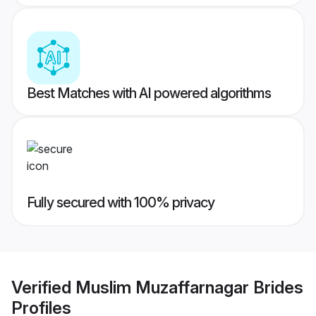
Best Matches with AI powered algorithms
Fully secured with 100% privacy
Verified
Muslim Muzaffarnagar Brides
Profiles