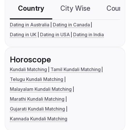
Country
City Wise
Country
Dating in Australia
Dating in Canada
Dating in UK
Dating in USA
Dating in India
Horoscope
Kundali Matching
Tamil Kundali Matching
Telugu Kundali Matching
Malayalam Kundali Matching
Marathi Kundali Matching
Gujarati Kundali Matching
Kannada Kundali Matching