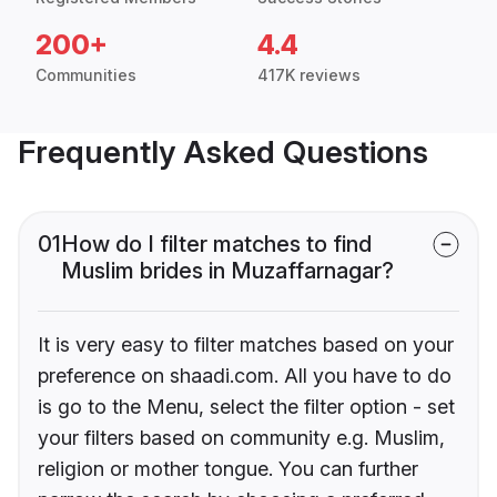
200+
4.4
Communities
417K reviews
Frequently Asked Questions
01
How do I filter matches to find
Muslim brides in Muzaffarnagar?
It is very easy to filter matches based on your
preference on shaadi.com. All you have to do
is go to the Menu, select the filter option - set
your filters based on community e.g. Muslim,
religion or mother tongue. You can further