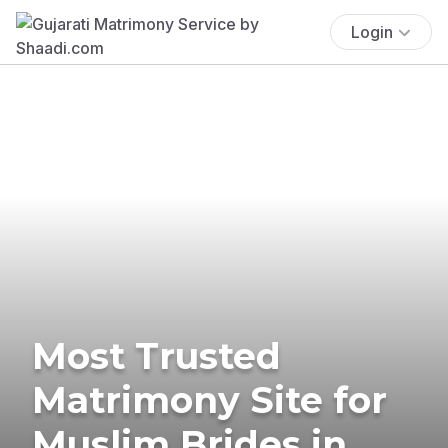
Login
Most Trusted
Matrimony Site for
Muslim Brides in