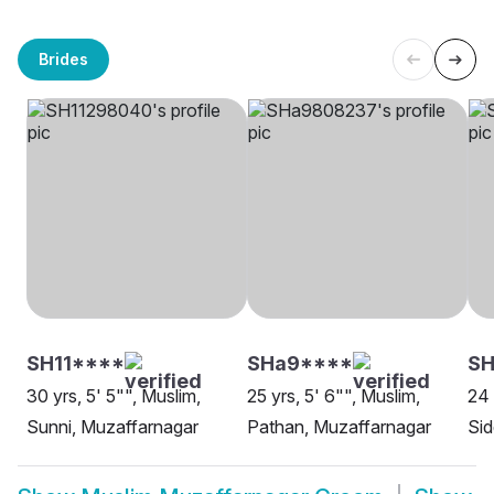
Brides
SH11****
SHa9****
SH
30 yrs, 5' 5"", Muslim,
25 yrs, 5' 6"", Muslim,
24 
Sunni, Muzaffarnagar
Pathan, Muzaffarnagar
Sid