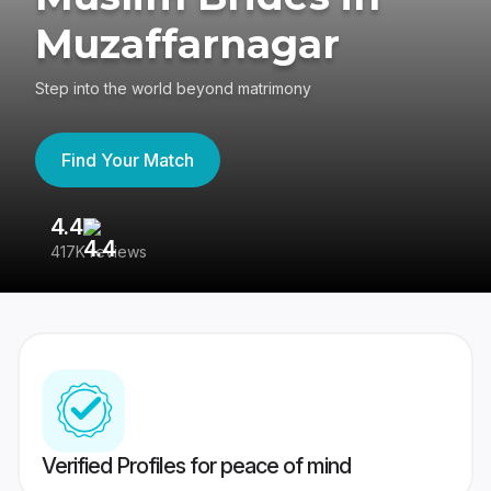
Muzaffarnagar
Step into the world beyond matrimony
Find Your Match
4.4
3
417K reviews
Re
Verified Profiles for peace of mind