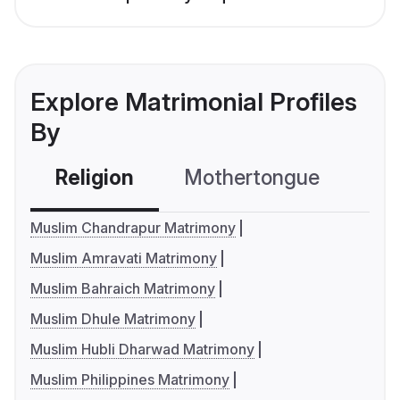
Explore Matrimonial Profiles
By
Religion
Mothertongue
Co
Muslim Chandrapur Matrimony
Muslim Amravati Matrimony
Muslim Bahraich Matrimony
Muslim Dhule Matrimony
Muslim Hubli Dharwad Matrimony
Muslim Philippines Matrimony