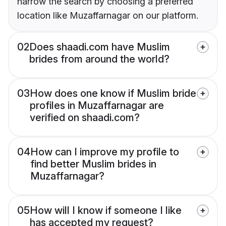
narrow the search by choosing a preferred
location like Muzaffarnagar on our platform.
02
Does shaadi.com have Muslim
brides from around the world?
03
How does one know if Muslim bride
profiles in Muzaffarnagar are
verified on shaadi.com?
04
How can I improve my profile to
find better Muslim brides in
Muzaffarnagar?
05
How will I know if someone I like
has accepted my request?