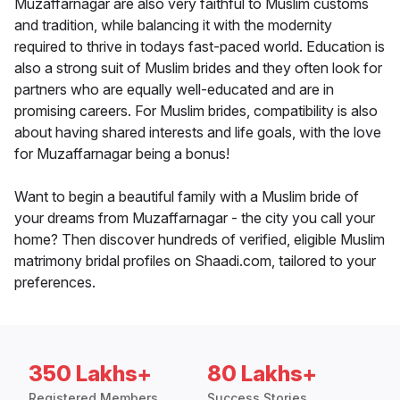
Muzaffarnagar are also very faithful to Muslim customs
and tradition, while balancing it with the modernity
required to thrive in todays fast-paced world. Education is
also a strong suit of Muslim brides and they often look for
partners who are equally well-educated and are in
promising careers. For Muslim brides, compatibility is also
about having shared interests and life goals, with the love
for Muzaffarnagar being a bonus!
Want to begin a beautiful family with a Muslim bride of
your dreams from Muzaffarnagar - the city you call your
home? Then discover hundreds of verified, eligible Muslim
matrimony bridal profiles on Shaadi.com, tailored to your
preferences.
350 Lakhs+
80 Lakhs+
Registered Members
Success Stories