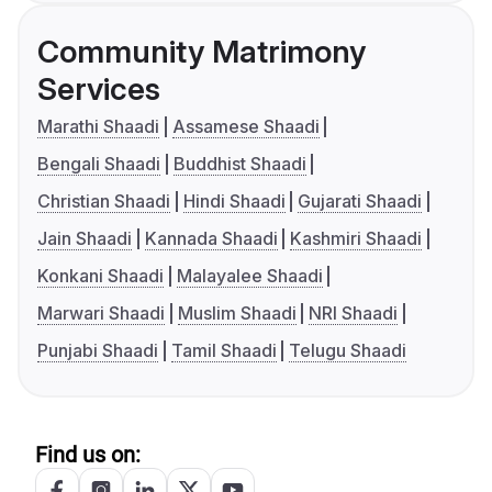
Community Matrimony
Services
Marathi Shaadi
Assamese Shaadi
Bengali Shaadi
Buddhist Shaadi
Christian Shaadi
Hindi Shaadi
Gujarati Shaadi
Jain Shaadi
Kannada Shaadi
Kashmiri Shaadi
Konkani Shaadi
Malayalee Shaadi
Marwari Shaadi
Muslim Shaadi
NRI Shaadi
Punjabi Shaadi
Tamil Shaadi
Telugu Shaadi
Find us on: