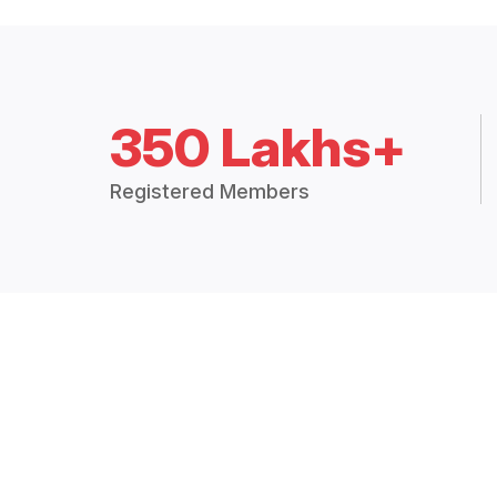
350 Lakhs+
Registered Members