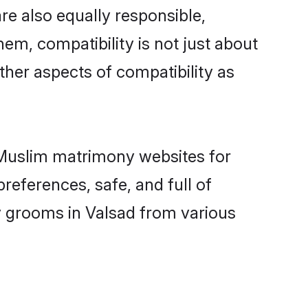
re also equally responsible,
hem, compatibility is not just about
other aspects of compatibility as
d Muslim matrimony websites for
references, safe, and full of
y grooms in Valsad from various