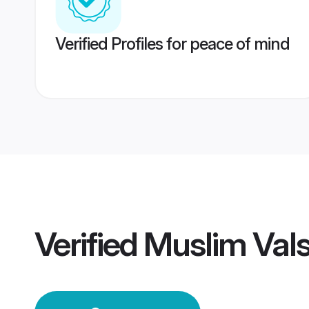
Verified Profiles for peace of mind
Verified
Muslim Val