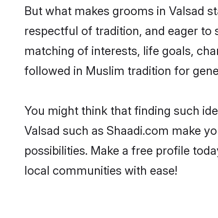
But what makes grooms in Valsad stan
respectful of tradition, and eager to
matching of interests, life goals, ch
followed in Muslim tradition for gene
You might think that finding such id
Valsad such as Shaadi.com make your 
possibilities. Make a free profile 
local communities with ease!