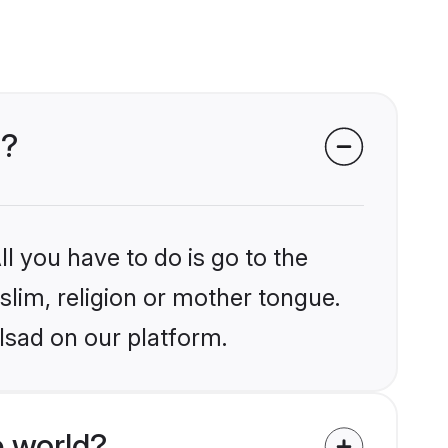
d?
l you have to do is go to the
slim, religion or mother tongue.
lsad on our platform.
 world?