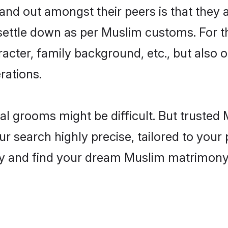
d out amongst their peers is that they a
 settle down as per Muslim customs. For t
aracter, family background, etc., but also 
rations.
eal grooms might be difficult. But truste
search highly precise, tailored to your p
today and find your dream Muslim matrimon