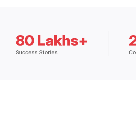
80 Lakhs+
Success Stories
Co