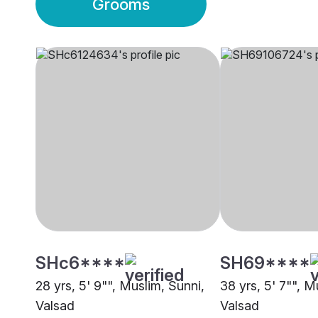
Grooms
SHc6****
SH69****
28 yrs, 5' 9"", Muslim, Sunni,
38 yrs, 5' 7"", M
Valsad
Valsad