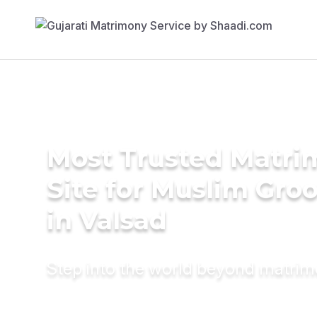
Most Trusted Matr
Site for Muslim Gro
in Valsad
Step into the world beyond matri