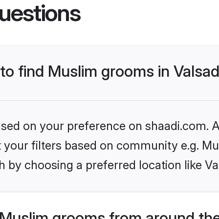
uestions
 to find Muslim grooms in Valsa
based on your preference on shaadi.com. Al
et your filters based on community e.g. Mu
 by choosing a preferred location like Va
Muslim grooms from around the