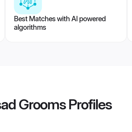
Best Matches with AI powered
algorithms
sad Grooms
Profiles