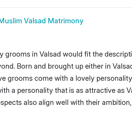
Muslim Valsad Matrimony
 grooms in Valsad would fit the descriptio
ond. Born and brought up either in Valsad 
ive grooms come with a lovely personalit
 a personality that is as attractive as V
cts also align well with their ambition, e