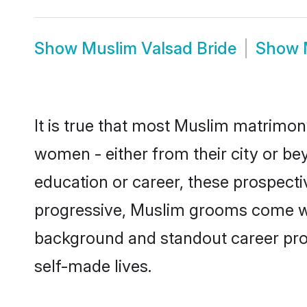
Show
Muslim Valsad Bride
Show
It is true that most Muslim matrimony
women - either from their city or bey
education or career, these prospect
progressive, Muslim grooms come with
background and standout career prospe
self-made lives.