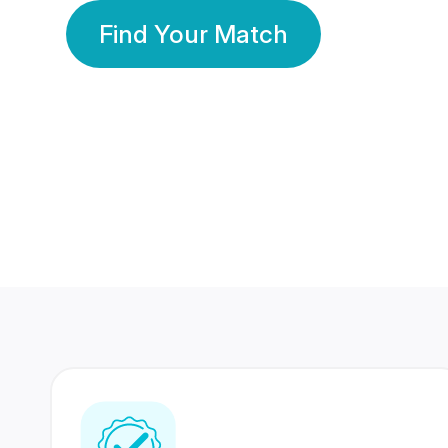
Find Your Match
350 Lakhs+
80 Lakhs
Registered Members
Success Stories