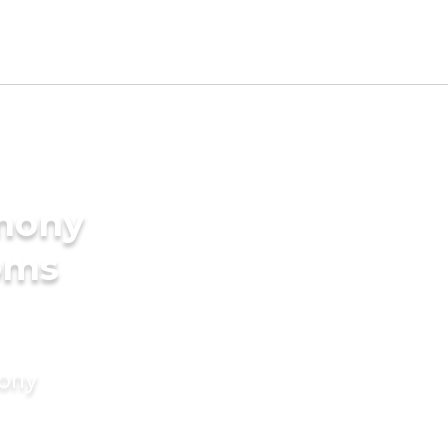
imony
oms
mony