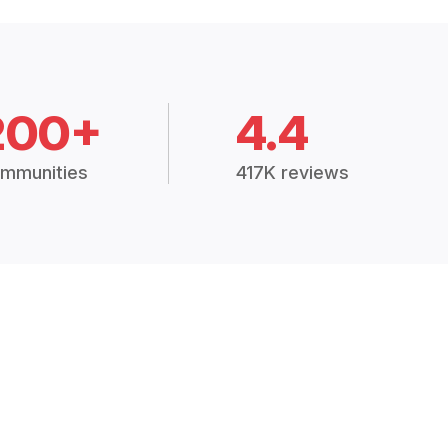
200+
4.4
mmunities
417K reviews