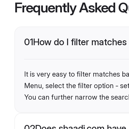
Frequently Asked Q
01
How do I filter matches
It is very easy to filter matches 
Menu, select the filter option - s
You can further narrow the search
02
Does shaadi.com have 