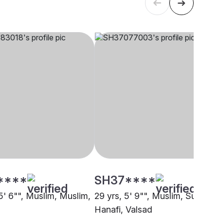
****
SH37****
5' 6"", Muslim, Muslim,
29 yrs, 5' 9"", Muslim, Sunni
Hanafi, Valsad