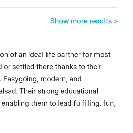
Show more results
>
n of an ideal life partner for most
or settled there thanks to their
y. Easygoing, modern, and
alsad. Their strong educational
nabling them to lead fulfilling, fun,