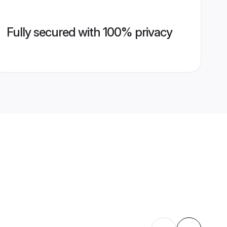
Fully secured with 100% privacy