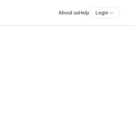
About us
Help
Login