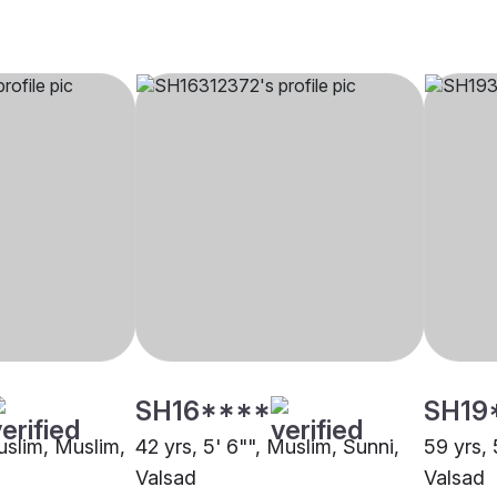
SH16****
SH19
uslim, Muslim,
42 yrs, 5' 6"", Muslim, Sunni,
59 yrs, 
Valsad
Valsad