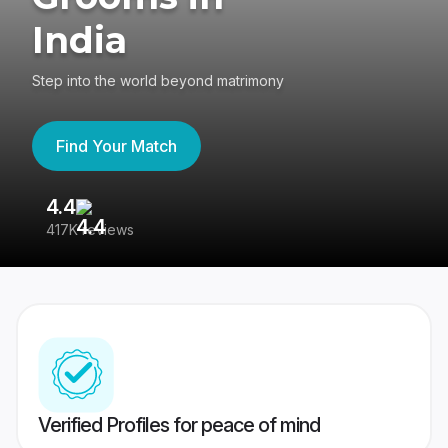
India
Step into the world beyond matrimony
Find Your Match
4.4
3
417K reviews
Re
Verified Profiles for peace of mind