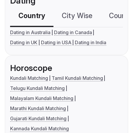
Dating
Country
City Wise
Country
Dating in Australia
Dating in Canada
Dating in UK
Dating in USA
Dating in India
Horoscope
Kundali Matching
Tamil Kundali Matching
Telugu Kundali Matching
Malayalam Kundali Matching
Marathi Kundali Matching
Gujarati Kundali Matching
Kannada Kundali Matching