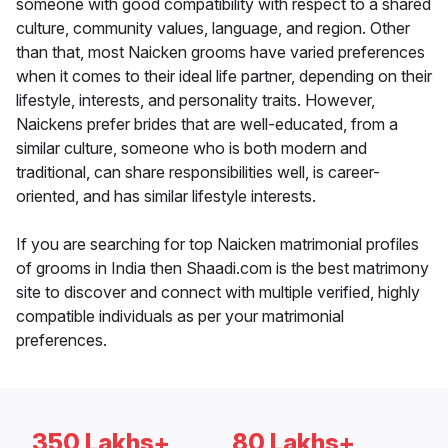
someone with good compatibility with respect to a shared
culture, community values, language, and region. Other
than that, most Naicken grooms have varied preferences
when it comes to their ideal life partner, depending on their
lifestyle, interests, and personality traits. However,
Naickens prefer brides that are well-educated, from a
similar culture, someone who is both modern and
traditional, can share responsibilities well, is career-
oriented, and has similar lifestyle interests.
If you are searching for top Naicken matrimonial profiles
of grooms in India then Shaadi.com is the best matrimony
site to discover and connect with multiple verified, highly
compatible individuals as per your matrimonial
preferences.
350 Lakhs+
80 Lakhs+