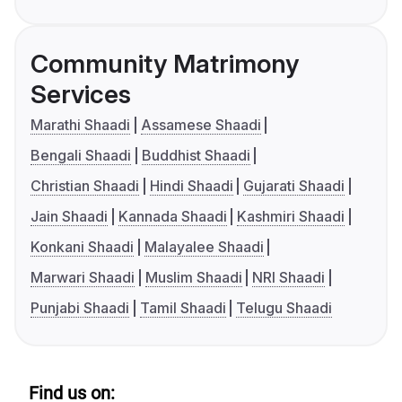
Community Matrimony
Services
Marathi Shaadi
Assamese Shaadi
Bengali Shaadi
Buddhist Shaadi
Christian Shaadi
Hindi Shaadi
Gujarati Shaadi
Jain Shaadi
Kannada Shaadi
Kashmiri Shaadi
Konkani Shaadi
Malayalee Shaadi
Marwari Shaadi
Muslim Shaadi
NRI Shaadi
Punjabi Shaadi
Tamil Shaadi
Telugu Shaadi
Find us on: