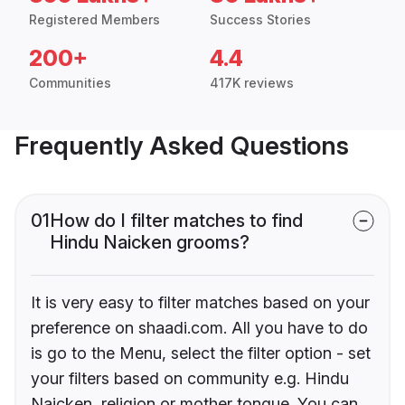
Registered Members
Success Stories
200+
4.4
Communities
417K reviews
Frequently Asked Questions
01
How do I filter matches to find
Hindu Naicken grooms?
It is very easy to filter matches based on your
preference on shaadi.com. All you have to do
is go to the Menu, select the filter option - set
your filters based on community e.g. Hindu
Naicken, religion or mother tongue. You can