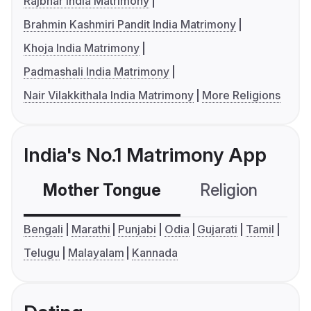
Rajbhar India Matrimony
Brahmin Kashmiri Pandit India Matrimony
Khoja India Matrimony
Padmashali India Matrimony
Nair Vilakkithala India Matrimony
More Religions
India's No.1 Matrimony App
Mother Tongue
Religion
C
Bengali
Marathi
Punjabi
Odia
Gujarati
Tamil
Telugu
Malayalam
Kannada