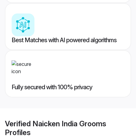
Best Matches with AI powered algorithms
Fully secured with 100% privacy
Verified
Naicken India Grooms
Profiles