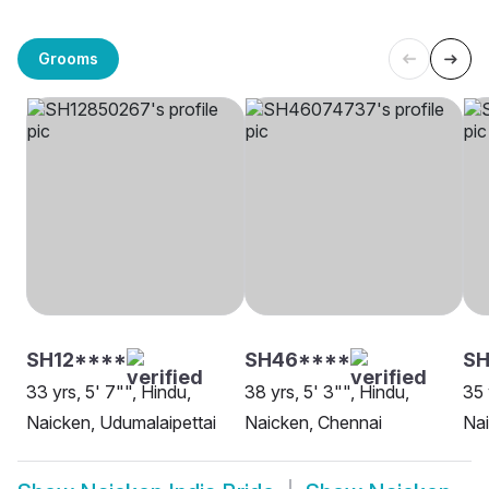
Grooms
SH12****
SH46****
SH
33 yrs, 5' 7"", Hindu,
38 yrs, 5' 3"", Hindu,
35 
Naicken, Udumalaipettai
Naicken, Chennai
Na