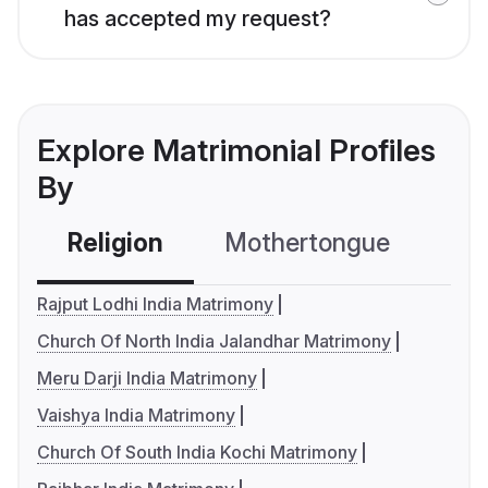
has accepted my request?
Explore Matrimonial Profiles
By
Religion
Mothertongue
Co
Rajput Lodhi India Matrimony
Church Of North India Jalandhar Matrimony
Meru Darji India Matrimony
Vaishya India Matrimony
Church Of South India Kochi Matrimony