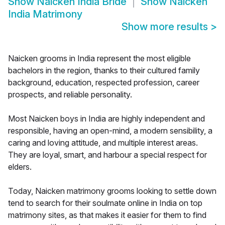
Show
Naicken India Bride
Show
Naicken
India Matrimony
Show more results
>
Naicken grooms in India represent the most eligible
bachelors in the region, thanks to their cultured family
background, education, respected profession, career
prospects, and reliable personality.
Most Naicken boys in India are highly independent and
responsible, having an open-mind, a modern sensibility, a
caring and loving attitude, and multiple interest areas.
They are loyal, smart, and harbour a special respect for
elders.
Today, Naicken matrimony grooms looking to settle down
tend to search for their soulmate online in India on top
matrimony sites, as that makes it easier for them to find