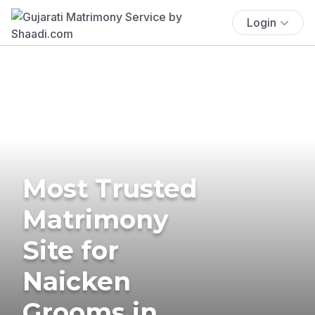
Login
Most Trusted
Matrimony
Site for
Naicken
Grooms in