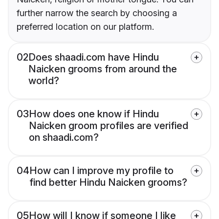
further narrow the search by choosing a
preferred location on our platform.
02
Does shaadi.com have Hindu
Naicken grooms from around the
world?
03
How does one know if Hindu
Naicken groom profiles are verified
on shaadi.com?
04
How can I improve my profile to
find better Hindu Naicken grooms?
05
How will I know if someone I like