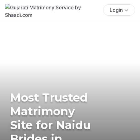
Login
Most Trusted
Matrimony
Site for Naidu
Brides in