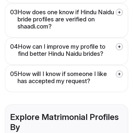
03
How does one know if Hindu Naidu
bride profiles are verified on
shaadi.com?
04
How can I improve my profile to
find better Hindu Naidu brides?
05
How will I know if someone I like
has accepted my request?
Explore Matrimonial Profiles
By