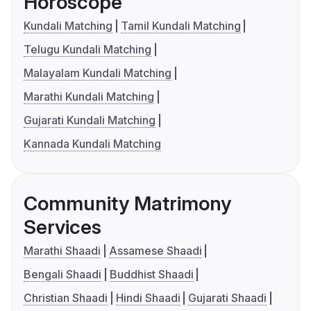
Horoscope
Kundali Matching
Tamil Kundali Matching
Telugu Kundali Matching
Malayalam Kundali Matching
Marathi Kundali Matching
Gujarati Kundali Matching
Kannada Kundali Matching
Community Matrimony
Services
Marathi Shaadi
Assamese Shaadi
Bengali Shaadi
Buddhist Shaadi
Christian Shaadi
Hindi Shaadi
Gujarati Shaadi