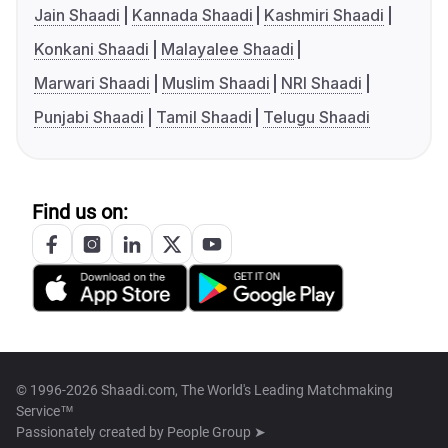
Jain Shaadi
Kannada Shaadi
Kashmiri Shaadi
Konkani Shaadi
Malayalee Shaadi
Marwari Shaadi
Muslim Shaadi
NRI Shaadi
Punjabi Shaadi
Tamil Shaadi
Telugu Shaadi
Find us on:
© 1996-2026 Shaadi.com, The World's Leading Matchmaking
Service™
Passionately created by
People Group ➤