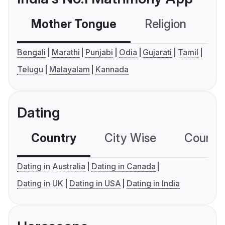
Mother Tongue
Religion
C
Bengali
Marathi
Punjabi
Odia
Gujarati
Tamil
Telugu
Malayalam
Kannada
Dating
Country
City Wise
Country
Dating in Australia
Dating in Canada
Dating in UK
Dating in USA
Dating in India