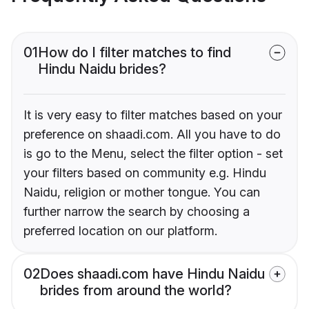
01
How do I filter matches to find
Hindu Naidu brides?
It is very easy to filter matches based on your
preference on shaadi.com. All you have to do
is go to the Menu, select the filter option - set
your filters based on community e.g. Hindu
Naidu, religion or mother tongue. You can
further narrow the search by choosing a
preferred location on our platform.
02
Does shaadi.com have Hindu Naidu
brides from around the world?