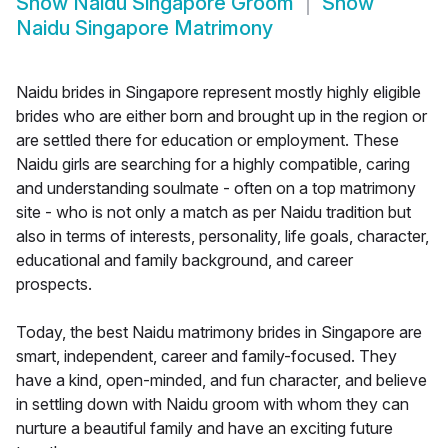
Show
Naidu Singapore Groom
Show
Naidu Singapore Matrimony
Naidu brides in Singapore represent mostly highly eligible
brides who are either born and brought up in the region or
are settled there for education or employment. These
Naidu girls are searching for a highly compatible, caring
and understanding soulmate - often on a top matrimony
site - who is not only a match as per Naidu tradition but
also in terms of interests, personality, life goals, character,
educational and family background, and career
prospects.
Today, the best Naidu matrimony brides in Singapore are
smart, independent, career and family-focused. They
have a kind, open-minded, and fun character, and believe
in settling down with Naidu groom with whom they can
nurture a beautiful family and have an exciting future