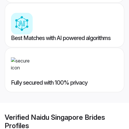
Best Matches with AI powered algorithms
Fully secured with 100% privacy
Verified
Naidu Singapore Brides
Profiles