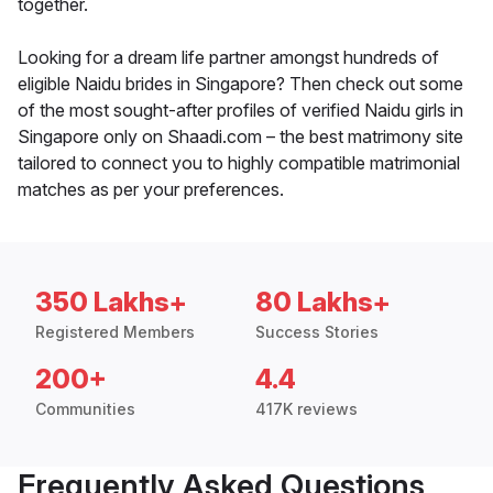
together.
Looking for a dream life partner amongst hundreds of
eligible Naidu brides in Singapore? Then check out some
of the most sought-after profiles of verified Naidu girls in
Singapore only on Shaadi.com – the best matrimony site
tailored to connect you to highly compatible matrimonial
matches as per your preferences.
350 Lakhs+
80 Lakhs+
Registered Members
Success Stories
200+
4.4
Communities
417K reviews
Frequently Asked Questions