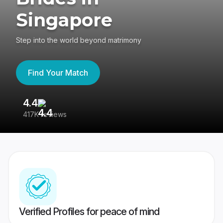
Singapore
Step into the world beyond matrimony
Find Your Match
4.4
3
417K reviews
Re
Verified Profiles for peace of mind