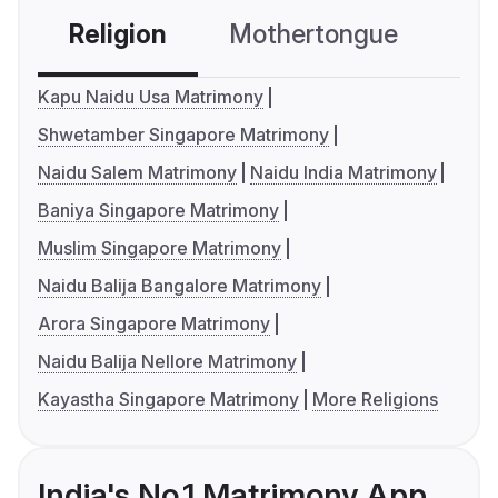
Religion
Mothertongue
Co
Kapu Naidu Usa Matrimony
Shwetamber Singapore Matrimony
Naidu Salem Matrimony
Naidu India Matrimony
Baniya Singapore Matrimony
Muslim Singapore Matrimony
Naidu Balija Bangalore Matrimony
Arora Singapore Matrimony
Naidu Balija Nellore Matrimony
Kayastha Singapore Matrimony
More Religions
India's No.1 Matrimony App