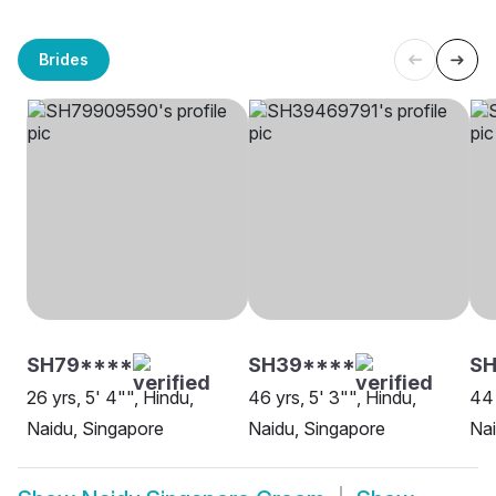
Brides
SH79****
SH39****
S
26 yrs, 5' 4"", Hindu,
46 yrs, 5' 3"", Hindu,
44 
Naidu, Singapore
Naidu, Singapore
Nai