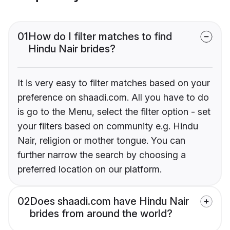
01
How do I filter matches to find
Hindu Nair brides?
It is very easy to filter matches based on your
preference on shaadi.com. All you have to do
is go to the Menu, select the filter option - set
your filters based on community e.g. Hindu
Nair, religion or mother tongue. You can
further narrow the search by choosing a
preferred location on our platform.
02
Does shaadi.com have Hindu Nair
brides from around the world?