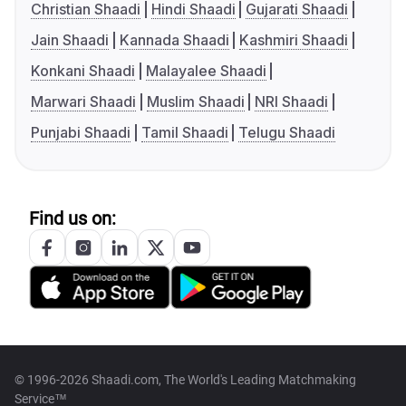
Christian Shaadi
Hindi Shaadi
Gujarati Shaadi
Jain Shaadi
Kannada Shaadi
Kashmiri Shaadi
Konkani Shaadi
Malayalee Shaadi
Marwari Shaadi
Muslim Shaadi
NRI Shaadi
Punjabi Shaadi
Tamil Shaadi
Telugu Shaadi
Find us on:
© 1996-2026 Shaadi.com, The World's Leading Matchmaking
Service™