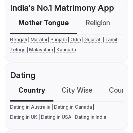
India's No.1 Matrimony App
Mother Tongue
Religion
C
Bengali
Marathi
Punjabi
Odia
Gujarati
Tamil
Telugu
Malayalam
Kannada
Dating
Country
City Wise
Country
Dating in Australia
Dating in Canada
Dating in UK
Dating in USA
Dating in India