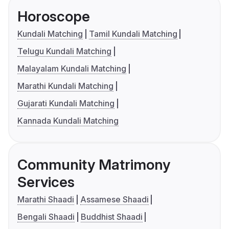
Horoscope
Kundali Matching
Tamil Kundali Matching
Telugu Kundali Matching
Malayalam Kundali Matching
Marathi Kundali Matching
Gujarati Kundali Matching
Kannada Kundali Matching
Community Matrimony
Services
Marathi Shaadi
Assamese Shaadi
Bengali Shaadi
Buddhist Shaadi