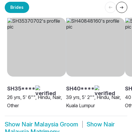
Brides
SH35****
SH40****
SH
26 yrs, 5' 6"", Hindu, Nair,
39 yrs, 5' 2"", Hindu, Nair,
40 
Other
Kuala Lumpur
Oth
Show
Nair Malaysia Groom
Show
Nair
Malaysia Matrimony