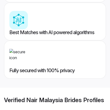
Best Matches with AI powered algorithms
Fully secured with 100% privacy
Verified
Nair Malaysia Brides
Profiles