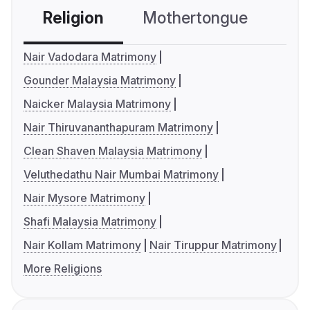
Religion
Mothertongue
Co
Nair Vadodara Matrimony
Gounder Malaysia Matrimony
Naicker Malaysia Matrimony
Nair Thiruvananthapuram Matrimony
Clean Shaven Malaysia Matrimony
Veluthedathu Nair Mumbai Matrimony
Nair Mysore Matrimony
Shafi Malaysia Matrimony
Nair Kollam Matrimony
Nair Tiruppur Matrimony
More Religions