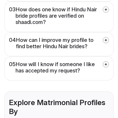
03
How does one know if Hindu Nair
bride profiles are verified on
shaadi.com?
04
How can I improve my profile to
find better Hindu Nair brides?
05
How will I know if someone I like
has accepted my request?
Explore Matrimonial Profiles
By