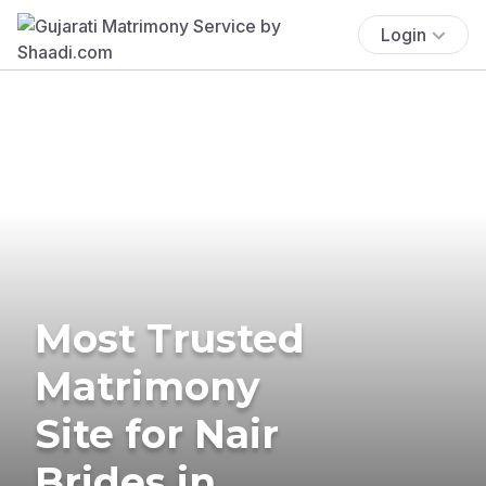
Login
Most Trusted
Matrimony
Site for Nair
Brides in