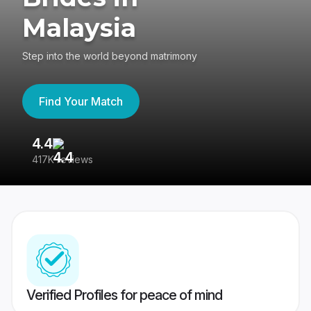
Malaysia
Step into the world beyond matrimony
Find Your Match
4.4
3
417K reviews
Re
Verified Profiles for peace of mind