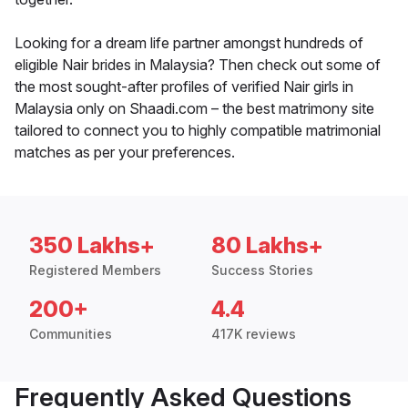
Looking for a dream life partner amongst hundreds of
eligible Nair brides in Malaysia? Then check out some of
the most sought-after profiles of verified Nair girls in
Malaysia only on Shaadi.com – the best matrimony site
tailored to connect you to highly compatible matrimonial
matches as per your preferences.
350 Lakhs+
80 Lakhs+
Registered Members
Success Stories
200+
4.4
Communities
417K reviews
Frequently Asked Questions