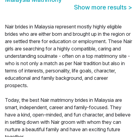
Show more results
>
Nair brides in Malaysia represent mostly highly eligible
brides who are either born and brought up in the region or
are settled there for education or employment. These Nair
girls are searching for a highly compatible, caring and
understanding soulmate - often on a top matrimony site -
who is not only a match as per Nair tradition but also in
terms of interests, personality, life goals, character,
educational and family background, and career
prospects.
Today, the best Nair matrimony brides in Malaysia are
smart, independent, career and family-focused. They
have a kind, open-minded, and fun character, and believe
in settling down with Nair groom with whom they can
nurture a beautiful family and have an exciting future
together.