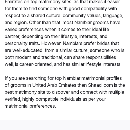
Emirates on top matrimony sites, as that makes it easier
for them to find someone with good compatibility with
respect to a shared culture, community values, language,
and region. Other than that, most Nambiar grooms have
varied preferences when it comes to their ideal life
partner, depending on their lifestyle, interests, and
personality traits. However, Nambiars prefer brides that
are well-educated, from a similar culture, someone who is
both modern and traditional, can share responsibilities
well, is career-oriented, and has similar lifestyle interests.
If you are searching for top Nambiar matrimonial profiles
of grooms in United Arab Emirates then Shaadi.com is the
best matrimony site to discover and connect with multiple
verified, highly compatible individuals as per your
matrimonial preferences.