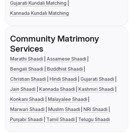
Gujarati Kundali Matching
Kannada Kundali Matching
Community Matrimony
Services
Marathi Shaadi
Assamese Shaadi
Bengali Shaadi
Buddhist Shaadi
Christian Shaadi
Hindi Shaadi
Gujarati Shaadi
Jain Shaadi
Kannada Shaadi
Kashmiri Shaadi
Konkani Shaadi
Malayalee Shaadi
Marwari Shaadi
Muslim Shaadi
NRI Shaadi
Punjabi Shaadi
Tamil Shaadi
Telugu Shaadi