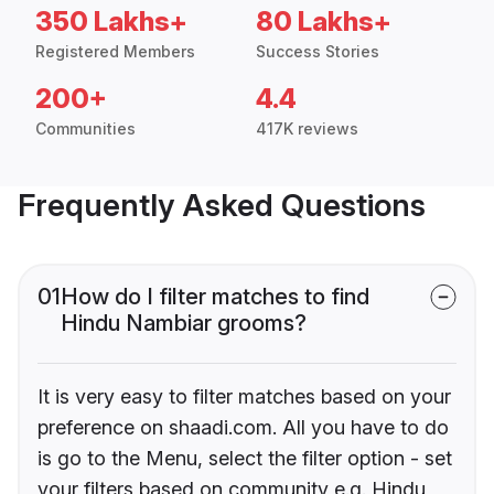
350 Lakhs+
80 Lakhs+
Registered Members
Success Stories
200+
4.4
Communities
417K reviews
Frequently Asked Questions
01
How do I filter matches to find
Hindu Nambiar grooms?
It is very easy to filter matches based on your
preference on shaadi.com. All you have to do
is go to the Menu, select the filter option - set
your filters based on community e.g. Hindu