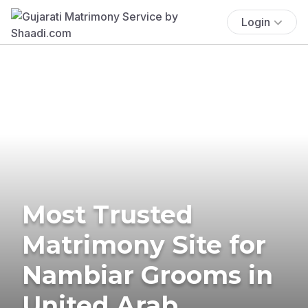
Login
Most Trusted
Matrimony Site for
Nambiar Grooms in
United Arab