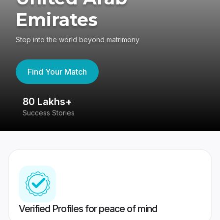
Emirates
Step into the world beyond matrimony
Find Your Match
80 Lakhs+
4
Success Stories
41
Verified Profiles for peace of mind