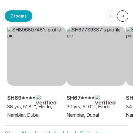
Grooms
SH89****
SH67****
S
38 yrs, 5' 8"", Hindu,
30 yrs, 6' 0"", Hindu,
34 
Nambiar, Dubai
Nambiar, Dubai
Nam