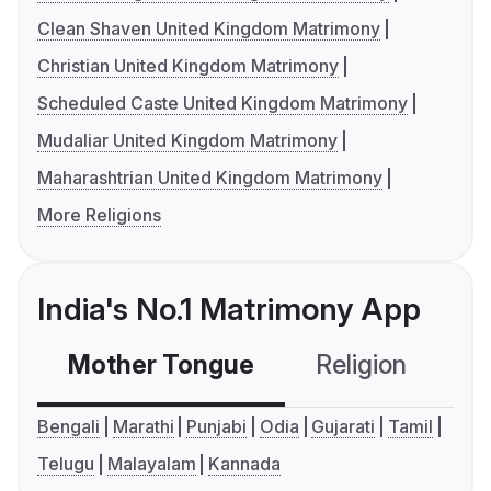
Clean Shaven United Kingdom Matrimony
Christian United Kingdom Matrimony
Scheduled Caste United Kingdom Matrimony
Mudaliar United Kingdom Matrimony
Maharashtrian United Kingdom Matrimony
More Religions
India's No.1 Matrimony App
Mother Tongue
Religion
C
Bengali
Marathi
Punjabi
Odia
Gujarati
Tamil
Telugu
Malayalam
Kannada