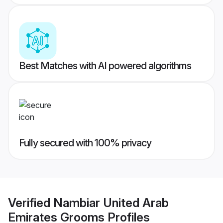
Best Matches with AI powered algorithms
Fully secured with 100% privacy
Verified
Nambiar United Arab
Emirates Grooms
Profiles