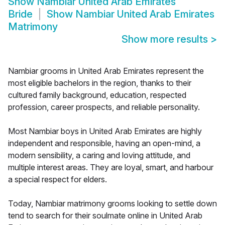
Show
Nambiar United Arab Emirates
Bride
Show
Nambiar United Arab Emirates
Matrimony
Show more results
>
Nambiar grooms in United Arab Emirates represent the
most eligible bachelors in the region, thanks to their
cultured family background, education, respected
profession, career prospects, and reliable personality.
Most Nambiar boys in United Arab Emirates are highly
independent and responsible, having an open-mind, a
modern sensibility, a caring and loving attitude, and
multiple interest areas. They are loyal, smart, and harbour
a special respect for elders.
Today, Nambiar matrimony grooms looking to settle down
tend to search for their soulmate online in United Arab