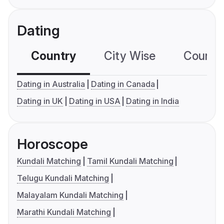
Dating
Country
City Wise
Country
Dating in Australia
Dating in Canada
Dating in UK
Dating in USA
Dating in India
Horoscope
Kundali Matching
Tamil Kundali Matching
Telugu Kundali Matching
Malayalam Kundali Matching
Marathi Kundali Matching