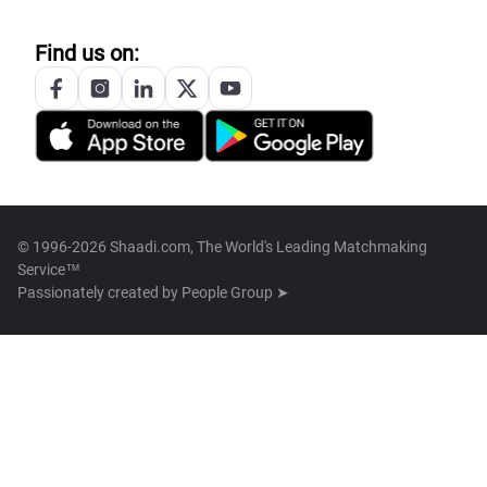
Find us on:
© 1996-2026 Shaadi.com, The World's Leading Matchmaking
Service™
Passionately created by
People Group ➤