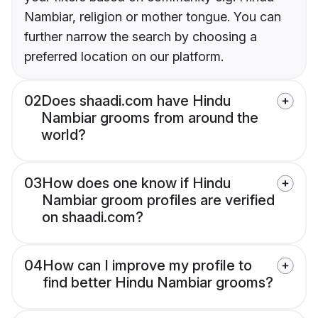
Nambiar, religion or mother tongue. You can
further narrow the search by choosing a
preferred location on our platform.
02
Does shaadi.com have Hindu
Nambiar grooms from around the
world?
03
How does one know if Hindu
Nambiar groom profiles are verified
on shaadi.com?
04
How can I improve my profile to
find better Hindu Nambiar grooms?