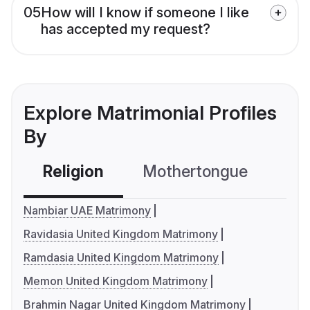
05
How will I know if someone I like
has accepted my request?
Explore Matrimonial Profiles
By
Religion
Mothertongue
Co
Nambiar UAE Matrimony
Ravidasia United Kingdom Matrimony
Ramdasia United Kingdom Matrimony
Memon United Kingdom Matrimony
Brahmin Nagar United Kingdom Matrimony