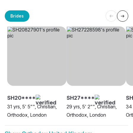
Brides
SH20****
SH27****
SH
31 yrs, 5' 5"", Christian,
29 yrs, 5' 2"", Christian,
34 
Orthodox, London
Orthodox, London
Or