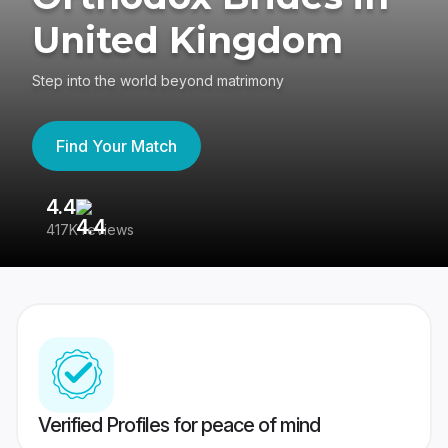
United Kingdom
Step into the world beyond matrimony
Find Your Match
4.4
3
417K reviews
Re
Verified Profiles for peace of mind