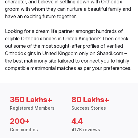
character, and believe in settling down with Orthodox
groom with whom they can nurture a beautiful family and
have an exciting future together.
Looking for a dream life partner amongst hundreds of
eligible Orthodox brides in United Kingdom? Then check
out some of the most sought-after profiles of verified
Orthodox girls in United Kingdom only on Shaadi.com –
the best matrimony site tailored to connect you to highly
compatible matrimonial matches as per your preferences.
350 Lakhs+
80 Lakhs+
Registered Members
Success Stories
200+
4.4
Communities
417K reviews