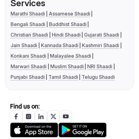
Services
Marathi Shaadi
Assamese Shaadi
Bengali Shaadi
Buddhist Shaadi
Christian Shaadi
Hindi Shaadi
Gujarati Shaadi
Jain Shaadi
Kannada Shaadi
Kashmiri Shaadi
Konkani Shaadi
Malayalee Shaadi
Marwari Shaadi
Muslim Shaadi
NRI Shaadi
Punjabi Shaadi
Tamil Shaadi
Telugu Shaadi
Find us on: