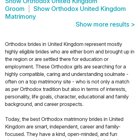
Show
Orthodox United Kingdom
Groom
Show
Orthodox United Kingdom
Matrimony
Show more results
>
Orthodox brides in United Kingdom represent mostly
highly eligible brides who are either born and brought up in
the region or are settled there for education or
employment. These Orthodox girls are searching for a
highly compatible, caring and understanding soulmate -
often on a top matrimony site - who is not only a match
as per Orthodox tradition but also in terms of interests,
personality, life goals, character, educational and family
background, and career prospects.
Today, the best Orthodox matrimony brides in United
Kingdom are smart, independent, career and family-
focused. They have a kind, open-minded, and fun