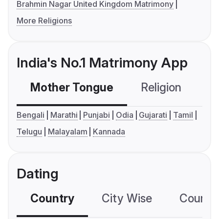
Brahmin Nagar United Kingdom Matrimony
More Religions
India's No.1 Matrimony App
Mother Tongue
Religion
C
Bengali
Marathi
Punjabi
Odia
Gujarati
Tamil
Telugu
Malayalam
Kannada
Dating
Country
City Wise
Country