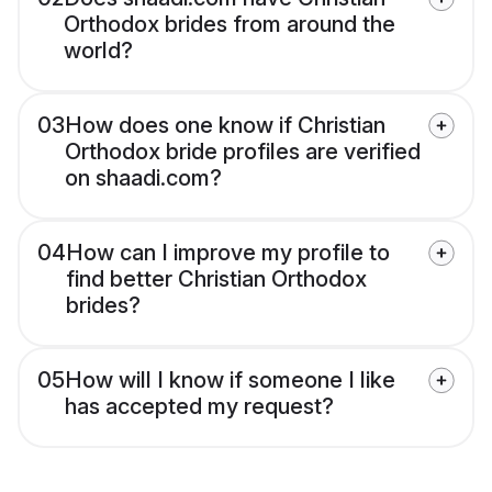
Orthodox brides from around the
world?
03
How does one know if Christian
Orthodox bride profiles are verified
on shaadi.com?
04
How can I improve my profile to
find better Christian Orthodox
brides?
05
How will I know if someone I like
has accepted my request?