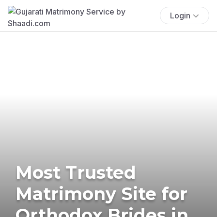
Login
Most Trusted
Matrimony Site for
Orthodox Brides in