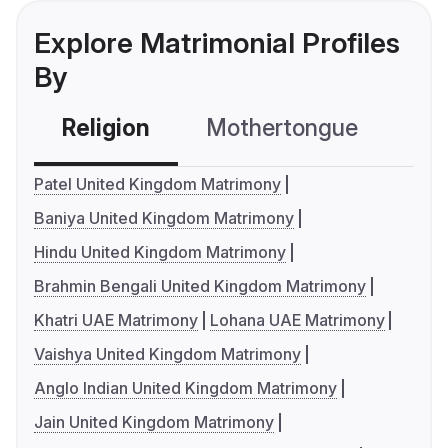
Explore Matrimonial Profiles
By
Religion
Mothertongue
Co
Patel United Kingdom Matrimony
Baniya United Kingdom Matrimony
Hindu United Kingdom Matrimony
Brahmin Bengali United Kingdom Matrimony
Khatri UAE Matrimony
Lohana UAE Matrimony
Vaishya United Kingdom Matrimony
Anglo Indian United Kingdom Matrimony
Jain United Kingdom Matrimony