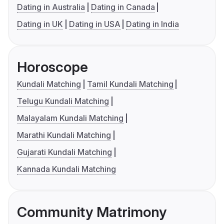
Dating in Australia
Dating in Canada
Dating in UK
Dating in USA
Dating in India
Horoscope
Kundali Matching
Tamil Kundali Matching
Telugu Kundali Matching
Malayalam Kundali Matching
Marathi Kundali Matching
Gujarati Kundali Matching
Kannada Kundali Matching
Community Matrimony