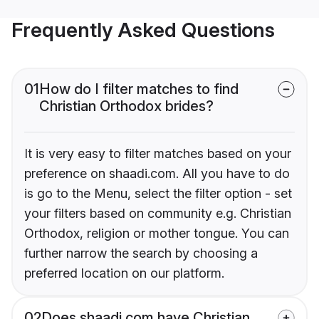
Frequently Asked Questions
01
How do I filter matches to find
Christian Orthodox brides?
It is very easy to filter matches based on your
preference on shaadi.com. All you have to do
is go to the Menu, select the filter option - set
your filters based on community e.g. Christian
Orthodox, religion or mother tongue. You can
further narrow the search by choosing a
preferred location on our platform.
02
Does shaadi.com have Christian