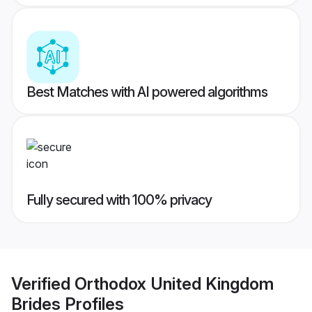
Best Matches with AI powered algorithms
Fully secured with 100% privacy
Verified
Orthodox United Kingdom
Brides
Profiles