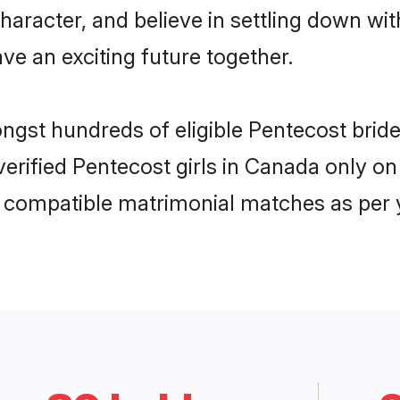
haracter, and believe in settling down 
ve an exciting future together.
ongst hundreds of eligible Pentecost bri
 verified Pentecost girls in Canada only 
ly compatible matrimonial matches as per