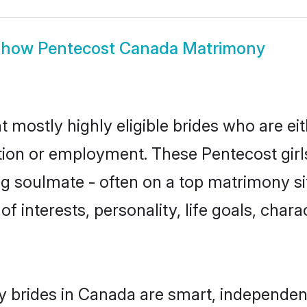
Show
Pentecost Canada Matrimony
 mostly highly eligible brides who are ei
ation or employment. These Pentecost girls
g soulmate - often on a top matrimony sit
of interests, personality, life goals, char
 brides in Canada are smart, independen