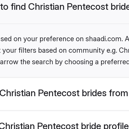
 to find Christian Pentecost brid
based on your preference on shaadi.com. Al
et your filters based on community e.g. Chr
arrow the search by choosing a preferred
hristian Pentecost brides from
ristian Pentecost bride profiles