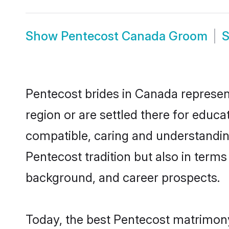
Show
Pentecost Canada Groom
Pentecost brides in Canada represent
region or are settled there for educ
compatible, caring and understandin
Pentecost tradition but also in terms 
background, and career prospects.
Today, the best Pentecost matrimony