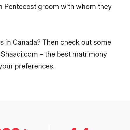
with Pentecost groom with whom they
des in Canada? Then check out some
on Shaadi.com – the best matrimony
 your preferences.