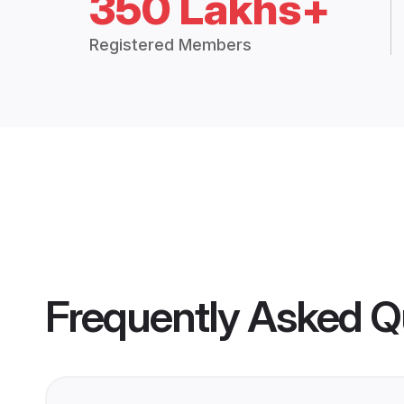
350 Lakhs+
Registered Members
Frequently Asked Q