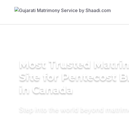
Most Trusted Matr
Site for Pentecost B
in Canada
Step into the world beyond matri