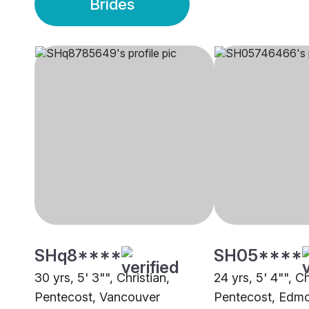
Brides
SHq8****
SH05****
30 yrs, 5' 3"", Christian,
24 yrs, 5' 4"", Ch
Pentecost, Vancouver
Pentecost, Edm