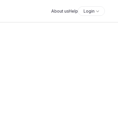
About us
Help
Login