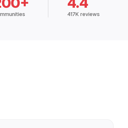
200+
4.4
mmunities
417K reviews