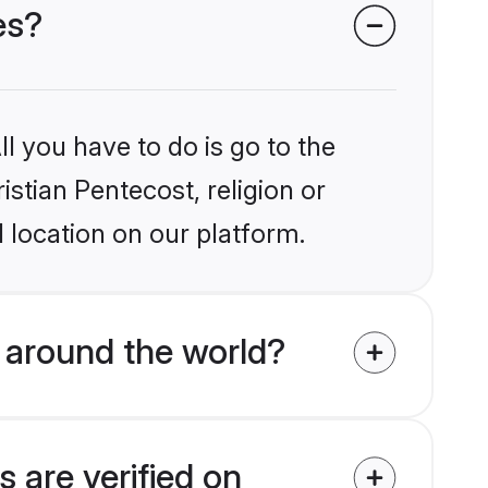
es?
l you have to do is go to the
istian Pentecost, religion or
 location on our platform.
 around the world?
 are verified on