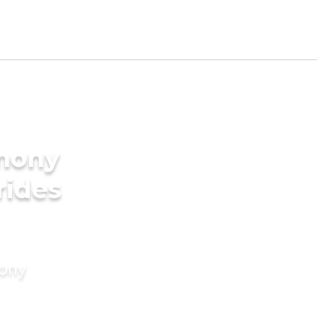
imony
rides
mony