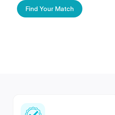
Find Your Match
350 Lakhs+
80 Lakhs
Registered Members
Success Stories