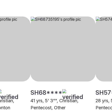
SH68****
SH57
ristian,
41 yrs, 5' 3"", Christian,
28 yrs, 
onton
Pentecost, Other
Penteco