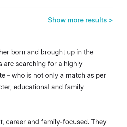
Show more results
>
ther born and brought up in the
 are searching for a highly
e - who is not only a match as per
acter, educational and family
t, career and family-focused. They