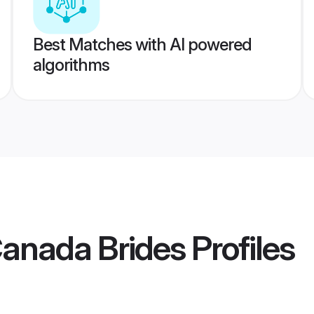
Best Matches with AI powered
algorithms
Canada Brides
Profiles