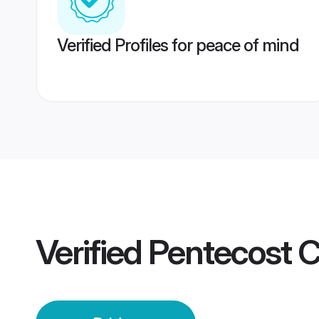
Verified Profiles for peace of mind
Verified
Pentecost 