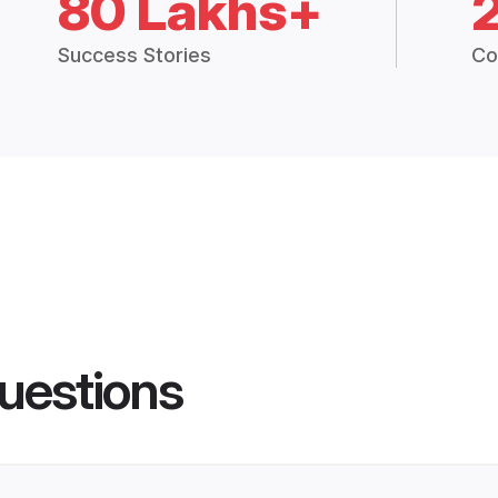
80 Lakhs+
Success Stories
Co
uestions