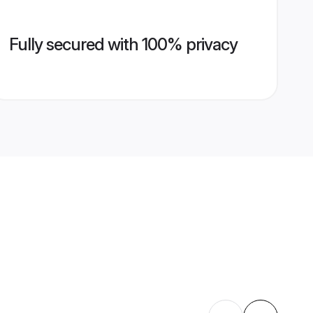
Fully secured with 100% privacy