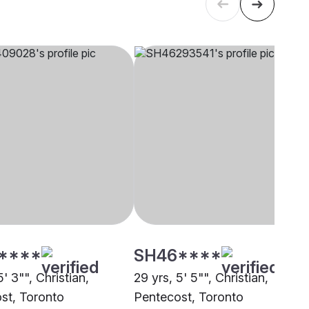
****
SH46****
5' 3"", Christian,
29 yrs, 5' 5"", Christian,
st, Toronto
Pentecost, Toronto