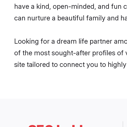
have a kind, open-minded, and fun c
can nurture a beautiful family and ha
Looking for a dream life partner am
of the most sought-after profiles of
site tailored to connect you to high