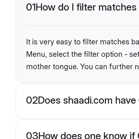
01
How do I filter matches
It is very easy to filter matches 
Menu, select the filter option - s
mother tongue. You can further n
02
Does shaadi.com have C
03
How does one know if Ch