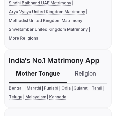
Sindhi Baibhand UAE Matrimony
Arya Vysya United Kingdom Matrimony
Methodist United Kingdom Matrimony
Shwetamber United Kingdom Matrimony
More Religions
India's No.1 Matrimony App
Mother Tongue
Religion
C
Bengali
Marathi
Punjabi
Odia
Gujarati
Tamil
Telugu
Malayalam
Kannada