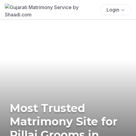
Login
Most Trusted
Matrimony Site for
Pillai Grooms in