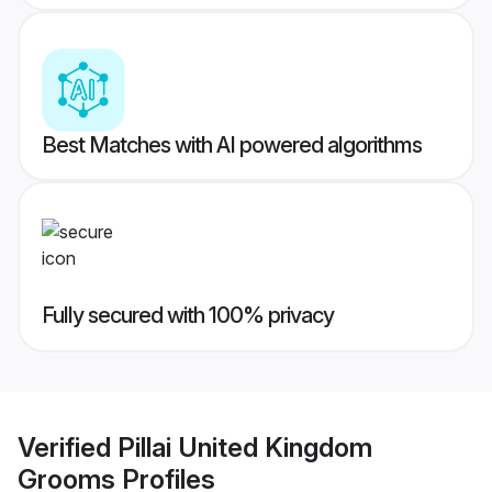
Best Matches with AI powered algorithms
Fully secured with 100% privacy
Verified
Pillai United Kingdom
Grooms
Profiles