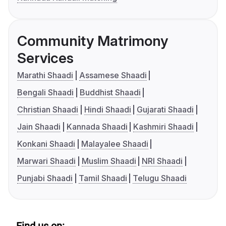
Community Matrimony
Services
Marathi Shaadi
Assamese Shaadi
Bengali Shaadi
Buddhist Shaadi
Christian Shaadi
Hindi Shaadi
Gujarati Shaadi
Jain Shaadi
Kannada Shaadi
Kashmiri Shaadi
Konkani Shaadi
Malayalee Shaadi
Marwari Shaadi
Muslim Shaadi
NRI Shaadi
Punjabi Shaadi
Tamil Shaadi
Telugu Shaadi