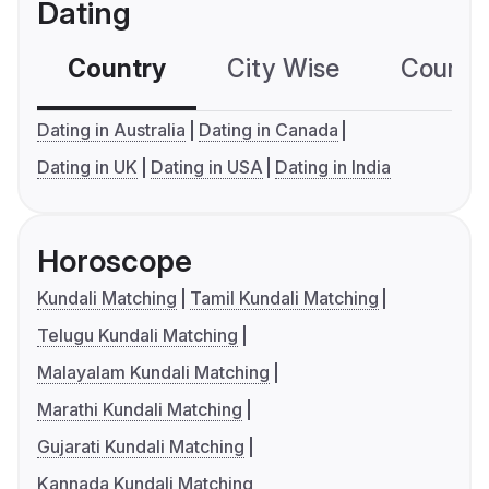
Dating
Country
City Wise
Country
Dating in Australia
Dating in Canada
Dating in UK
Dating in USA
Dating in India
Horoscope
Kundali Matching
Tamil Kundali Matching
Telugu Kundali Matching
Malayalam Kundali Matching
Marathi Kundali Matching
Gujarati Kundali Matching
Kannada Kundali Matching