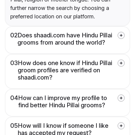
further narrow the search by choosing a
preferred location on our platform.
02
Does shaadi.com have Hindu Pillai
grooms from around the world?
03
How does one know if Hindu Pillai
groom profiles are verified on
shaadi.com?
04
How can I improve my profile to
find better Hindu Pillai grooms?
05
How will I know if someone I like
has accepted my request?