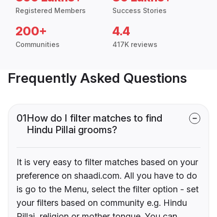
Registered Members
Success Stories
200+
4.4
Communities
417K reviews
Frequently Asked Questions
01
How do I filter matches to find
Hindu Pillai grooms?
It is very easy to filter matches based on your
preference on shaadi.com. All you have to do
is go to the Menu, select the filter option - set
your filters based on community e.g. Hindu
Pillai, religion or mother tongue. You can