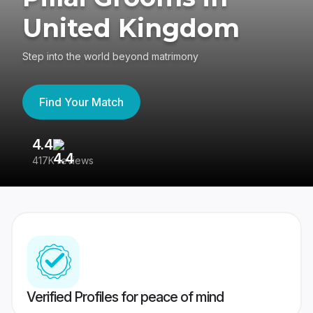
United Kingdom
Step into the world beyond matrimony
Find Your Match
4.4
3
417K reviews
Re
Verified Profiles for peace of mind