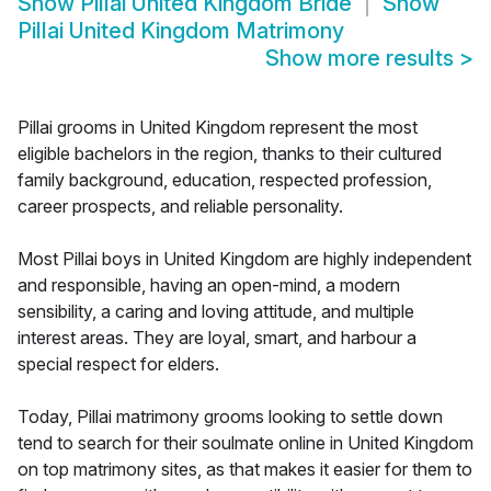
Show
Pillai United Kingdom Bride
Show
Pillai United Kingdom Matrimony
Show more results
>
Pillai grooms in United Kingdom represent the most
eligible bachelors in the region, thanks to their cultured
family background, education, respected profession,
career prospects, and reliable personality.
Most Pillai boys in United Kingdom are highly independent
and responsible, having an open-mind, a modern
sensibility, a caring and loving attitude, and multiple
interest areas. They are loyal, smart, and harbour a
special respect for elders.
Today, Pillai matrimony grooms looking to settle down
tend to search for their soulmate online in United Kingdom
on top matrimony sites, as that makes it easier for them to