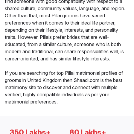
find someone with good compatibility with respect to a
shared culture, community values, language, and region.
Other than that, most Pillai grooms have varied
preferences when it comes to their ideal life partner,
depending on their lifestyle, interests, and personality
traits. However, Pillais prefer brides that are well-
educated, from a similar culture, someone who is both
modern and traditional, can share responsibilities well, is
career-oriented, and has similar lifestyle interests.
If you are searching for top Pillai matrimonial profiles of
grooms in United Kingdom then Shaadi.com is the best
matrimony site to discover and connect with multiple
verified, highly compatible individuals as per your
matrimonial preferences.
350 Lakhs+
80 Lakhs+