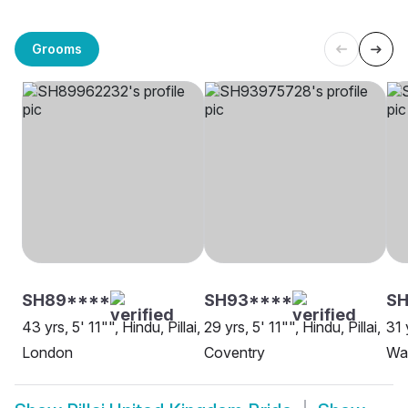
Grooms
SH89****
SH93****
SH
43 yrs, 5' 11"", Hindu, Pillai,
29 yrs, 5' 11"", Hindu, Pillai,
31 
London
Coventry
Wa