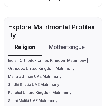
Explore Matrimonial Profiles
By
Religion
Mothertongue
Co
Indian Orthodox United Kingdom Matrimony
Orthodox United Kingdom Matrimony
Maharashtrian UAE Matrimony
Sindhi Bhatia UAE Matrimony
Panchal United Kingdom Matrimony
Sunni Maliki UAE Matrimony