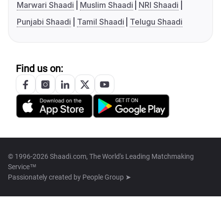
Marwari Shaadi
Muslim Shaadi
NRI Shaadi
Punjabi Shaadi
Tamil Shaadi
Telugu Shaadi
Find us on:
© 1996-2026 Shaadi.com, The World's Leading Matchmaking
Service™
Passionately created by
People Group ➤