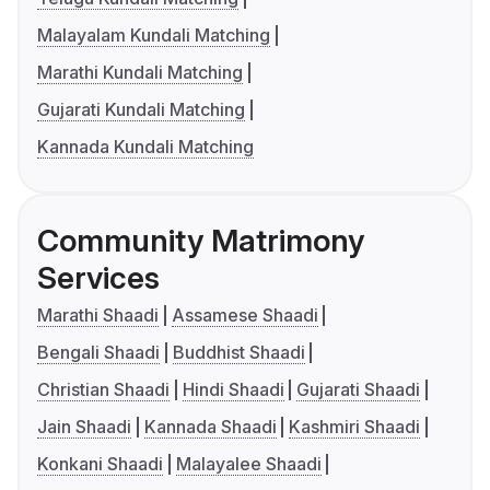
Malayalam Kundali Matching
Marathi Kundali Matching
Gujarati Kundali Matching
Kannada Kundali Matching
Community Matrimony
Services
Marathi Shaadi
Assamese Shaadi
Bengali Shaadi
Buddhist Shaadi
Christian Shaadi
Hindi Shaadi
Gujarati Shaadi
Jain Shaadi
Kannada Shaadi
Kashmiri Shaadi
Konkani Shaadi
Malayalee Shaadi