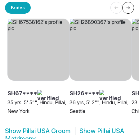
Brides
SH67****
SH26****
SH
35 yrs, 5' 5"", Hindu, Pillai,
36 yrs, 5' 2"", Hindu, Pillai,
23 
New York
Seattle
Ch
Show
Pillai USA Groom
Show
Pillai USA
Matrimony