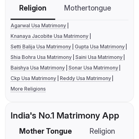
Religion
Mothertongue
Co
Agarwal Usa Matrimony
Knanaya Jacobite Usa Matrimony
Setti Balija Usa Matrimony
Gupta Usa Matrimony
Shia Bohra Usa Matrimony
Saini Usa Matrimony
Baishya Usa Matrimony
Sonar Usa Matrimony
Ckp Usa Matrimony
Reddy Usa Matrimony
More Religions
India's No.1 Matrimony App
Mother Tongue
Religion
C