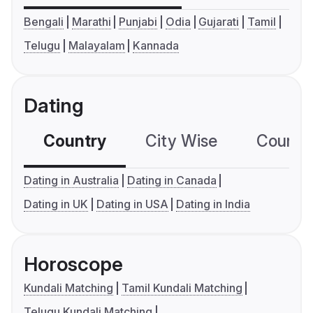
Bengali
Marathi
Punjabi
Odia
Gujarati
Tamil
Telugu
Malayalam
Kannada
Dating
Country
City Wise
Country
Dating in Australia
Dating in Canada
Dating in UK
Dating in USA
Dating in India
Horoscope
Kundali Matching
Tamil Kundali Matching
Telugu Kundali Matching