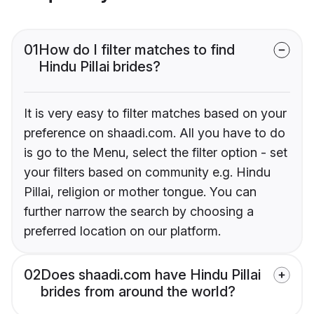
01
How do I filter matches to find
Hindu Pillai brides?
It is very easy to filter matches based on your
preference on shaadi.com. All you have to do
is go to the Menu, select the filter option - set
your filters based on community e.g. Hindu
Pillai, religion or mother tongue. You can
further narrow the search by choosing a
preferred location on our platform.
02
Does shaadi.com have Hindu Pillai
brides from around the world?