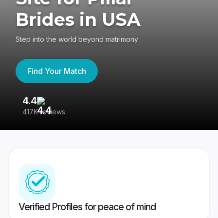
Brides in USA
Step into the world beyond matrimony
Find Your Match
4.4
3
417K reviews
Re
Verified Profiles for peace of mind