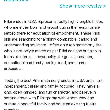
Show more results
>
Pillai brides in USA represent mostly highly eligible brides
who are either born and brought up in the region or are
settled there for education or employment. These Pillai
girls are searching for a highly compatible, caring and
understanding soulmate - often on a top matrimony site -
who is not only a match as per Pillai tradition but also in
terms of interests, personality, life goals, character,
educational and family background, and career
prospects.
Today, the best Pillai matrimony brides in USA are smart,
independent, career and family-focused. They have a
kind, open-minded, and fun character, and believe in
settling down with Pillai groom with whom they can
nurture a beautiful family and have an exciting future
together.