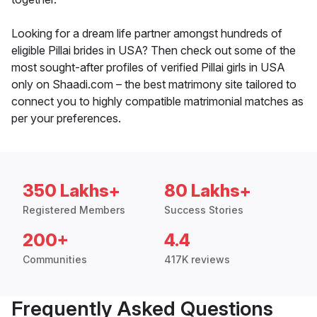
Looking for a dream life partner amongst hundreds of
eligible Pillai brides in USA? Then check out some of the
most sought-after profiles of verified Pillai girls in USA
only on Shaadi.com – the best matrimony site tailored to
connect you to highly compatible matrimonial matches as
per your preferences.
350 Lakhs+
80 Lakhs+
Registered Members
Success Stories
200+
4.4
Communities
417K reviews
Frequently Asked Questions