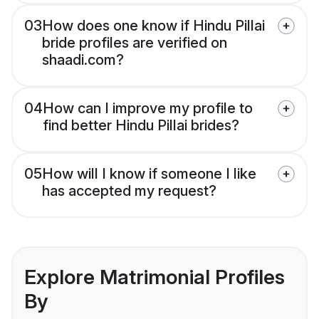
03
How does one know if Hindu Pillai
bride profiles are verified on
shaadi.com?
04
How can I improve my profile to
find better Hindu Pillai brides?
05
How will I know if someone I like
has accepted my request?
Explore Matrimonial Profiles
By