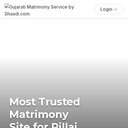
Login
Most Trusted
Matrimony
Site for Pillai