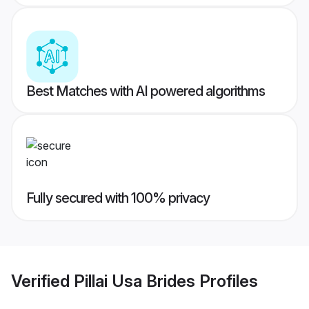
Best Matches with AI powered algorithms
Fully secured with 100% privacy
Verified
Pillai Usa Brides
Profiles