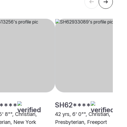
****
SH62****
5' 8"", Christian,
42 yrs, 6' 0"", Christian,
erian, New York
Presbyterian, Freeport