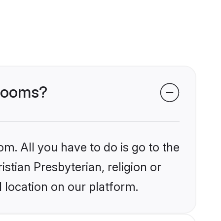
grooms?
om. All you have to do is go to the
istian Presbyterian, religion or
 location on our platform.