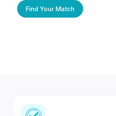
Find Your Match
350 Lakhs+
80 Lakhs
Registered Members
Success Stories