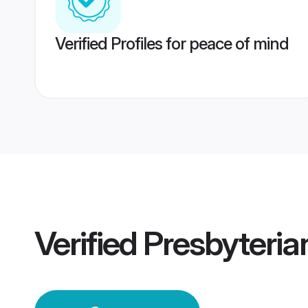
Verified Profiles for peace of mind
Verified
Presbyteri