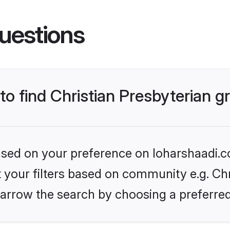
uestions
 to find Christian Presbyterian 
based on your preference on loharshaadi.c
et your filters based on community e.g. Chr
arrow the search by choosing a preferred