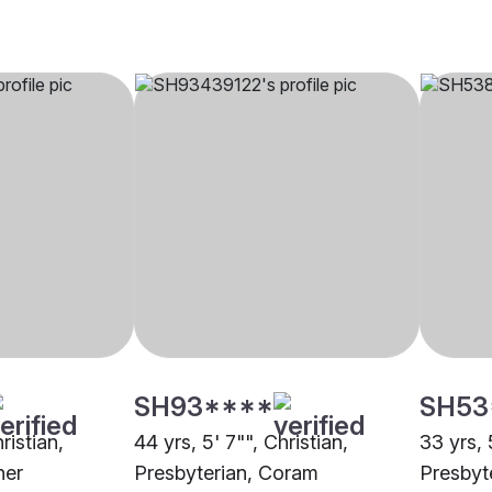
SH93****
SH53
ristian,
44 yrs, 5' 7"", Christian,
33 yrs, 
her
Presbyterian, Coram
Presbyt