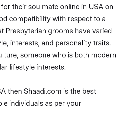
for their soulmate online in USA on
od compatibility with respect to a
st Presbyterian grooms have varied
e, interests, and personality traits.
 culture, someone who is both modern
ar lifestyle interests.
SA then Shaadi.com is the best
le individuals as per your