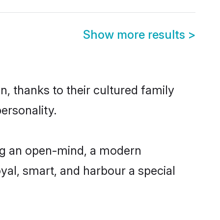
Show more results
>
, thanks to their cultured family
ersonality.
ing an open-mind, a modern
loyal, smart, and harbour a special