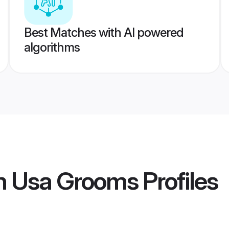
Best Matches with AI powered
algorithms
an Usa Grooms
Profiles