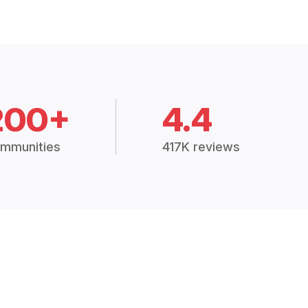
200+
4.4
mmunities
417K reviews