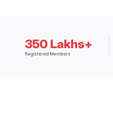
350 Lakhs+
Registered Members