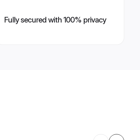
Fully secured with 100% privacy