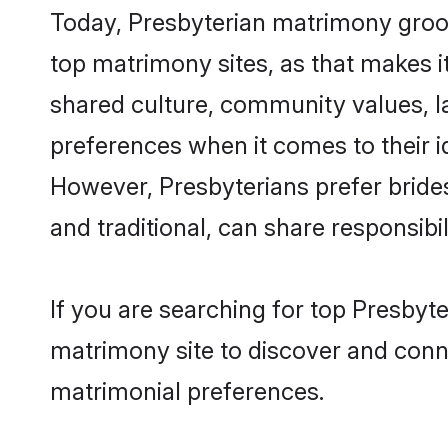
Today, Presbyterian matrimony groom
top matrimony sites, as that makes i
shared culture, community values, l
preferences when it comes to their ide
However, Presbyterians prefer bride
and traditional, can share responsibili
If you are searching for top Presbyt
matrimony site to discover and conne
matrimonial preferences.