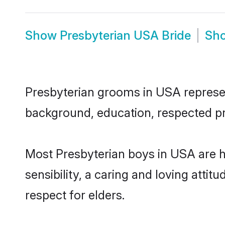
Show
Presbyterian USA Bride
Sh
Presbyterian grooms in USA represent
background, education, respected pro
Most Presbyterian boys in USA are 
sensibility, a caring and loving attit
respect for elders.