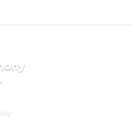
imony
n
mony