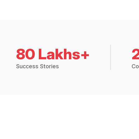
80 Lakhs+
Success Stories
Co