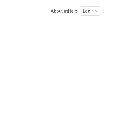
About us
Help
Login