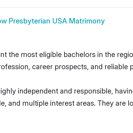
ow
Presbyterian USA Matrimony
 the most eligible bachelors in the region
fession, career prospects, and reliable p
highly independent and responsible, hav
ude, and multiple interest areas. They are 