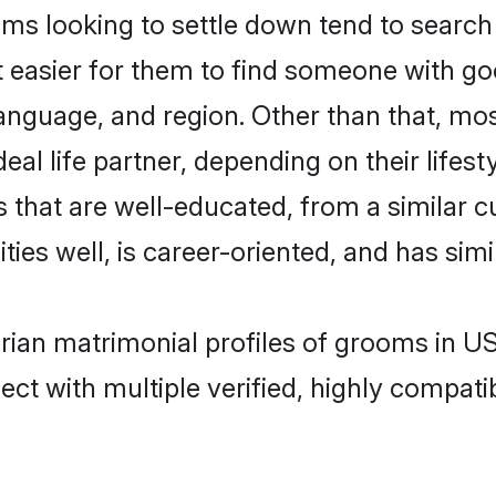
s looking to settle down tend to search 
t easier for them to find someone with go
anguage, and region. Other than that, mo
al life partner, depending on their lifestyl
s that are well-educated, from a similar
ties well, is career-oriented, and has simil
erian matrimonial profiles of grooms in U
ct with multiple verified, highly compatib