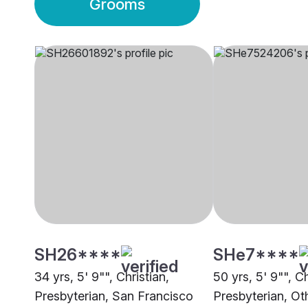
Grooms
SH26****
SHe7****
34 yrs, 5' 9"", Christian,
50 yrs, 5' 9"", Ch
Presbyterian, San Francisco
Presbyterian, Ot