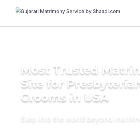
Most Trusted Matr
Site for Presbyteria
Grooms in USA
Step into the world beyond matri