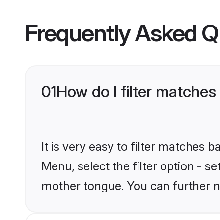
Frequently Asked Q
01
How do I filter matches
It is very easy to filter matches 
Menu, select the filter option - s
mother tongue. You can further n