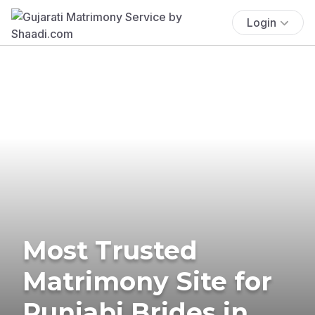
Login
Most Trusted
Matrimony Site for
Punjabi Brides in