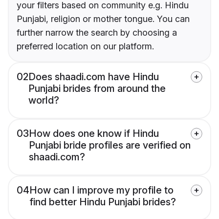
your filters based on community e.g. Hindu
Punjabi, religion or mother tongue. You can
further narrow the search by choosing a
preferred location on our platform.
02
Does shaadi.com have Hindu
Punjabi brides from around the
world?
03
How does one know if Hindu
Punjabi bride profiles are verified on
shaadi.com?
04
How can I improve my profile to
find better Hindu Punjabi brides?