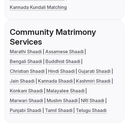
Kannada Kundali Matching
Community Matrimony
Services
Marathi Shaadi
Assamese Shaadi
Bengali Shaadi
Buddhist Shaadi
Christian Shaadi
Hindi Shaadi
Gujarati Shaadi
Jain Shaadi
Kannada Shaadi
Kashmiri Shaadi
Konkani Shaadi
Malayalee Shaadi
Marwari Shaadi
Muslim Shaadi
NRI Shaadi
Punjabi Shaadi
Tamil Shaadi
Telugu Shaadi