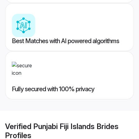
Best Matches with AI powered algorithms
Fully secured with 100% privacy
Verified
Punjabi Fiji Islands Brides
Profiles