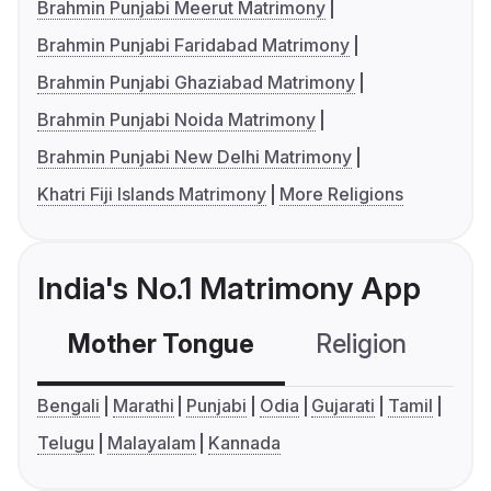
Brahmin Punjabi Meerut Matrimony
Brahmin Punjabi Faridabad Matrimony
Brahmin Punjabi Ghaziabad Matrimony
Brahmin Punjabi Noida Matrimony
Brahmin Punjabi New Delhi Matrimony
Khatri Fiji Islands Matrimony
More Religions
India's No.1 Matrimony App
Mother Tongue
Religion
C
Bengali
Marathi
Punjabi
Odia
Gujarati
Tamil
Telugu
Malayalam
Kannada