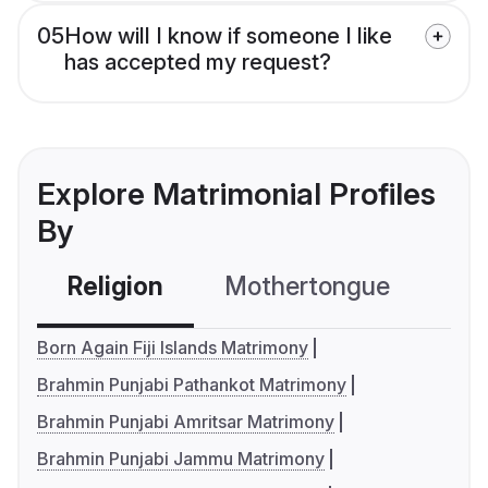
05
How will I know if someone I like
has accepted my request?
Explore Matrimonial Profiles
By
Religion
Mothertongue
Co
Born Again Fiji Islands Matrimony
Brahmin Punjabi Pathankot Matrimony
Brahmin Punjabi Amritsar Matrimony
Brahmin Punjabi Jammu Matrimony