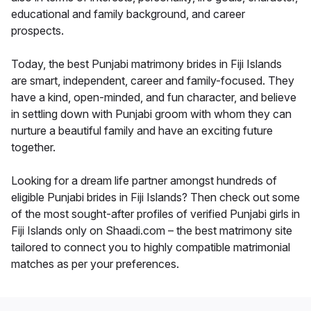
educational and family background, and career
prospects.
Today, the best Punjabi matrimony brides in Fiji Islands
are smart, independent, career and family-focused. They
have a kind, open-minded, and fun character, and believe
in settling down with Punjabi groom with whom they can
nurture a beautiful family and have an exciting future
together.
Looking for a dream life partner amongst hundreds of
eligible Punjabi brides in Fiji Islands? Then check out some
of the most sought-after profiles of verified Punjabi girls in
Fiji Islands only on Shaadi.com – the best matrimony site
tailored to connect you to highly compatible matrimonial
matches as per your preferences.