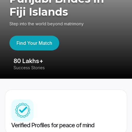
Fiji Islands
Step into the world beyond matrimony
Find Your Match
80 Lakhs+
4
Success Stories
41
Verified Profiles for peace of mind