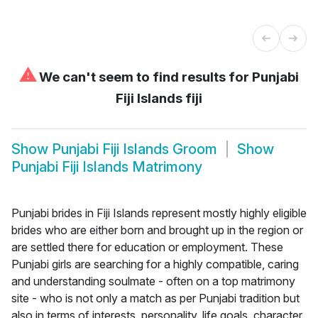
⚠
We can't seem to find results for
Punjabi
Fiji Islands fiji
Show
Punjabi Fiji Islands Groom
Show
Punjabi Fiji Islands Matrimony
Punjabi brides in Fiji Islands represent mostly highly eligible
brides who are either born and brought up in the region or
are settled there for education or employment. These
Punjabi girls are searching for a highly compatible, caring
and understanding soulmate - often on a top matrimony
site - who is not only a match as per Punjabi tradition but
also in terms of interests, personality, life goals, character,