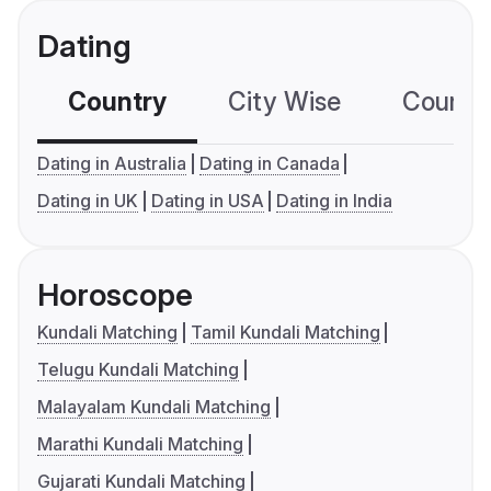
Dating
Country
City Wise
Country
Dating in Australia
Dating in Canada
Dating in UK
Dating in USA
Dating in India
Horoscope
Kundali Matching
Tamil Kundali Matching
Telugu Kundali Matching
Malayalam Kundali Matching
Marathi Kundali Matching
Gujarati Kundali Matching