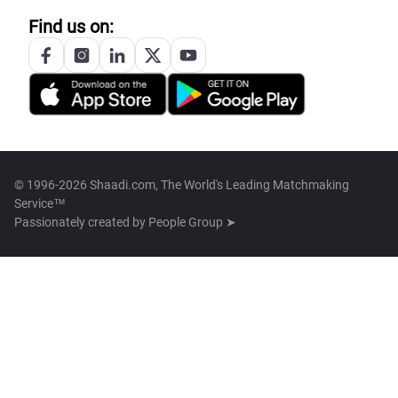
Find us on:
© 1996-2026 Shaadi.com, The World's Leading Matchmaking
Service™
Passionately created by
People Group ➤