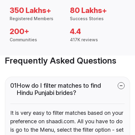
350 Lakhs+
80 Lakhs+
Registered Members
Success Stories
200+
4.4
Communities
417K reviews
Frequently Asked Questions
01
How do I filter matches to find
Hindu Punjabi brides?
It is very easy to filter matches based on your
preference on shaadi.com. All you have to do
is go to the Menu, select the filter option - set