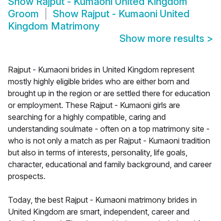
Show
Rajput - Kumaoni United Kingdom
Groom
Show
Rajput - Kumaoni United
Kingdom Matrimony
Show more results
>
Rajput - Kumaoni brides in United Kingdom represent
mostly highly eligible brides who are either born and
brought up in the region or are settled there for education
or employment. These Rajput - Kumaoni girls are
searching for a highly compatible, caring and
understanding soulmate - often on a top matrimony site -
who is not only a match as per Rajput - Kumaoni tradition
but also in terms of interests, personality, life goals,
character, educational and family background, and career
prospects.
Today, the best Rajput - Kumaoni matrimony brides in
United Kingdom are smart, independent, career and