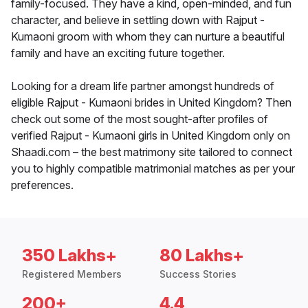
family-focused. They have a kind, open-minded, and fun
character, and believe in settling down with Rajput -
Kumaoni groom with whom they can nurture a beautiful
family and have an exciting future together.
Looking for a dream life partner amongst hundreds of
eligible Rajput - Kumaoni brides in United Kingdom? Then
check out some of the most sought-after profiles of
verified Rajput - Kumaoni girls in United Kingdom only on
Shaadi.com – the best matrimony site tailored to connect
you to highly compatible matrimonial matches as per your
preferences.
350 Lakhs+
80 Lakhs+
Registered Members
Success Stories
200+
4.4