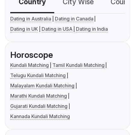
Country
City Wise
Country
Dating in Australia
Dating in Canada
Dating in UK
Dating in USA
Dating in India
Horoscope
Kundali Matching
Tamil Kundali Matching
Telugu Kundali Matching
Malayalam Kundali Matching
Marathi Kundali Matching
Gujarati Kundali Matching
Kannada Kundali Matching