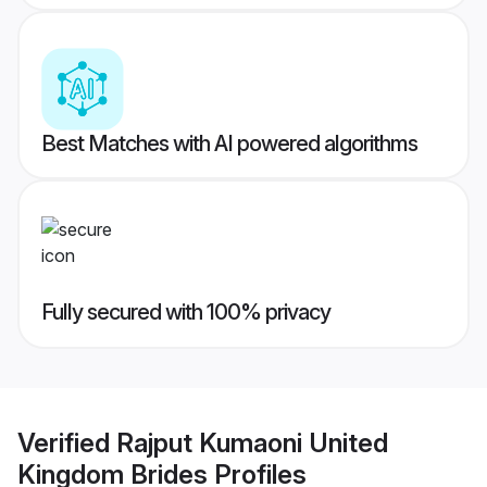
Best Matches with AI powered algorithms
Fully secured with 100% privacy
Verified
Rajput Kumaoni United
Kingdom Brides
Profiles