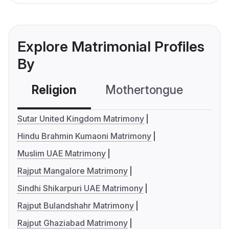
Explore Matrimonial Profiles
By
Religion
Mothertongue
Co
Sutar United Kingdom Matrimony
Hindu Brahmin Kumaoni Matrimony
Muslim UAE Matrimony
Rajput Mangalore Matrimony
Sindhi Shikarpuri UAE Matrimony
Rajput Bulandshahr Matrimony
Rajput Ghaziabad Matrimony