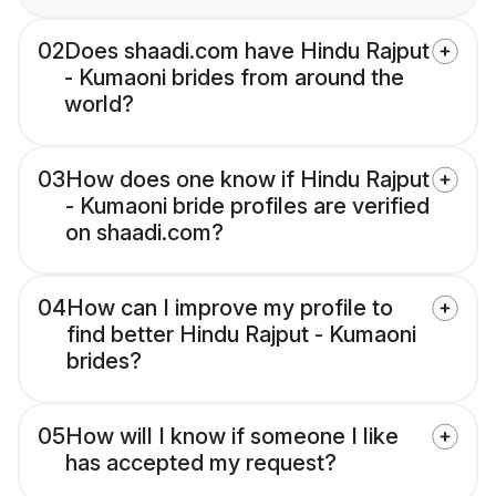
02
Does shaadi.com have Hindu Rajput
- Kumaoni brides from around the
world?
03
How does one know if Hindu Rajput
- Kumaoni bride profiles are verified
on shaadi.com?
04
How can I improve my profile to
find better Hindu Rajput - Kumaoni
brides?
05
How will I know if someone I like
has accepted my request?