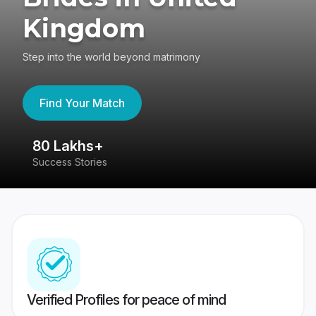
Kingdom
Step into the world beyond matrimony
Find Your Match
80 Lakhs+
4
Success Stories
41
Verified Profiles for peace of mind