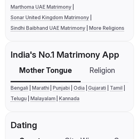
Marthoma UAE Matrimony
Sonar United Kingdom Matrimony
Sindhi Baibhand UAE Matrimony
More Religions
India's No.1 Matrimony App
Mother Tongue
Religion
C
Bengali
Marathi
Punjabi
Odia
Gujarati
Tamil
Telugu
Malayalam
Kannada
Dating