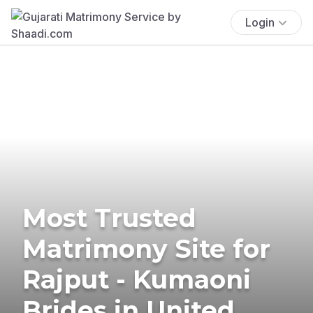
Login
Most Trusted
Matrimony Site for
Rajput - Kumaoni
Brides in United