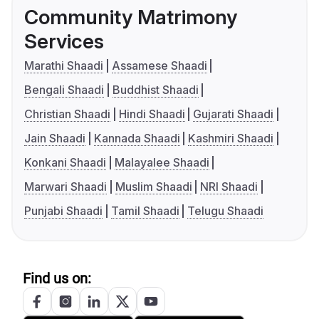
Community Matrimony
Services
Marathi Shaadi
Assamese Shaadi
Bengali Shaadi
Buddhist Shaadi
Christian Shaadi
Hindi Shaadi
Gujarati Shaadi
Jain Shaadi
Kannada Shaadi
Kashmiri Shaadi
Konkani Shaadi
Malayalee Shaadi
Marwari Shaadi
Muslim Shaadi
NRI Shaadi
Punjabi Shaadi
Tamil Shaadi
Telugu Shaadi
Find us on: