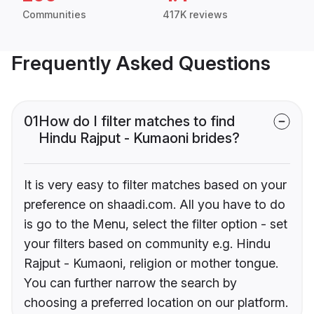
Communities
417K reviews
Frequently Asked Questions
01
How do I filter matches to find
Hindu Rajput - Kumaoni brides?
It is very easy to filter matches based on your
preference on shaadi.com. All you have to do
is go to the Menu, select the filter option - set
your filters based on community e.g. Hindu
Rajput - Kumaoni, religion or mother tongue.
You can further narrow the search by
choosing a preferred location on our platform.