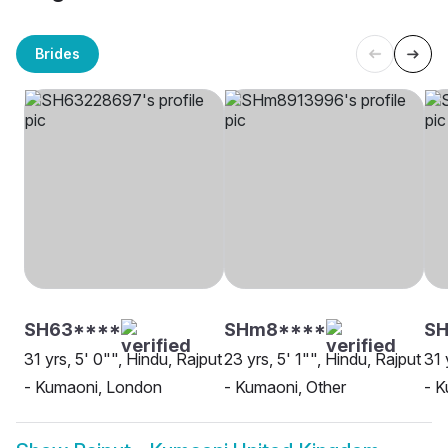
Brides
SH63****
SHm8****
S
31 yrs, 5' 0"", Hindu, Rajput
23 yrs, 5' 1"", Hindu, Rajput
31 
- Kumaoni, London
- Kumaoni, Other
- K