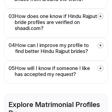
03
How does one know if Hindu Rajput
bride profiles are verified on
shaadi.com?
04
How can I improve my profile to
find better Hindu Rajput brides?
05
How will I know if someone I like
has accepted my request?
Explore Matrimonial Profiles