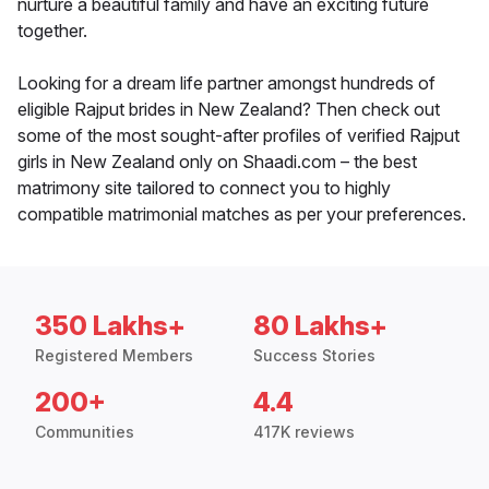
nurture a beautiful family and have an exciting future
together.
Looking for a dream life partner amongst hundreds of
eligible Rajput brides in New Zealand? Then check out
some of the most sought-after profiles of verified Rajput
girls in New Zealand only on Shaadi.com – the best
matrimony site tailored to connect you to highly
compatible matrimonial matches as per your preferences.
350 Lakhs+
80 Lakhs+
Registered Members
Success Stories
200+
4.4
Communities
417K reviews