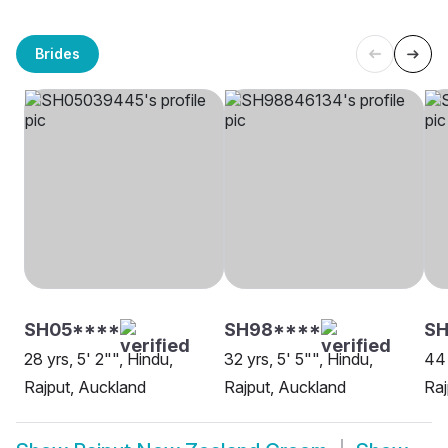
Brides
SH05****
SH98****
SH
28 yrs, 5' 2"", Hindu,
32 yrs, 5' 5"", Hindu,
44 
Rajput, Auckland
Rajput, Auckland
Raj