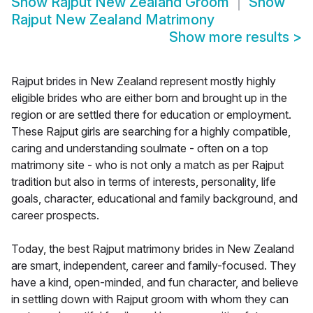
Show
Rajput New Zealand Groom
Show
Rajput New Zealand Matrimony
Show more results
>
Rajput brides in New Zealand represent mostly highly
eligible brides who are either born and brought up in the
region or are settled there for education or employment.
These Rajput girls are searching for a highly compatible,
caring and understanding soulmate - often on a top
matrimony site - who is not only a match as per Rajput
tradition but also in terms of interests, personality, life
goals, character, educational and family background, and
career prospects.
Today, the best Rajput matrimony brides in New Zealand
are smart, independent, career and family-focused. They
have a kind, open-minded, and fun character, and believe
in settling down with Rajput groom with whom they can