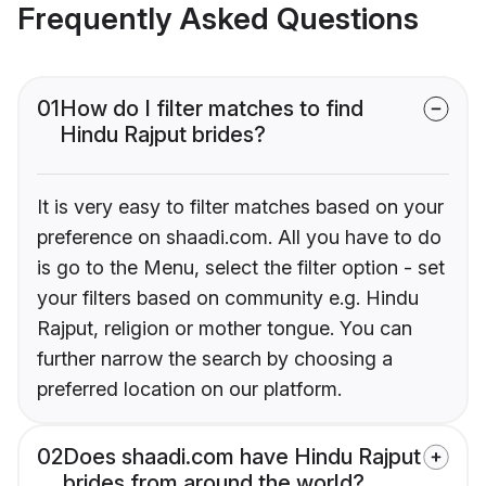
Frequently Asked Questions
01
How do I filter matches to find
Hindu Rajput brides?
It is very easy to filter matches based on your
preference on shaadi.com. All you have to do
is go to the Menu, select the filter option - set
your filters based on community e.g. Hindu
Rajput, religion or mother tongue. You can
further narrow the search by choosing a
preferred location on our platform.
02
Does shaadi.com have Hindu Rajput
brides from around the world?