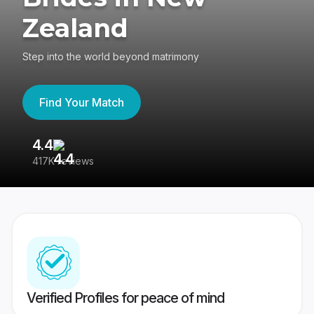
Zealand
Step into the world beyond matrimony
Find Your Match
4.4
3
417K reviews
Re
Verified Profiles for peace of mind