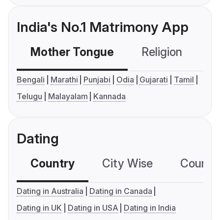
India's No.1 Matrimony App
Mother Tongue
Religion
C
Bengali
Marathi
Punjabi
Odia
Gujarati
Tamil
Telugu
Malayalam
Kannada
Dating
Country
City Wise
Country
Dating in Australia
Dating in Canada
Dating in UK
Dating in USA
Dating in India