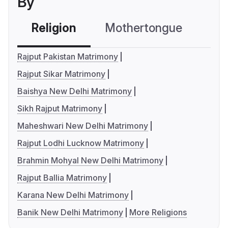
By
Religion
Mothertongue
Co
Rajput Pakistan Matrimony
Rajput Sikar Matrimony
Baishya New Delhi Matrimony
Sikh Rajput Matrimony
Maheshwari New Delhi Matrimony
Rajput Lodhi Lucknow Matrimony
Brahmin Mohyal New Delhi Matrimony
Rajput Ballia Matrimony
Karana New Delhi Matrimony
Banik New Delhi Matrimony
More Religions