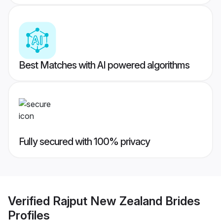
Best Matches with AI powered algorithms
Fully secured with 100% privacy
Verified
Rajput New Zealand Brides
Profiles