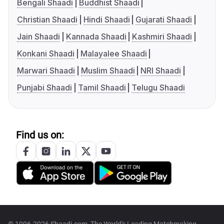
Bengali Shaadi
Buddhist Shaadi
Christian Shaadi
Hindi Shaadi
Gujarati Shaadi
Jain Shaadi
Kannada Shaadi
Kashmiri Shaadi
Konkani Shaadi
Malayalee Shaadi
Marwari Shaadi
Muslim Shaadi
NRI Shaadi
Punjabi Shaadi
Tamil Shaadi
Telugu Shaadi
Find us on: