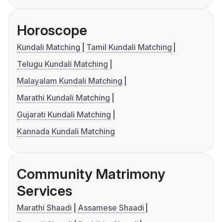
Horoscope
Kundali Matching
Tamil Kundali Matching
Telugu Kundali Matching
Malayalam Kundali Matching
Marathi Kundali Matching
Gujarati Kundali Matching
Kannada Kundali Matching
Community Matrimony
Services
Marathi Shaadi
Assamese Shaadi