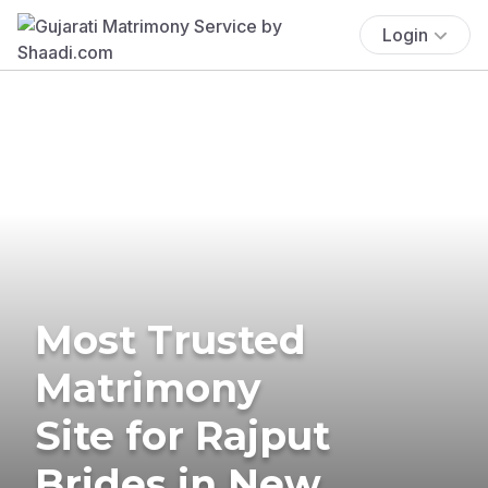
Login
Most Trusted
Matrimony
Site for Rajput
Brides in New