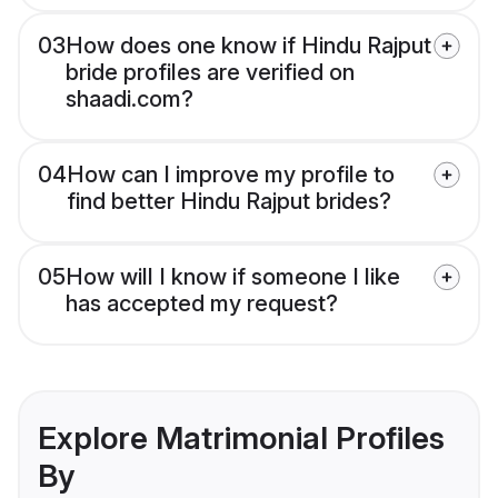
03
How does one know if Hindu Rajput
bride profiles are verified on
shaadi.com?
04
How can I improve my profile to
find better Hindu Rajput brides?
05
How will I know if someone I like
has accepted my request?
Explore Matrimonial Profiles
By