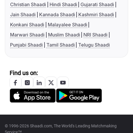
Christian Shaadi
Hindi Shaadi
Gujarati Shaadi
Jain Shaadi
Kannada Shaadi
Kashmiri Shaadi
Konkani Shaadi
Malayalee Shaadi
Marwari Shaadi
Muslim Shaadi
NRI Shaadi
Punjabi Shaadi
Tamil Shaadi
Telugu Shaadi
Find us on:
© 1996-2026 Shaadi.com, The World's Leading Matchmaking
Service™