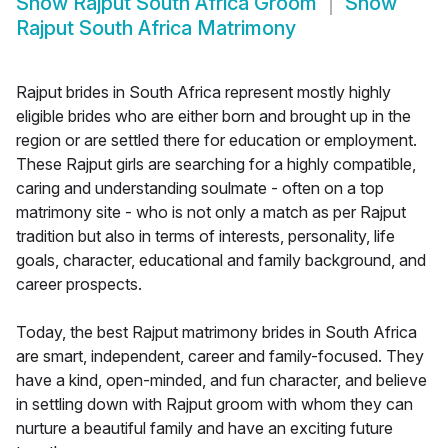
Show
Rajput South Africa Groom
Show
Rajput South Africa Matrimony
Rajput brides in South Africa represent mostly highly
eligible brides who are either born and brought up in the
region or are settled there for education or employment.
These Rajput girls are searching for a highly compatible,
caring and understanding soulmate - often on a top
matrimony site - who is not only a match as per Rajput
tradition but also in terms of interests, personality, life
goals, character, educational and family background, and
career prospects.
Today, the best Rajput matrimony brides in South Africa
are smart, independent, career and family-focused. They
have a kind, open-minded, and fun character, and believe
in settling down with Rajput groom with whom they can
nurture a beautiful family and have an exciting future