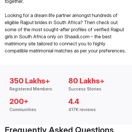
together.
Looking for a dream life partner amongst hundreds of
eligible Rajput brides in South Africa? Then check out
some of the most sought-after profiles of verified Rajput
girls in South Africa only on Shaadi.com – the best
matrimony site tailored to connect you to highly
compatible matrimonial matches as per your preferences.
350 Lakhs+
80 Lakhs+
Registered Members
Success Stories
200+
4.4
Communities
417K reviews
Frequently Asked Questions