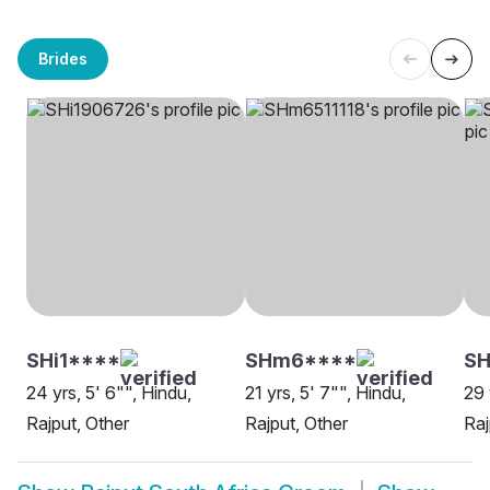
Brides
SHi1****
SHm6****
SH
24 yrs, 5' 6"", Hindu,
21 yrs, 5' 7"", Hindu,
29 
Rajput, Other
Rajput, Other
Raj