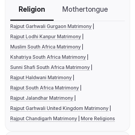
Religion
Mothertongue
Co
Rajput Garhwali Gurgaon Matrimony
Rajput Lodhi Kanpur Matrimony
Muslim South Africa Matrimony
Kshatriya South Africa Matrimony
Sunni Shafi South Africa Matrimony
Rajput Haldwani Matrimony
Rajput South Africa Matrimony
Rajput Jalandhar Matrimony
Rajput Garhwali United Kingdom Matrimony
Rajput Chandigarh Matrimony
More Religions