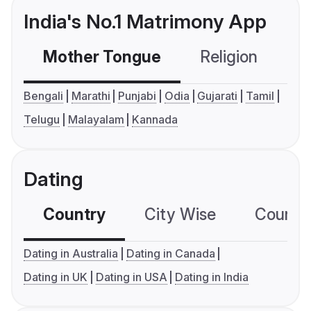
India's No.1 Matrimony App
Mother Tongue
Religion
C
Bengali
Marathi
Punjabi
Odia
Gujarati
Tamil
Telugu
Malayalam
Kannada
Dating
Country
City Wise
Country
Dating in Australia
Dating in Canada
Dating in UK
Dating in USA
Dating in India