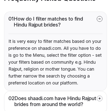
01
How do I filter matches to find
Hindu Rajput brides?
It is very easy to filter matches based on your
preference on shaadi.com. All you have to do
is go to the Menu, select the filter option - set
your filters based on community e.g. Hindu
Rajput, religion or mother tongue. You can
further narrow the search by choosing a
preferred location on our platform.
02
Does shaadi.com have Hindu Rajput
brides from around the world?