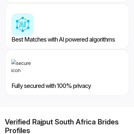
Best Matches with AI powered algorithms
Fully secured with 100% privacy
Verified
Rajput South Africa Brides
Profiles