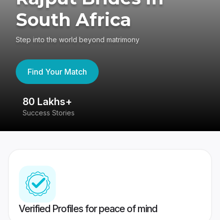
South Africa
Step into the world beyond matrimony
Find Your Match
80 Lakhs+
4
Success Stories
41
Verified Profiles for peace of mind