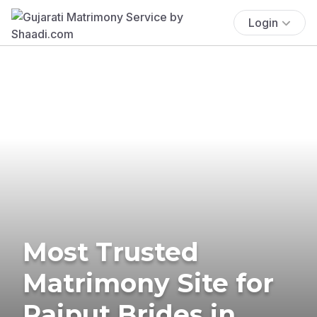
Login
Most Trusted
Matrimony Site for
Rajput Brides in