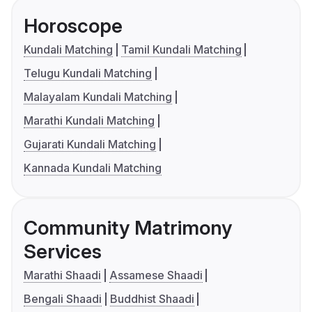
Horoscope
Kundali Matching
Tamil Kundali Matching
Telugu Kundali Matching
Malayalam Kundali Matching
Marathi Kundali Matching
Gujarati Kundali Matching
Kannada Kundali Matching
Community Matrimony
Services
Marathi Shaadi
Assamese Shaadi
Bengali Shaadi
Buddhist Shaadi