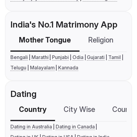
India's No.1 Matrimony App
Mother Tongue
Religion
C
Bengali
Marathi
Punjabi
Odia
Gujarati
Tamil
Telugu
Malayalam
Kannada
Dating
Country
City Wise
Country
Dating in Australia
Dating in Canada