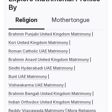
By
Religion
Mothertongue
Co
Brahmin Punjabi United Kingdom Matrimony
Kori United Kingdom Matrimony
Roman Catholic UAE Matrimony
Brahmin Anavil United Kingdom Matrimony
Sindhi Hyderabadi UAE Matrimony
Bunt UAE Matrimony
Vishwakarma UAE Matrimony
Brahmin Bengali United Kingdom Matrimony
Indian Orthodox United Kingdom Matrimony
Reddy Vijayawada Matrimony
More Religions