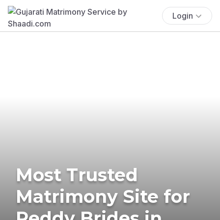
Login
Most Trusted
Matrimony Site for
Reddy Brides in