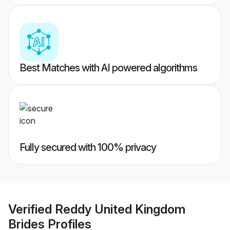
Best Matches with AI powered algorithms
Fully secured with 100% privacy
Verified
Reddy United Kingdom
Brides
Profiles