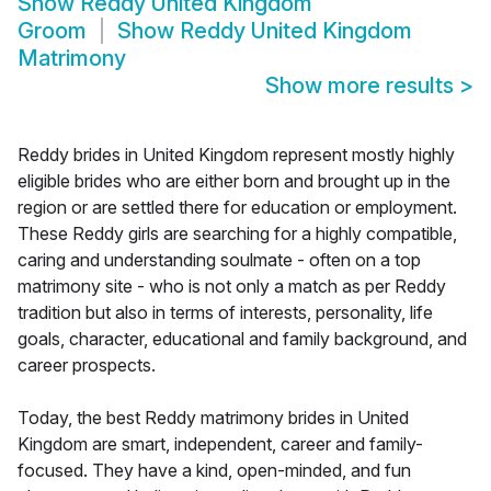
Show
Reddy United Kingdom
Groom
Show
Reddy United Kingdom
Matrimony
Show more results
>
Reddy brides in United Kingdom represent mostly highly
eligible brides who are either born and brought up in the
region or are settled there for education or employment.
These Reddy girls are searching for a highly compatible,
caring and understanding soulmate - often on a top
matrimony site - who is not only a match as per Reddy
tradition but also in terms of interests, personality, life
goals, character, educational and family background, and
career prospects.
Today, the best Reddy matrimony brides in United
Kingdom are smart, independent, career and family-
focused. They have a kind, open-minded, and fun