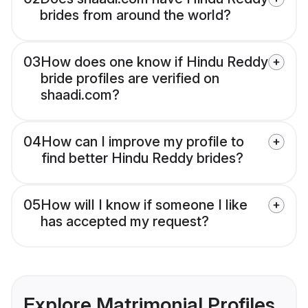
brides from around the world?
03
How does one know if Hindu Reddy
bride profiles are verified on
shaadi.com?
04
How can I improve my profile to
find better Hindu Reddy brides?
05
How will I know if someone I like
has accepted my request?
Explore Matrimonial Profiles