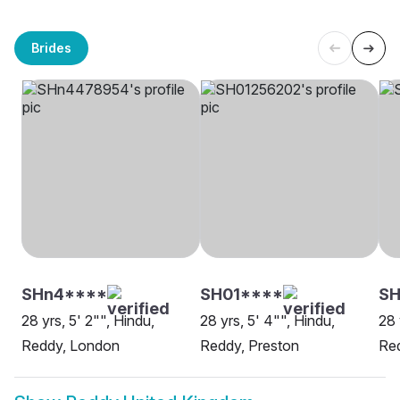
Brides
SHn4****
SH01****
SH
28 yrs, 5' 2"", Hindu,
28 yrs, 5' 4"", Hindu,
28 
Reddy, London
Reddy, Preston
Red