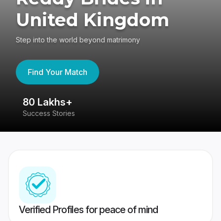
United Kingdom
Step into the world beyond matrimony
Find Your Match
80 Lakhs+
4
Success Stories
41
Verified Profiles for peace of mind