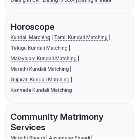
Dating in UK
Dating in USA
Dating in India
Horoscope
Kundali Matching
Tamil Kundali Matching
Telugu Kundali Matching
Malayalam Kundali Matching
Marathi Kundali Matching
Gujarati Kundali Matching
Kannada Kundali Matching
Community Matrimony
Services
Marathi Shaadi
Assamese Shaadi