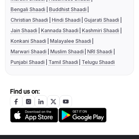
Bengali Shaadi
Buddhist Shaadi
Christian Shaadi
Hindi Shaadi
Gujarati Shaadi
Jain Shaadi
Kannada Shaadi
Kashmiri Shaadi
Konkani Shaadi
Malayalee Shaadi
Marwari Shaadi
Muslim Shaadi
NRI Shaadi
Punjabi Shaadi
Tamil Shaadi
Telugu Shaadi
Find us on: