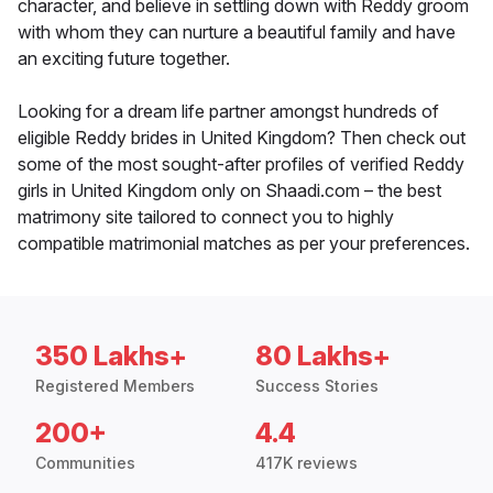
character, and believe in settling down with Reddy groom
with whom they can nurture a beautiful family and have
an exciting future together.
Looking for a dream life partner amongst hundreds of
eligible Reddy brides in United Kingdom? Then check out
some of the most sought-after profiles of verified Reddy
girls in United Kingdom only on Shaadi.com – the best
matrimony site tailored to connect you to highly
compatible matrimonial matches as per your preferences.
350 Lakhs+
80 Lakhs+
Registered Members
Success Stories
200+
4.4
Communities
417K reviews