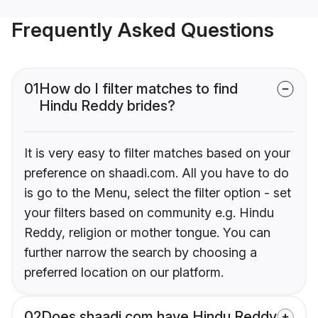
Frequently Asked Questions
01
How do I filter matches to find
Hindu Reddy brides?
It is very easy to filter matches based on your
preference on shaadi.com. All you have to do
is go to the Menu, select the filter option - set
your filters based on community e.g. Hindu
Reddy, religion or mother tongue. You can
further narrow the search by choosing a
preferred location on our platform.
02
Does shaadi.com have Hindu Reddy