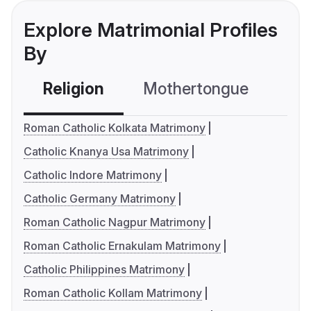
Explore Matrimonial Profiles
By
Religion
Mothertongue
Co
Roman Catholic Kolkata Matrimony
Catholic Knanya Usa Matrimony
Catholic Indore Matrimony
Catholic Germany Matrimony
Roman Catholic Nagpur Matrimony
Roman Catholic Ernakulam Matrimony
Catholic Philippines Matrimony
Roman Catholic Kollam Matrimony