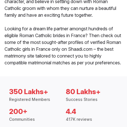
character, and believe in settling down with Roman
Catholic groom with whom they can nurture a beautiful
family and have an exciting future together.
Looking for a dream life partner amongst hundreds of
eligible Roman Catholic brides in France? Then check out
some of the most sought-after profiles of verified Roman
Catholic girls in France only on Shaadi.com – the best
matrimony site tailored to connect you to highly
compatible matrimonial matches as per your preferences.
350 Lakhs+
80 Lakhs+
Registered Members
Success Stories
200+
4.4
Communities
417K reviews