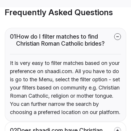
Frequently Asked Questions
01
How do I filter matches to find
Christian Roman Catholic brides?
It is very easy to filter matches based on your
preference on shaadi.com. All you have to do
is go to the Menu, select the filter option - set
your filters based on community e.g. Christian
Roman Catholic, religion or mother tongue.
You can further narrow the search by
choosing a preferred location on our platform.
02
Does shaadi.com have Christian