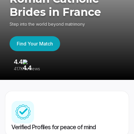
Brides in France
Step into the world beyond matrimony
Find Your Match
4.4
3
417K reviews
Re
Verified Profiles for peace of mind