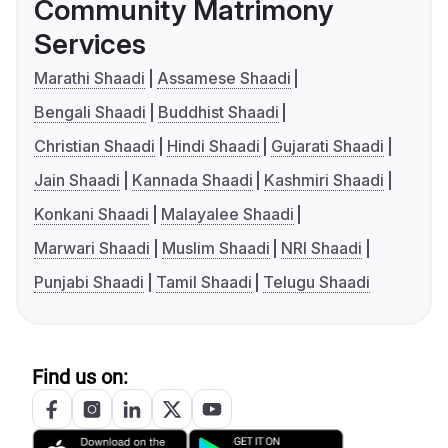
Community Matrimony
Services
Marathi Shaadi
Assamese Shaadi
Bengali Shaadi
Buddhist Shaadi
Christian Shaadi
Hindi Shaadi
Gujarati Shaadi
Jain Shaadi
Kannada Shaadi
Kashmiri Shaadi
Konkani Shaadi
Malayalee Shaadi
Marwari Shaadi
Muslim Shaadi
NRI Shaadi
Punjabi Shaadi
Tamil Shaadi
Telugu Shaadi
Find us on: