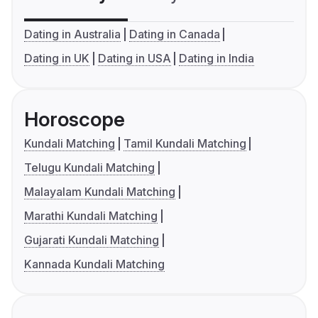
Dating in Australia
Dating in Canada
Dating in UK
Dating in USA
Dating in India
Horoscope
Kundali Matching
Tamil Kundali Matching
Telugu Kundali Matching
Malayalam Kundali Matching
Marathi Kundali Matching
Gujarati Kundali Matching
Kannada Kundali Matching