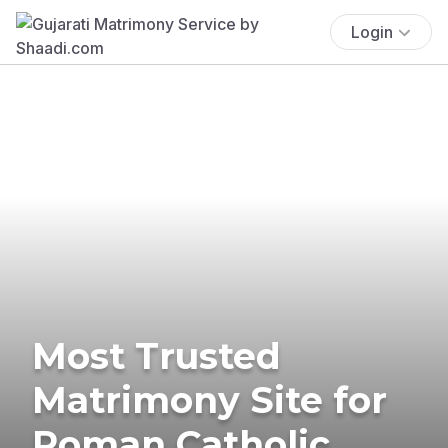
Login
Most Trusted
Matrimony Site for
Roman Catholic