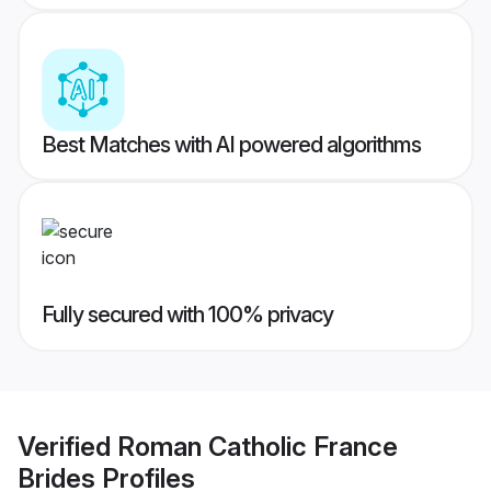
Best Matches with AI powered algorithms
Fully secured with 100% privacy
Verified
Roman Catholic France
Brides
Profiles