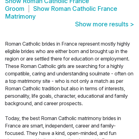
Show
Roman Catholic France
Groom
Show
Roman Catholic France
Matrimony
Show more results
>
Roman Catholic brides in France represent mostly highly
eligible brides who are either born and brought up in the
region or are settled there for education or employment.
These Roman Catholic girls are searching for a highly
compatible, caring and understanding soulmate - often on
a top matrimony site - who is not only a match as per
Roman Catholic tradition but also in terms of interests,
personality, life goals, character, educational and family
background, and career prospects.
Today, the best Roman Catholic matrimony brides in
France are smart, independent, career and family-
focused. They have a kind, open-minded, and fun