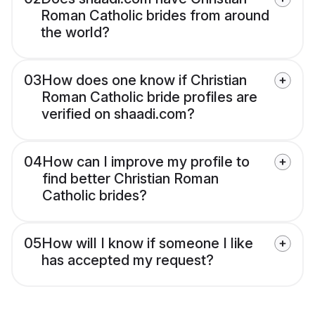
Roman Catholic brides from around
the world?
03
How does one know if Christian
Roman Catholic bride profiles are
verified on shaadi.com?
04
How can I improve my profile to
find better Christian Roman
Catholic brides?
05
How will I know if someone I like
has accepted my request?