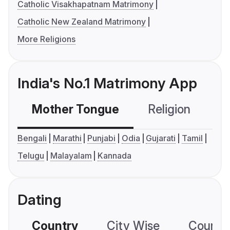
Catholic Visakhapatnam Matrimony
Catholic New Zealand Matrimony
More Religions
India's No.1 Matrimony App
Mother Tongue
Religion
C
Bengali
Marathi
Punjabi
Odia
Gujarati
Tamil
Telugu
Malayalam
Kannada
Dating
Country
City Wise
Country