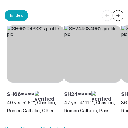
Brides
SH66****
SH24****
SH
40 yrs, 5' 6"", Christian,
47 yrs, 4' 11"", Christian,
36 
Roman Catholic, Other
Roman Catholic, Paris
Rom