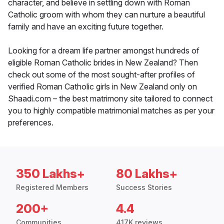
character, and believe in settling down with Roman
Catholic groom with whom they can nurture a beautiful
family and have an exciting future together.
Looking for a dream life partner amongst hundreds of
eligible Roman Catholic brides in New Zealand? Then
check out some of the most sought-after profiles of
verified Roman Catholic girls in New Zealand only on
Shaadi.com – the best matrimony site tailored to connect
you to highly compatible matrimonial matches as per your
preferences.
350 Lakhs+
80 Lakhs+
Registered Members
Success Stories
200+
4.4
Communities
417K reviews