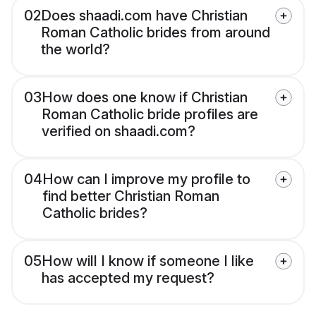
02
Does shaadi.com have Christian
Roman Catholic brides from around
the world?
03
How does one know if Christian
Roman Catholic bride profiles are
verified on shaadi.com?
04
How can I improve my profile to
find better Christian Roman
Catholic brides?
05
How will I know if someone I like
has accepted my request?