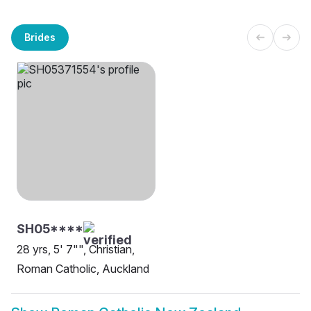
Brides
SH05****
28 yrs, 5' 7"", Christian,
Roman Catholic, Auckland