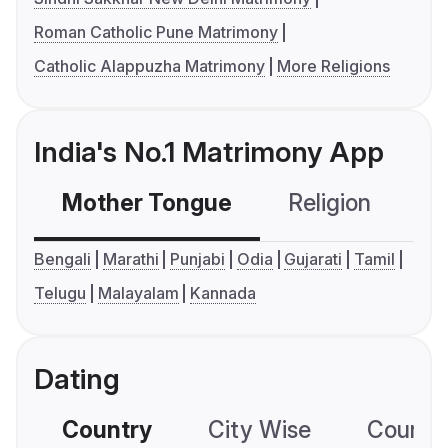
Roman Catholic Pune Matrimony
Catholic Alappuzha Matrimony
More Religions
India's No.1 Matrimony App
Mother Tongue
Religion
C
Bengali
Marathi
Punjabi
Odia
Gujarati
Tamil
Telugu
Malayalam
Kannada
Dating
Country
City Wise
Country