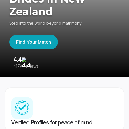
Zealand
Step into the world beyond matrimony
Find Your Match
4.4
3
417K reviews
Re
Verified Profiles for peace of mind