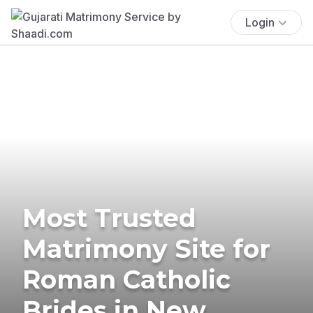
Login
Most Trusted
Matrimony Site for
Roman Catholic
Brides in New