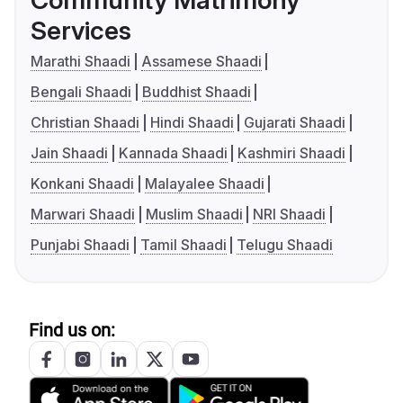
Community Matrimony
Services
Marathi Shaadi
Assamese Shaadi
Bengali Shaadi
Buddhist Shaadi
Christian Shaadi
Hindi Shaadi
Gujarati Shaadi
Jain Shaadi
Kannada Shaadi
Kashmiri Shaadi
Konkani Shaadi
Malayalee Shaadi
Marwari Shaadi
Muslim Shaadi
NRI Shaadi
Punjabi Shaadi
Tamil Shaadi
Telugu Shaadi
Find us on: