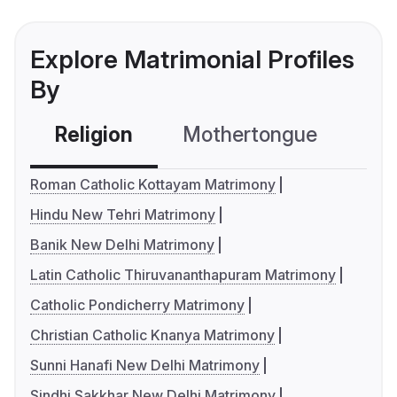
Explore Matrimonial Profiles
By
Religion
Mothertongue
Co
Roman Catholic Kottayam Matrimony
Hindu New Tehri Matrimony
Banik New Delhi Matrimony
Latin Catholic Thiruvananthapuram Matrimony
Catholic Pondicherry Matrimony
Christian Catholic Knanya Matrimony
Sunni Hanafi New Delhi Matrimony
Sindhi Sakkhar New Delhi Matrimony