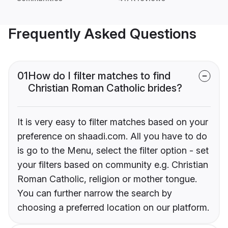
Frequently Asked Questions
01
How do I filter matches to find
Christian Roman Catholic brides?
It is very easy to filter matches based on your
preference on shaadi.com. All you have to do
is go to the Menu, select the filter option - set
your filters based on community e.g. Christian
Roman Catholic, religion or mother tongue.
You can further narrow the search by
choosing a preferred location on our platform.