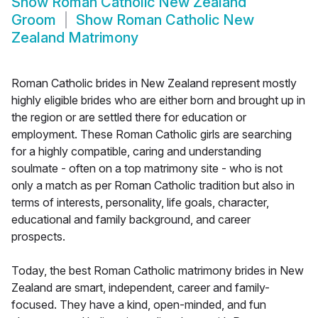
Show
Roman Catholic New Zealand
Groom
Show
Roman Catholic New
Zealand Matrimony
Roman Catholic brides in New Zealand represent mostly
highly eligible brides who are either born and brought up in
the region or are settled there for education or
employment. These Roman Catholic girls are searching
for a highly compatible, caring and understanding
soulmate - often on a top matrimony site - who is not
only a match as per Roman Catholic tradition but also in
terms of interests, personality, life goals, character,
educational and family background, and career
prospects.
Today, the best Roman Catholic matrimony brides in New
Zealand are smart, independent, career and family-
focused. They have a kind, open-minded, and fun