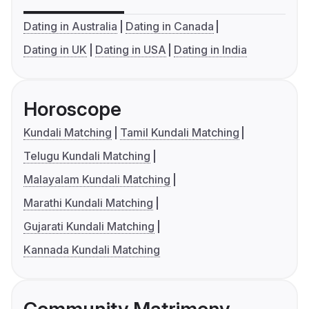
Dating in Australia
Dating in Canada
Dating in UK
Dating in USA
Dating in India
Horoscope
Kundali Matching
Tamil Kundali Matching
Telugu Kundali Matching
Malayalam Kundali Matching
Marathi Kundali Matching
Gujarati Kundali Matching
Kannada Kundali Matching