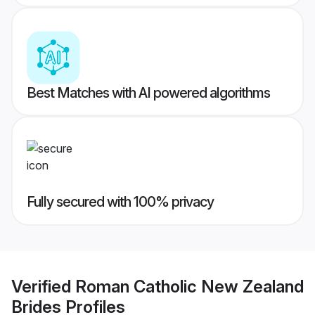
Best Matches with AI powered algorithms
Fully secured with 100% privacy
Verified
Roman Catholic New Zealand
Brides
Profiles