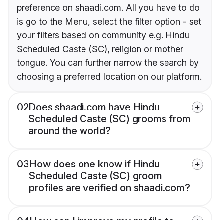
preference on shaadi.com. All you have to do
is go to the Menu, select the filter option - set
your filters based on community e.g. Hindu
Scheduled Caste (SC), religion or mother
tongue. You can further narrow the search by
choosing a preferred location on our platform.
02
Does shaadi.com have Hindu
Scheduled Caste (SC) grooms from
around the world?
03
How does one know if Hindu
Scheduled Caste (SC) groom
profiles are verified on shaadi.com?