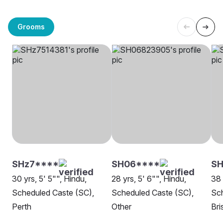
Grooms
SHz7****
SH06****
SH
30 yrs, 5' 5"", Hindu,
28 yrs, 5' 6"", Hindu,
38 
Scheduled Caste (SC),
Scheduled Caste (SC),
Sch
Perth
Other
Bri