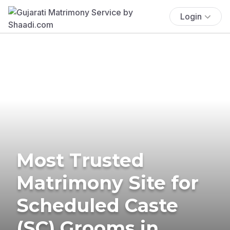
Login
Most Trusted
Matrimony Site for
Scheduled Caste
(SC) Grooms in