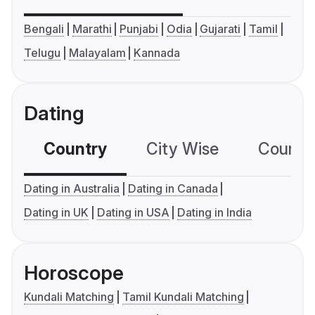
Bengali
Marathi
Punjabi
Odia
Gujarati
Tamil
Telugu
Malayalam
Kannada
Dating
Country
City Wise
Country
Dating in Australia
Dating in Canada
Dating in UK
Dating in USA
Dating in India
Horoscope
Kundali Matching
Tamil Kundali Matching