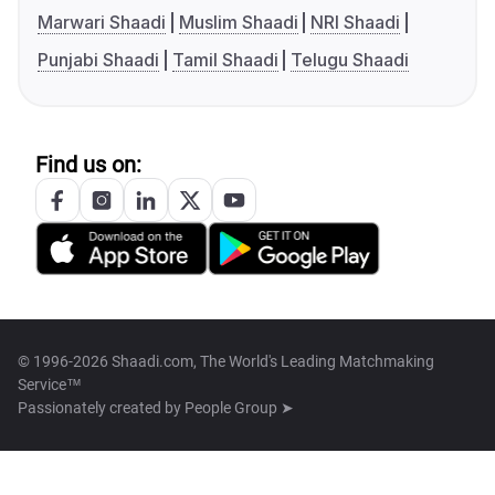
Marwari Shaadi
Muslim Shaadi
NRI Shaadi
Punjabi Shaadi
Tamil Shaadi
Telugu Shaadi
Find us on:
© 1996-2026 Shaadi.com, The World's Leading Matchmaking
Service™
Passionately created by
People Group ➤