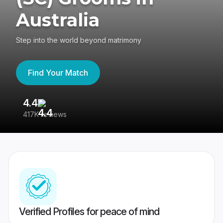
Australia
Step into the world beyond matrimony
Find Your Match
4.4
3
417K reviews
Re
Verified Profiles for peace of mind