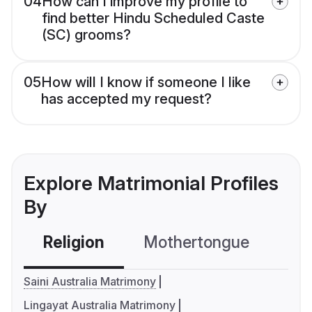
04
How can I improve my profile to
find better Hindu Scheduled Caste
(SC) grooms?
05
How will I know if someone I like
has accepted my request?
Explore Matrimonial Profiles
By
Religion
Mothertongue
Co
Saini Australia Matrimony
Lingayat Australia Matrimony