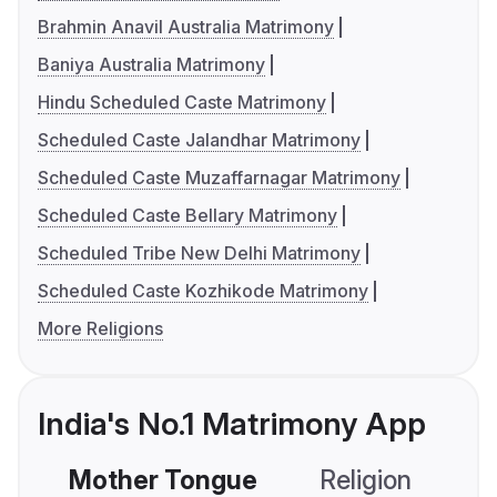
Brahmin Anavil Australia Matrimony
Baniya Australia Matrimony
Hindu Scheduled Caste Matrimony
Scheduled Caste Jalandhar Matrimony
Scheduled Caste Muzaffarnagar Matrimony
Scheduled Caste Bellary Matrimony
Scheduled Tribe New Delhi Matrimony
Scheduled Caste Kozhikode Matrimony
More Religions
India's No.1 Matrimony App
Mother Tongue
Religion
C