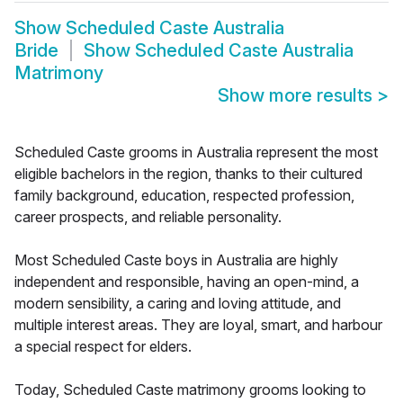
Show
Scheduled Caste Australia
Bride
Show
Scheduled Caste Australia
Matrimony
Show more results
>
Scheduled Caste grooms in Australia represent the most
eligible bachelors in the region, thanks to their cultured
family background, education, respected profession,
career prospects, and reliable personality.
Most Scheduled Caste boys in Australia are highly
independent and responsible, having an open-mind, a
modern sensibility, a caring and loving attitude, and
multiple interest areas. They are loyal, smart, and harbour
a special respect for elders.
Today, Scheduled Caste matrimony grooms looking to