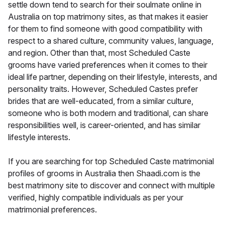
settle down tend to search for their soulmate online in
Australia on top matrimony sites, as that makes it easier
for them to find someone with good compatibility with
respect to a shared culture, community values, language,
and region. Other than that, most Scheduled Caste
grooms have varied preferences when it comes to their
ideal life partner, depending on their lifestyle, interests, and
personality traits. However, Scheduled Castes prefer
brides that are well-educated, from a similar culture,
someone who is both modern and traditional, can share
responsibilities well, is career-oriented, and has similar
lifestyle interests.
If you are searching for top Scheduled Caste matrimonial
profiles of grooms in Australia then Shaadi.com is the
best matrimony site to discover and connect with multiple
verified, highly compatible individuals as per your
matrimonial preferences.