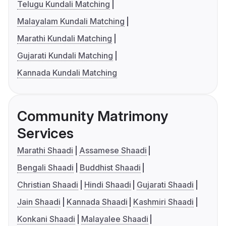
Telugu Kundali Matching
Malayalam Kundali Matching
Marathi Kundali Matching
Gujarati Kundali Matching
Kannada Kundali Matching
Community Matrimony
Services
Marathi Shaadi
Assamese Shaadi
Bengali Shaadi
Buddhist Shaadi
Christian Shaadi
Hindi Shaadi
Gujarati Shaadi
Jain Shaadi
Kannada Shaadi
Kashmiri Shaadi
Konkani Shaadi
Malayalee Shaadi