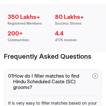
350 Lakhs+
80 Lakhs+
Registered Members
Success Stories
200+
4.4
Communities
417K reviews
Frequently Asked Questions
01
How do I filter matches to find
Hindu Scheduled Caste (SC)
grooms?
It is very easy to filter matches based on your