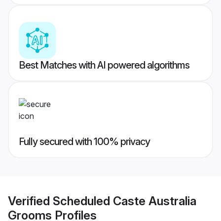
Best Matches with AI powered algorithms
Fully secured with 100% privacy
Verified
Scheduled Caste Australia
Grooms
Profiles