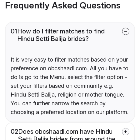
Frequently Asked Questions
01
How do I filter matches to find
Hindu Setti Balija brides?
It is very easy to filter matches based on your
preference on obcshaadi.com. All you have to
do is go to the Menu, select the filter option -
set your filters based on community e.g.
Hindu Setti Balija, religion or mother tongue.
You can further narrow the search by
choosing a preferred location on our platform.
02
Does obcshaadi.com have Hindu
Setti Balija brides from around the