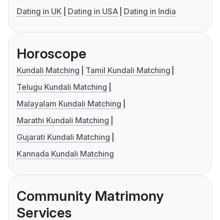
Dating in UK
Dating in USA
Dating in India
Horoscope
Kundali Matching
Tamil Kundali Matching
Telugu Kundali Matching
Malayalam Kundali Matching
Marathi Kundali Matching
Gujarati Kundali Matching
Kannada Kundali Matching
Community Matrimony
Services