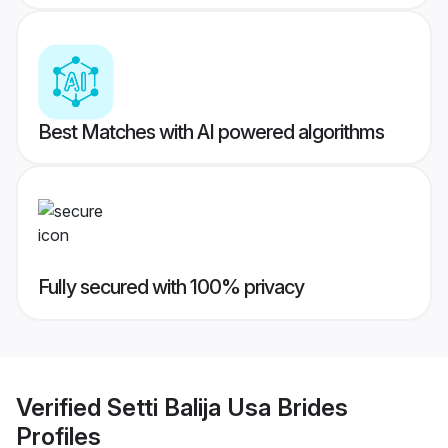
Best Matches with AI powered algorithms
Fully secured with 100% privacy
Verified
Setti Balija Usa Brides
Profiles