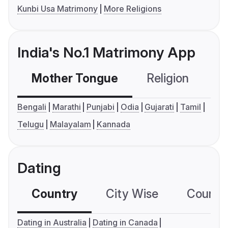
Kunbi Usa Matrimony
More Religions
India's No.1 Matrimony App
Mother Tongue
Religion
C
Bengali
Marathi
Punjabi
Odia
Gujarati
Tamil
Telugu
Malayalam
Kannada
Dating
Country
City Wise
Country
Dating in Australia
Dating in Canada