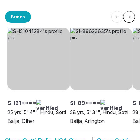
Brides
SH21****
SH89****
SH
25 yrs, 5' 4"", Hindu, Setti
28 yrs, 5' 3"", Hindu, Setti
28 
Balija, Other
Balija, Arlington
Bal