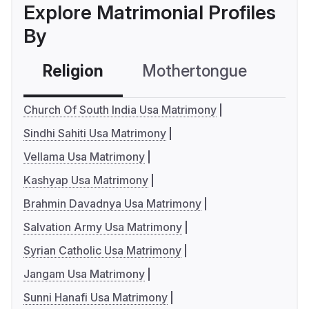
Explore Matrimonial Profiles
By
Religion
Mothertongue
Co
Church Of South India Usa Matrimony
Sindhi Sahiti Usa Matrimony
Vellama Usa Matrimony
Kashyap Usa Matrimony
Brahmin Davadnya Usa Matrimony
Salvation Army Usa Matrimony
Syrian Catholic Usa Matrimony
Jangam Usa Matrimony
Sunni Hanafi Usa Matrimony