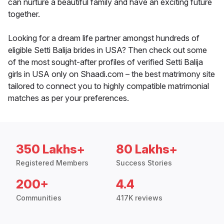
can nurture a beautiful family and have an exciting future
together.
Looking for a dream life partner amongst hundreds of
eligible Setti Balija brides in USA? Then check out some
of the most sought-after profiles of verified Setti Balija
girls in USA only on Shaadi.com – the best matrimony site
tailored to connect you to highly compatible matrimonial
matches as per your preferences.
350 Lakhs+
80 Lakhs+
Registered Members
Success Stories
200+
4.4
Communities
417K reviews