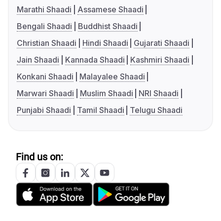
Marathi Shaadi
Assamese Shaadi
Bengali Shaadi
Buddhist Shaadi
Christian Shaadi
Hindi Shaadi
Gujarati Shaadi
Jain Shaadi
Kannada Shaadi
Kashmiri Shaadi
Konkani Shaadi
Malayalee Shaadi
Marwari Shaadi
Muslim Shaadi
NRI Shaadi
Punjabi Shaadi
Tamil Shaadi
Telugu Shaadi
Find us on: