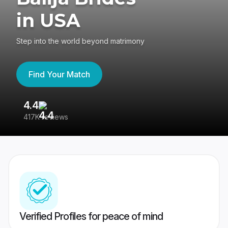
in USA
Step into the world beyond matrimony
Find Your Match
4.4
3
417K reviews
Re
Verified Profiles for peace of mind