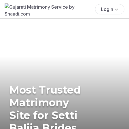
Login
Most Trusted
Matrimony
Site for Setti
Balija Brides