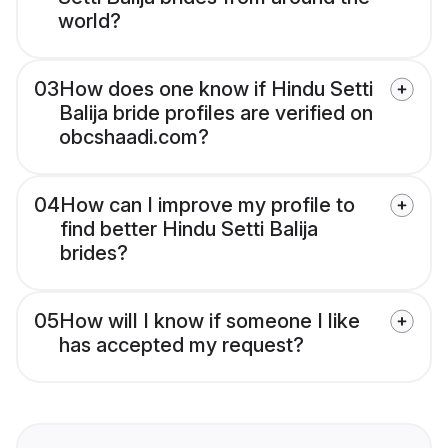
world?
03
How does one know if Hindu Setti
Balija bride profiles are verified on
obcshaadi.com?
04
How can I improve my profile to
find better Hindu Setti Balija
brides?
05
How will I know if someone I like
has accepted my request?