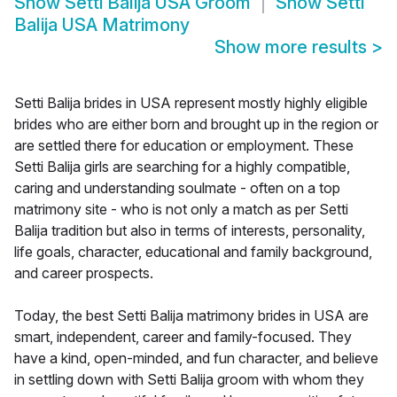
Show
Setti Balija USA Groom
Show
Setti
Balija USA Matrimony
Show more results
>
Setti Balija brides in USA represent mostly highly eligible
brides who are either born and brought up in the region or
are settled there for education or employment. These
Setti Balija girls are searching for a highly compatible,
caring and understanding soulmate - often on a top
matrimony site - who is not only a match as per Setti
Balija tradition but also in terms of interests, personality,
life goals, character, educational and family background,
and career prospects.
Today, the best Setti Balija matrimony brides in USA are
smart, independent, career and family-focused. They
have a kind, open-minded, and fun character, and believe
in settling down with Setti Balija groom with whom they