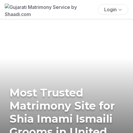
Login
Most Trusted
Matrimony Site for
Shia Imami Ismaili
Grooms in United