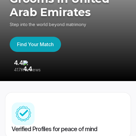
Arab Emirates
Step into the world beyond matrimony
Find Your Match
4.4
3
417K reviews
Re
Verified Profiles for peace of mind