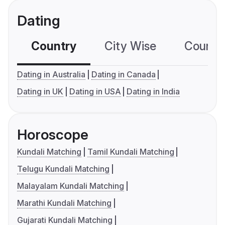
Dating
Country
City Wise
Country
Dating in Australia
Dating in Canada
Dating in UK
Dating in USA
Dating in India
Horoscope
Kundali Matching
Tamil Kundali Matching
Telugu Kundali Matching
Malayalam Kundali Matching
Marathi Kundali Matching
Gujarati Kundali Matching