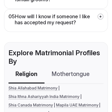
05
How will I know if someone I like
has accepted my request?
Explore Matrimonial Profiles
By
Religion
Mothertongue
Co
Shia Allahabad Matrimony
Shia Ithna Ashariyyah India Matrimony
Shia Canada Matrimony
Mapila UAE Matrimony