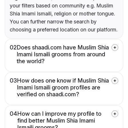
your filters based on community e.g. Muslim
Shia Imami Ismaili, religion or mother tongue.
You can further narrow the search by
choosing a preferred location on our platform.
02
Does shaadi.com have Muslim Shia
Imami Ismaili grooms from around
the world?
03
How does one know if Muslim Shia
Imami Ismaili groom profiles are
verified on shaadi.com?
04
How can I improve my profile to
find better Muslim Shia Imami
Ismaili grooms?