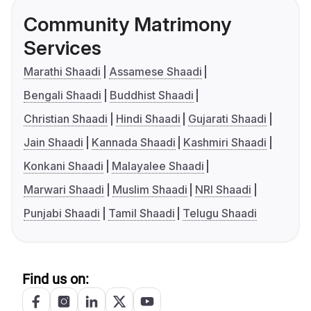
Community Matrimony
Services
Marathi Shaadi
Assamese Shaadi
Bengali Shaadi
Buddhist Shaadi
Christian Shaadi
Hindi Shaadi
Gujarati Shaadi
Jain Shaadi
Kannada Shaadi
Kashmiri Shaadi
Konkani Shaadi
Malayalee Shaadi
Marwari Shaadi
Muslim Shaadi
NRI Shaadi
Punjabi Shaadi
Tamil Shaadi
Telugu Shaadi
Find us on: