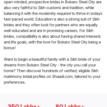
open-minded, prospective brides in Bokaro Steel City are
also very faithful to Sikh customs and tradition, while
balancing it with the modernity required to thrive in todays
fast-paced world. Education is also a strong suit of Sikh
brides and they often look for partners who are equally
well-educated and are in promising careers. For Sikh
brides, compatibility is also about having shared interests
and life goals, with the love for Bokaro Steel City being a
bonus!
Want to begin a beautiful family with a Sikh bride of your
dreams from Bokaro Steel City - the city you call your
home? Then discover hundreds of verified, eligible Sikh
matrimony bridal profiles on Shaadi.com, tailored to your
preferences.
350 Lakhs+
80 Lakhs+