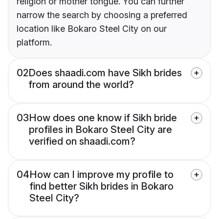
religion or mother tongue. You can further
narrow the search by choosing a preferred
location like Bokaro Steel City on our
platform.
02
Does shaadi.com have Sikh brides
from around the world?
03
How does one know if Sikh bride
profiles in Bokaro Steel City are
verified on shaadi.com?
04
How can I improve my profile to
find better Sikh brides in Bokaro
Steel City?