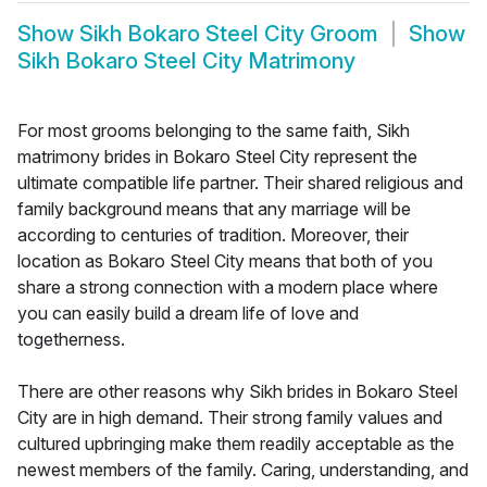
Show
Sikh Bokaro Steel City Groom
Show
Sikh Bokaro Steel City Matrimony
For most grooms belonging to the same faith, Sikh
matrimony brides in Bokaro Steel City represent the
ultimate compatible life partner. Their shared religious and
family background means that any marriage will be
according to centuries of tradition. Moreover, their
location as Bokaro Steel City means that both of you
share a strong connection with a modern place where
you can easily build a dream life of love and
togetherness.
There are other reasons why Sikh brides in Bokaro Steel
City are in high demand. Their strong family values and
cultured upbringing make them readily acceptable as the
newest members of the family. Caring, understanding, and