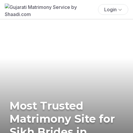
Login
Most Trusted
Matrimony Site for
Sikh Brides in