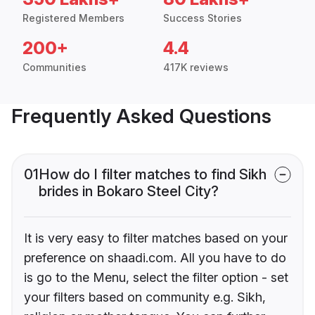
Registered Members
Success Stories
200+
4.4
Communities
417K reviews
Frequently Asked Questions
01
How do I filter matches to find Sikh
brides in Bokaro Steel City?
It is very easy to filter matches based on your
preference on shaadi.com. All you have to do
is go to the Menu, select the filter option - set
your filters based on community e.g. Sikh,