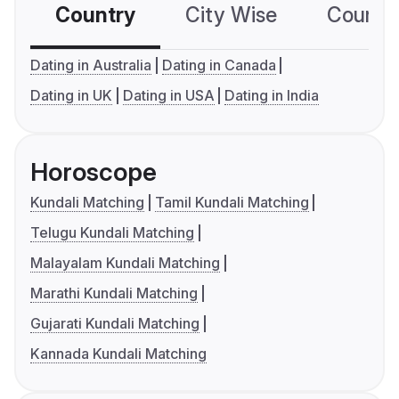
Country
City Wise
Country
Dating in Australia
Dating in Canada
Dating in UK
Dating in USA
Dating in India
Horoscope
Kundali Matching
Tamil Kundali Matching
Telugu Kundali Matching
Malayalam Kundali Matching
Marathi Kundali Matching
Gujarati Kundali Matching
Kannada Kundali Matching