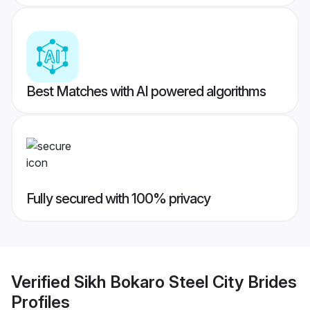
Best Matches with AI powered algorithms
Fully secured with 100% privacy
Verified
Sikh Bokaro Steel City Brides
Profiles