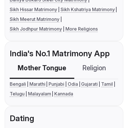
Sikh Hissar Matrimony
Sikh Kshatriya Matrimony
Sikh Meerut Matrimony
Sikh Jodhpur Matrimony
More Religions
India's No.1 Matrimony App
Mother Tongue
Religion
C
Bengali
Marathi
Punjabi
Odia
Gujarati
Tamil
Telugu
Malayalam
Kannada
Dating