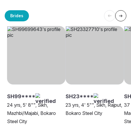
Brides
SH99****
SH23****
SH
24 yrs, 5' 8"", Sikh,
23 yrs, 4' 5"", Sikh, Rajput,
37 
Mazhbi/Majabi, Bokaro
Bokaro Steel City
Maz
Steel City
Ste