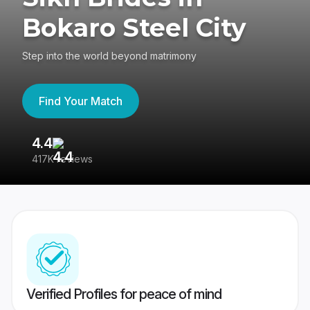
Bokaro Steel City
Step into the world beyond matrimony
Find Your Match
4.4
3
417K reviews
Re
Verified Profiles for peace of mind