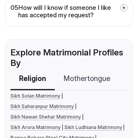
05
How will I know if someone I like
has accepted my request?
Explore Matrimonial Profiles
By
Religion
Mothertongue
Co
Sikh Solan Matrimony
Sikh Saharanpur Matrimony
Sikh Nawan Shehar Matrimony
Sikh Arora Matrimony
Sikh Ludhiana Matrimony
Baniya Bokaro Steel City Matrimony