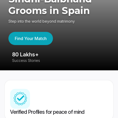
Grooms in Spain
Step into the world beyond matrimony
Find Your Match
80 Lakhs+
4
Success Stories
41
Verified Profiles for peace of mind