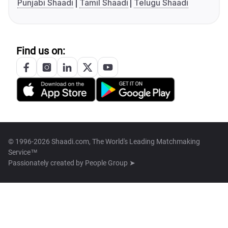
Punjabi Shaadi
Tamil Shaadi
Telugu Shaadi
Find us on:
© 1996-2026 Shaadi.com, The World's Leading Matchmaking
Service™
Passionately created by
People Group ➤