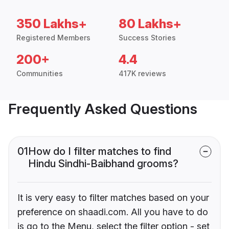
350 Lakhs+
80 Lakhs+
Registered Members
Success Stories
200+
4.4
Communities
417K reviews
Frequently Asked Questions
01
How do I filter matches to find
Hindu Sindhi-Baibhand grooms?
It is very easy to filter matches based on your
preference on shaadi.com. All you have to do
is go to the Menu, select the filter option - set