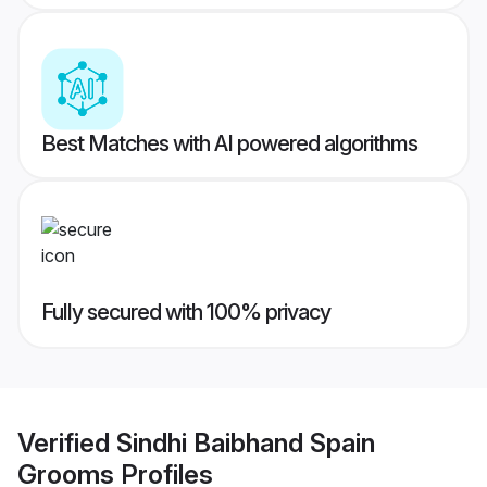
Best Matches with AI powered algorithms
Fully secured with 100% privacy
Verified
Sindhi Baibhand Spain
Grooms
Profiles