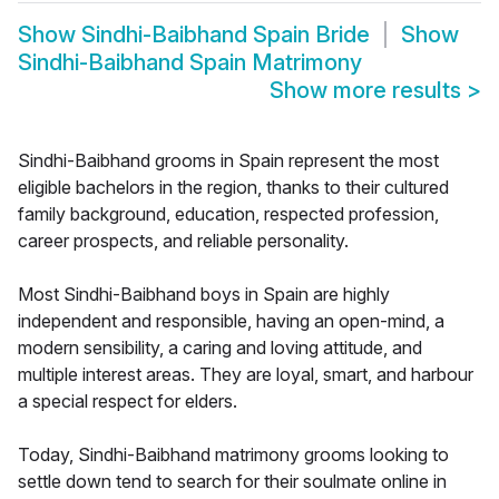
Show
Sindhi-Baibhand Spain Bride
Show
Sindhi-Baibhand Spain Matrimony
Show more results
>
Sindhi-Baibhand grooms in Spain represent the most
eligible bachelors in the region, thanks to their cultured
family background, education, respected profession,
career prospects, and reliable personality.
Most Sindhi-Baibhand boys in Spain are highly
independent and responsible, having an open-mind, a
modern sensibility, a caring and loving attitude, and
multiple interest areas. They are loyal, smart, and harbour
a special respect for elders.
Today, Sindhi-Baibhand matrimony grooms looking to
settle down tend to search for their soulmate online in