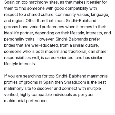
Spain on top matrimony sites, as that makes it easier for
them to find someone with good compatibility with
respect to a shared culture, community values, language,
and region. Other than that, most Sindhi-Baibhand
grooms have varied preferences when it comes to their
ideal life partner, depending on their lifestyle, interests, and
personality traits. However, Sindhi-Baibhands prefer
brides that are well-educated, from a similar culture,
someone who is both modern and traditional, can share
responsibilities well, is career-oriented, and has similar
lifestyle interests.
If you are searching for top Sindhi-Baibhand matrimonial
profiles of grooms in Spain then Shaadi.com is the best
matrimony site to discover and connect with multiple
verified, highly compatible individuals as per your
matrimonial preferences.