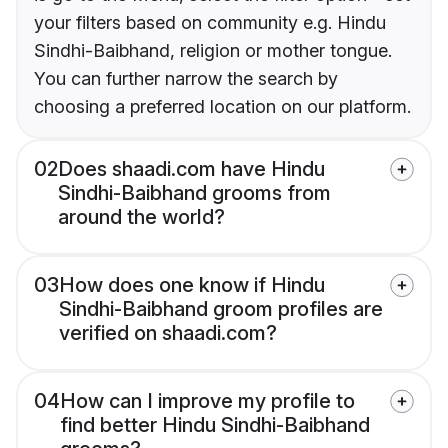
your filters based on community e.g. Hindu
Sindhi-Baibhand, religion or mother tongue.
You can further narrow the search by
choosing a preferred location on our platform.
02
Does shaadi.com have Hindu
Sindhi-Baibhand grooms from
around the world?
03
How does one know if Hindu
Sindhi-Baibhand groom profiles are
verified on shaadi.com?
04
How can I improve my profile to
find better Hindu Sindhi-Baibhand