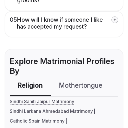
grooms?
05
How will I know if someone I like
has accepted my request?
Explore Matrimonial Profiles
By
Religion
Mothertongue
Co
Sindhi Sahiti Jaipur Matrimony
Sindhi Larkana Ahmedabad Matrimony
Catholic Spain Matrimony