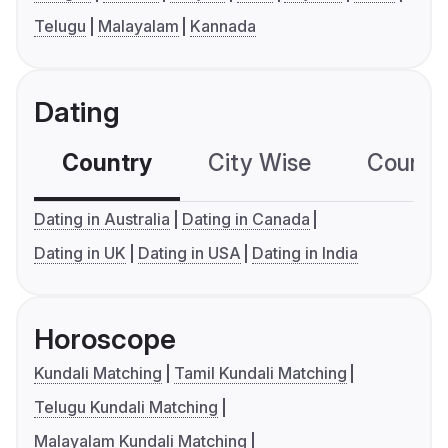
Telugu
Malayalam
Kannada
Dating
Country
City Wise
Country
Dating in Australia
Dating in Canada
Dating in UK
Dating in USA
Dating in India
Horoscope
Kundali Matching
Tamil Kundali Matching
Telugu Kundali Matching
Malayalam Kundali Matching