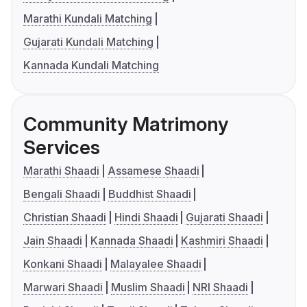
Marathi Kundali Matching
Gujarati Kundali Matching
Kannada Kundali Matching
Community Matrimony
Services
Marathi Shaadi
Assamese Shaadi
Bengali Shaadi
Buddhist Shaadi
Christian Shaadi
Hindi Shaadi
Gujarati Shaadi
Jain Shaadi
Kannada Shaadi
Kashmiri Shaadi
Konkani Shaadi
Malayalee Shaadi
Marwari Shaadi
Muslim Shaadi
NRI Shaadi