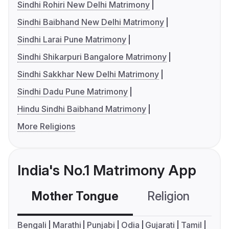
Sindhi Rohiri New Delhi Matrimony
Sindhi Baibhand New Delhi Matrimony
Sindhi Larai Pune Matrimony
Sindhi Shikarpuri Bangalore Matrimony
Sindhi Sakkhar New Delhi Matrimony
Sindhi Dadu Pune Matrimony
Hindu Sindhi Baibhand Matrimony
More Religions
India's No.1 Matrimony App
Mother Tongue
Religion
C
Bengali
Marathi
Punjabi
Odia
Gujarati
Tamil