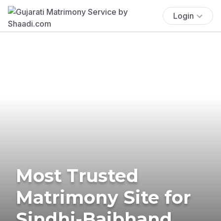
Login
Most Trusted
Matrimony Site for
Sindhi-Baibhand