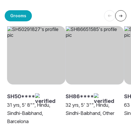
Grooms
SH50****
SH86****
SH
31 yrs, 5' 8"", Hindu,
32 yrs, 5' 3"", Hindu,
63 
Sindhi-Baibhand,
Sindhi-Baibhand, Other
Sin
Barcelona