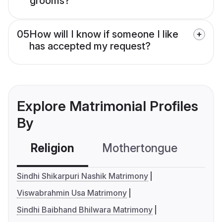
grooms?
05
How will I know if someone I like
has accepted my request?
Explore Matrimonial Profiles
By
Religion
Mothertongue
Co
Sindhi Shikarpuri Nashik Matrimony
Viswabrahmin Usa Matrimony
Sindhi Baibhand Bhilwara Matrimony