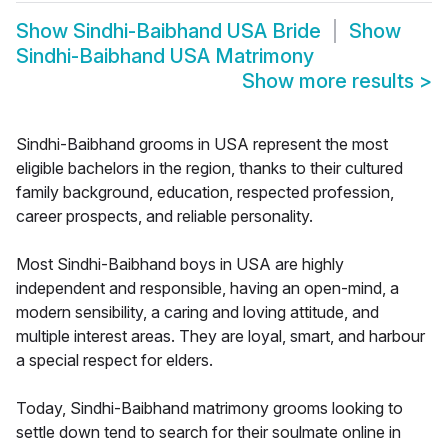
Show
Sindhi-Baibhand USA Bride
Show
Sindhi-Baibhand USA Matrimony
Show more results
>
Sindhi-Baibhand grooms in USA represent the most
eligible bachelors in the region, thanks to their cultured
family background, education, respected profession,
career prospects, and reliable personality.
Most Sindhi-Baibhand boys in USA are highly
independent and responsible, having an open-mind, a
modern sensibility, a caring and loving attitude, and
multiple interest areas. They are loyal, smart, and harbour
a special respect for elders.
Today, Sindhi-Baibhand matrimony grooms looking to
settle down tend to search for their soulmate online in