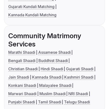
Gujarati Kundali Matching
Kannada Kundali Matching
Community Matrimony
Services
Marathi Shaadi
Assamese Shaadi
Bengali Shaadi
Buddhist Shaadi
Christian Shaadi
Hindi Shaadi
Gujarati Shaadi
Jain Shaadi
Kannada Shaadi
Kashmiri Shaadi
Konkani Shaadi
Malayalee Shaadi
Marwari Shaadi
Muslim Shaadi
NRI Shaadi
Punjabi Shaadi
Tamil Shaadi
Telugu Shaadi