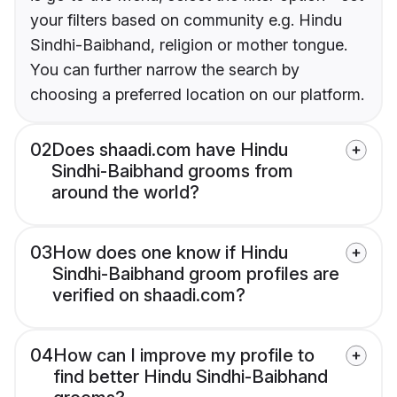
your filters based on community e.g. Hindu
Sindhi-Baibhand, religion or mother tongue.
You can further narrow the search by
choosing a preferred location on our platform.
02
Does shaadi.com have Hindu
Sindhi-Baibhand grooms from
around the world?
03
How does one know if Hindu
Sindhi-Baibhand groom profiles are
verified on shaadi.com?
04
How can I improve my profile to
find better Hindu Sindhi-Baibhand