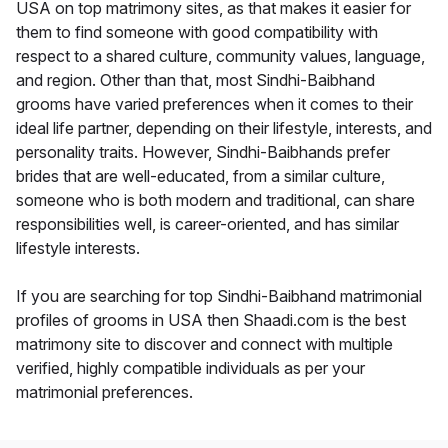
USA on top matrimony sites, as that makes it easier for
them to find someone with good compatibility with
respect to a shared culture, community values, language,
and region. Other than that, most Sindhi-Baibhand
grooms have varied preferences when it comes to their
ideal life partner, depending on their lifestyle, interests, and
personality traits. However, Sindhi-Baibhands prefer
brides that are well-educated, from a similar culture,
someone who is both modern and traditional, can share
responsibilities well, is career-oriented, and has similar
lifestyle interests.
If you are searching for top Sindhi-Baibhand matrimonial
profiles of grooms in USA then Shaadi.com is the best
matrimony site to discover and connect with multiple
verified, highly compatible individuals as per your
matrimonial preferences.