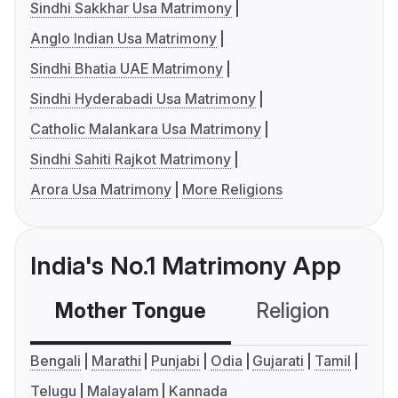
Sindhi Sakkhar Usa Matrimony
Anglo Indian Usa Matrimony
Sindhi Bhatia UAE Matrimony
Sindhi Hyderabadi Usa Matrimony
Catholic Malankara Usa Matrimony
Sindhi Sahiti Rajkot Matrimony
Arora Usa Matrimony
More Religions
India's No.1 Matrimony App
Mother Tongue
Religion
C
Bengali
Marathi
Punjabi
Odia
Gujarati
Tamil
Telugu
Malayalam
Kannada