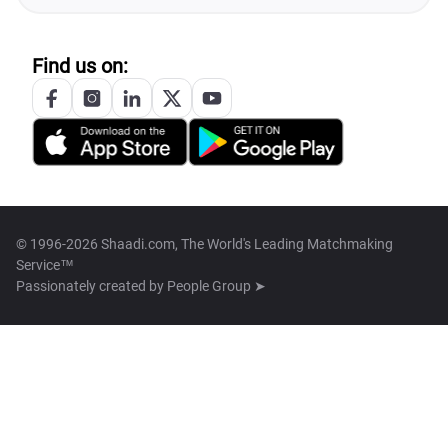
Find us on:
© 1996-2026 Shaadi.com, The World's Leading Matchmaking
Service™
Passionately created by
People Group ➤