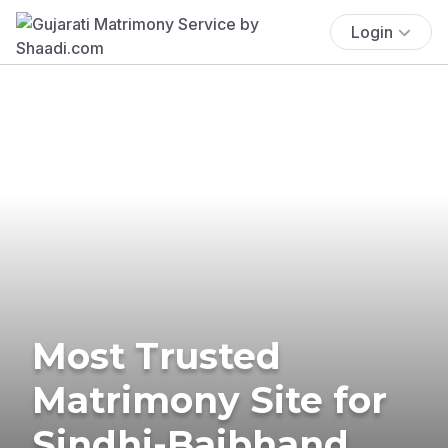
Login
Most Trusted
Matrimony Site for
Sindhi-Baibhand