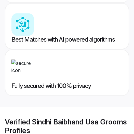
Best Matches with AI powered algorithms
Fully secured with 100% privacy
Verified
Sindhi Baibhand Usa Grooms
Profiles