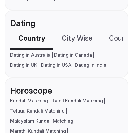
Dating
Country
City Wise
Country
Dating in Australia
Dating in Canada
Dating in UK
Dating in USA
Dating in India
Horoscope
Kundali Matching
Tamil Kundali Matching
Telugu Kundali Matching
Malayalam Kundali Matching
Marathi Kundali Matching