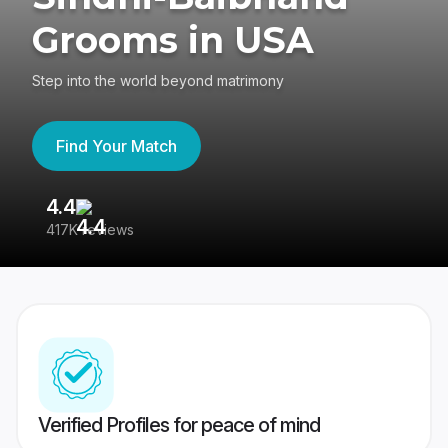
Grooms in USA
Step into the world beyond matrimony
Find Your Match
4.4
3
417K reviews
Re
Verified Profiles for peace of mind