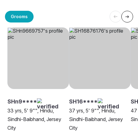
Grooms
SHn9****
SH16****
SH
33 yrs, 5' 9"", Hindu,
37 yrs, 5' 9"", Hindu,
47 
Sindhi-Baibhand, Jersey
Sindhi-Baibhand, Jersey
Sin
City
City