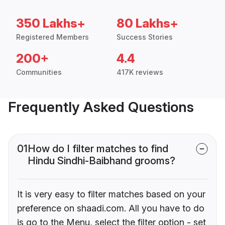
350 Lakhs+
80 Lakhs+
Registered Members
Success Stories
200+
4.4
Communities
417K reviews
Frequently Asked Questions
01
How do I filter matches to find
Hindu Sindhi-Baibhand grooms?
It is very easy to filter matches based on your
preference on shaadi.com. All you have to do
is go to the Menu, select the filter option - set