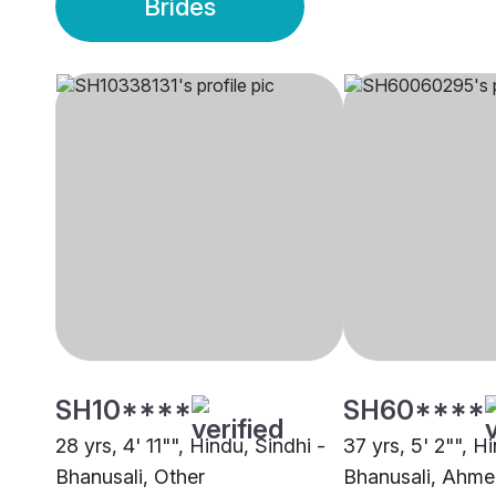
Brides
SH10****
SH60****
28 yrs, 4' 11"", Hindu, Sindhi -
37 yrs, 5' 2"", H
Bhanusali, Other
Bhanusali, Ahm