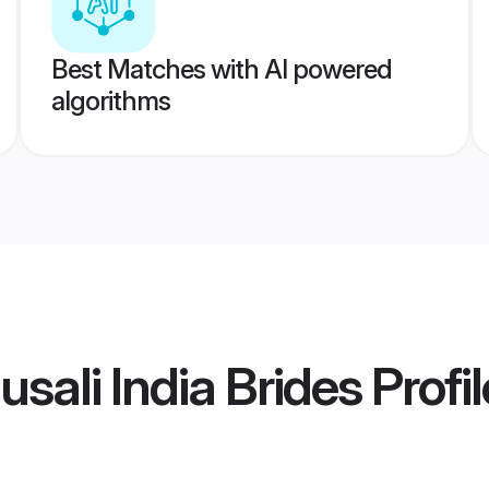
Best Matches with AI powered
algorithms
sali India Brides
Profil