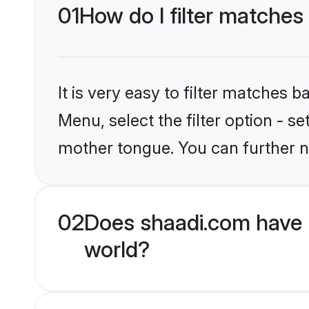
01
How do I filter matches 
It is very easy to filter matches 
Menu, select the filter option - s
mother tongue. You can further n
02
Does shaadi.com have H
world?