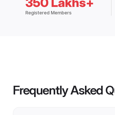
350 Lakhs+
Registered Members
Frequently Asked Q