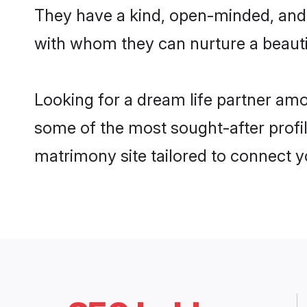
They have a kind, open-minded, and 
with whom they can nurture a beautif
Looking for a dream life partner amo
some of the most sought-after profile
matrimony site tailored to connect 