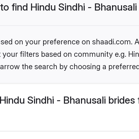
to find Hindu Sindhi - Bhanusali
based on your preference on shaadi.com. Al
et your filters based on community e.g. Hin
arrow the search by choosing a preferred
indu Sindhi - Bhanusali brides