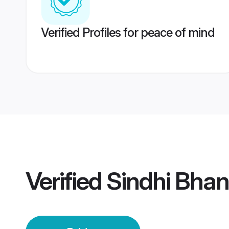
Verified Profiles for peace of mind
Verified
Sindhi Bhanu