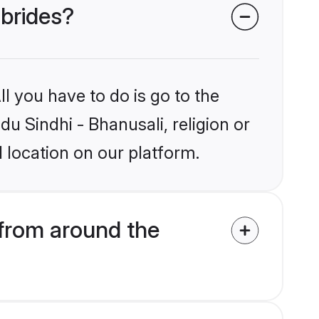
 brides?
l you have to do is go to the
du Sindhi - Bhanusali, religion or
 location on our platform.
 from around the