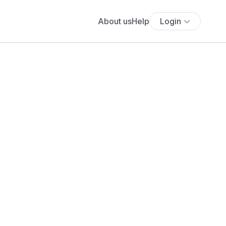
About us
Help
Login