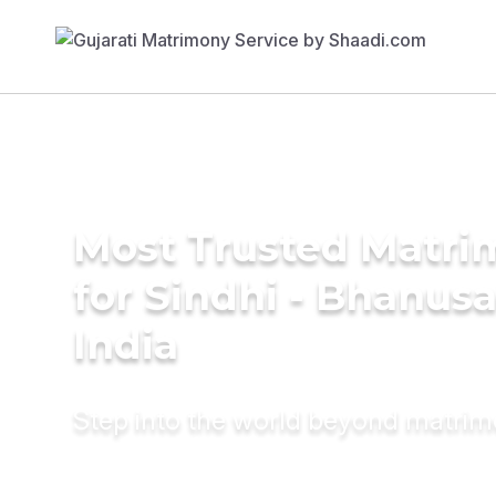
Most Trusted Matri
for Sindhi - Bhanusal
India
Step into the world beyond matri