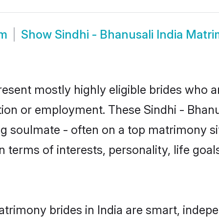
om
Show
Sindhi - Bhanusali India Matr
present mostly highly eligible brides who 
tion or employment. These Sindhi - Bhanus
g soulmate - often on a top matrimony sit
in terms of interests, personality, life goa
atrimony brides in India are smart, indep