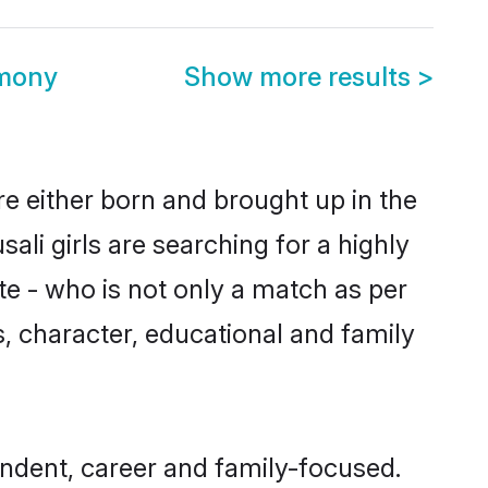
imony
Show more results
>
are either born and brought up in the
ali girls are searching for a highly
e - who is not only a match as per
ls, character, educational and family
endent, career and family-focused.