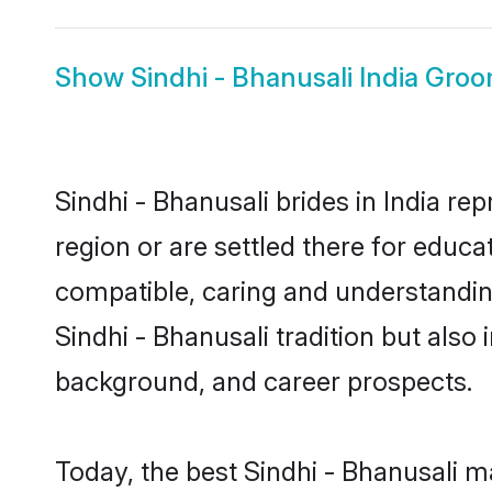
Show
Sindhi - Bhanusali India Gro
Sindhi - Bhanusali brides in India re
region or are settled there for educa
compatible, caring and understandin
Sindhi - Bhanusali tradition but also 
background, and career prospects.
Today, the best Sindhi - Bhanusali m