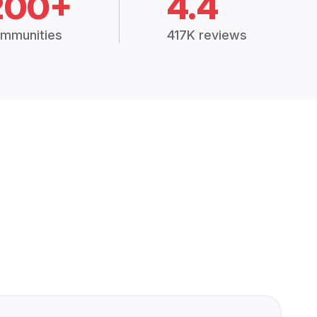
200+
4.4
mmunities
417K reviews