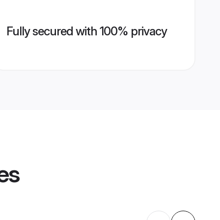
Fully secured with 100% privacy
es