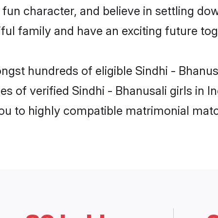
fun character, and believe in settling do
ul family and have an exciting future tog
ngst hundreds of eligible Sindhi - Bhanus
s of verified Sindhi - Bhanusali girls in 
you to highly compatible matrimonial mat