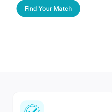
Find Your Match
350 Lakhs+
80 Lakhs
Registered Members
Success Stories