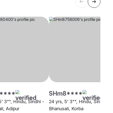
****
SHm8****
5' 3"", Hindu, Sindhi -
24 yrs, 5' 3"", Hindu, Sindhi -
li, Adipur
Bhanusali, Korba