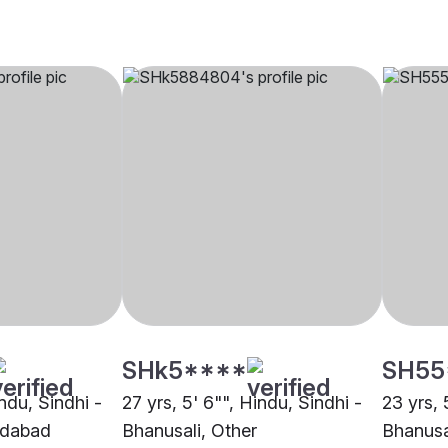
SHk5****
SH55
indu, Sindhi -
27 yrs, 5' 6"", Hindu, Sindhi -
23 yrs, 
edabad
Bhanusali, Other
Bhanusa