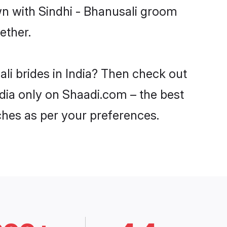
wn with Sindhi - Bhanusali groom
ether.
ali brides in India? Then check out
India only on Shaadi.com – the best
ches as per your preferences.