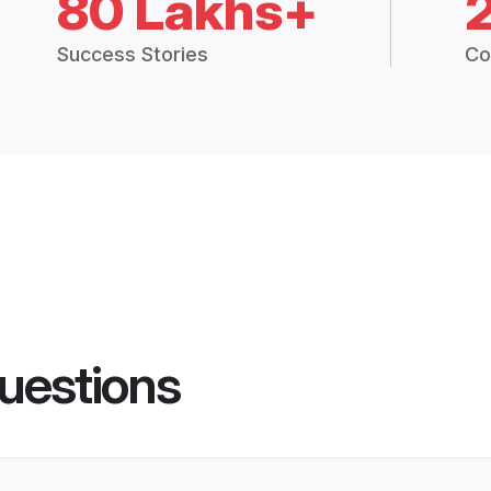
80 Lakhs+
Success Stories
Co
uestions