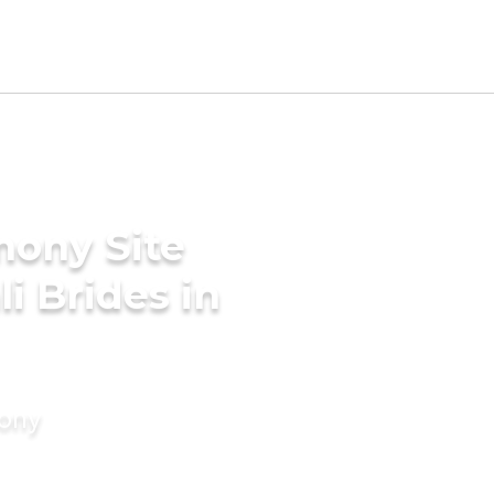
mony Site
i Brides in
mony