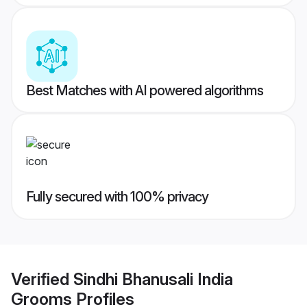
Best Matches with AI powered algorithms
Fully secured with 100% privacy
Verified
Sindhi Bhanusali India
Grooms
Profiles