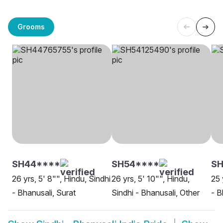
Grooms
SH44****
SH54****
SH
26 yrs, 5' 8"", Hindu, Sindhi
26 yrs, 5' 10"", Hindu,
25 
- Bhanusali, Surat
Sindhi - Bhanusali, Other
- B