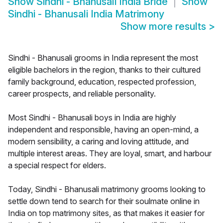
Show
Sindhi - Bhanusali India Bride
Show
Sindhi - Bhanusali India Matrimony
Show more results
>
Sindhi - Bhanusali grooms in India represent the most
eligible bachelors in the region, thanks to their cultured
family background, education, respected profession,
career prospects, and reliable personality.
Most Sindhi - Bhanusali boys in India are highly
independent and responsible, having an open-mind, a
modern sensibility, a caring and loving attitude, and
multiple interest areas. They are loyal, smart, and harbour
a special respect for elders.
Today, Sindhi - Bhanusali matrimony grooms looking to
settle down tend to search for their soulmate online in
India on top matrimony sites, as that makes it easier for