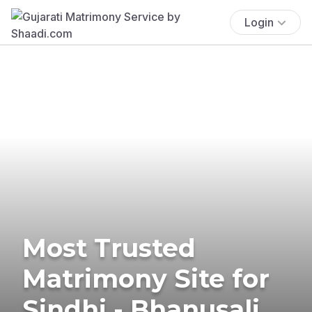
Login
Most Trusted
Matrimony Site for
Sindhi - Bhanusali