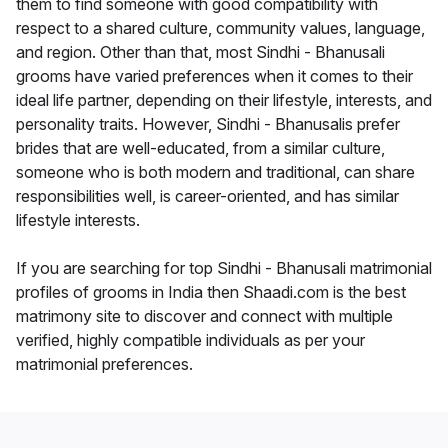
them to find someone with good compatibility with
respect to a shared culture, community values, language,
and region. Other than that, most Sindhi - Bhanusali
grooms have varied preferences when it comes to their
ideal life partner, depending on their lifestyle, interests, and
personality traits. However, Sindhi - Bhanusalis prefer
brides that are well-educated, from a similar culture,
someone who is both modern and traditional, can share
responsibilities well, is career-oriented, and has similar
lifestyle interests.
If you are searching for top Sindhi - Bhanusali matrimonial
profiles of grooms in India then Shaadi.com is the best
matrimony site to discover and connect with multiple
verified, highly compatible individuals as per your
matrimonial preferences.