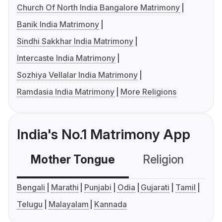
Church Of North India Bangalore Matrimony
Banik India Matrimony
Sindhi Sakkhar India Matrimony
Intercaste India Matrimony
Sozhiya Vellalar India Matrimony
Ramdasia India Matrimony
More Religions
India's No.1 Matrimony App
Mother Tongue
Religion
C
Bengali
Marathi
Punjabi
Odia
Gujarati
Tamil
Telugu
Malayalam
Kannada