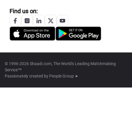
Find us on:
© 1996-2026 Shaadi.com, The World's Leading Matchmaking
Service™
Passionately created by
People Group ➤