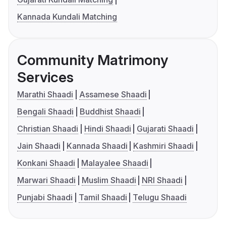
Kannada Kundali Matching
Community Matrimony
Services
Marathi Shaadi
Assamese Shaadi
Bengali Shaadi
Buddhist Shaadi
Christian Shaadi
Hindi Shaadi
Gujarati Shaadi
Jain Shaadi
Kannada Shaadi
Kashmiri Shaadi
Konkani Shaadi
Malayalee Shaadi
Marwari Shaadi
Muslim Shaadi
NRI Shaadi
Punjabi Shaadi
Tamil Shaadi
Telugu Shaadi