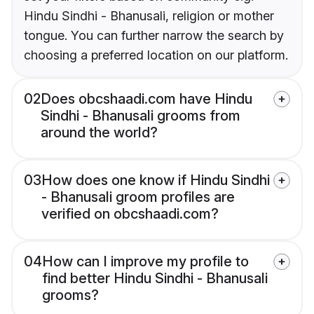
Hindu Sindhi - Bhanusali, religion or mother
tongue. You can further narrow the search by
choosing a preferred location on our platform.
02
Does obcshaadi.com have Hindu
Sindhi - Bhanusali grooms from
around the world?
03
How does one know if Hindu Sindhi
- Bhanusali groom profiles are
verified on obcshaadi.com?
04
How can I improve my profile to
find better Hindu Sindhi - Bhanusali
grooms?