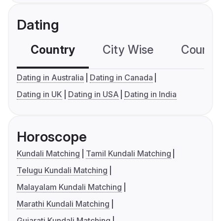
Dating
Country
City Wise
Country
Dating in Australia
Dating in Canada
Dating in UK
Dating in USA
Dating in India
Horoscope
Kundali Matching
Tamil Kundali Matching
Telugu Kundali Matching
Malayalam Kundali Matching
Marathi Kundali Matching
Gujarati Kundali Matching