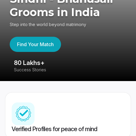
Grooms in India
Step into the world beyond matrimony
Find Your Match
80 Lakhs+
4
Success Stories
41
Verified Profiles for peace of mind