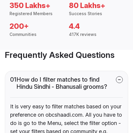
350 Lakhs+
80 Lakhs+
Registered Members
Success Stories
200+
4.4
Communities
417K reviews
Frequently Asked Questions
01
How do I filter matches to find
Hindu Sindhi - Bhanusali grooms?
It is very easy to filter matches based on your
preference on obcshaadi.com. All you have to
do is go to the Menu, select the filter option -
set your filters based on community e.g.