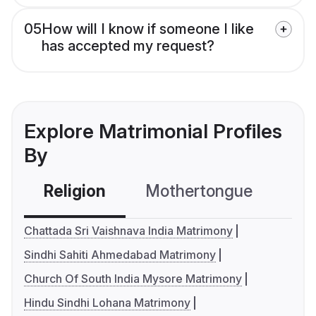
05
How will I know if someone I like
has accepted my request?
Explore Matrimonial Profiles
By
Religion
Mothertongue
Co
Chattada Sri Vaishnava India Matrimony
Sindhi Sahiti Ahmedabad Matrimony
Church Of South India Mysore Matrimony
Hindu Sindhi Lohana Matrimony