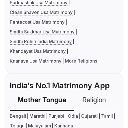
Padmashali Usa Matrimony
Clean Shaven Usa Matrimony
Pentecost Usa Matrimony
Sindhi Sakkhar Usa Matrimony
Sindhi Rohiri India Matrimony
Khandayat Usa Matrimony
Knanaya Usa Matrimony
More Religions
India's No.1 Matrimony App
Mother Tongue
Religion
C
Bengali
Marathi
Punjabi
Odia
Gujarati
Tamil
Telugu
Malayalam
Kannada