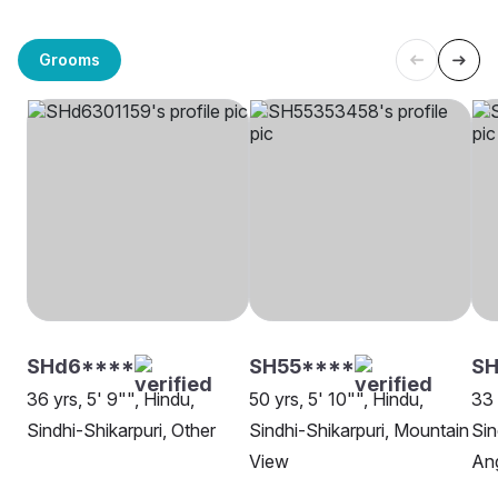
Grooms
SHd6****
SH55****
SH
36 yrs, 5' 9"", Hindu,
50 yrs, 5' 10"", Hindu,
33 
Sindhi-Shikarpuri, Other
Sindhi-Shikarpuri, Mountain
Sin
View
An