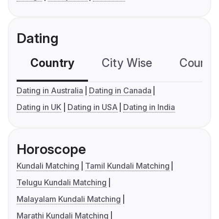
Dating
Country
City Wise
Country
Dating in Australia
Dating in Canada
Dating in UK
Dating in USA
Dating in India
Horoscope
Kundali Matching
Tamil Kundali Matching
Telugu Kundali Matching
Malayalam Kundali Matching
Marathi Kundali Matching