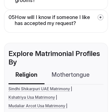
grooms?
05
How will I know if someone I like
has accepted my request?
Explore Matrimonial Profiles
By
Religion
Mothertongue
Co
Sindhi Shikarpuri UAE Matrimony
Kshatriya Usa Matrimony
Mudaliar Arcot Usa Matrimony