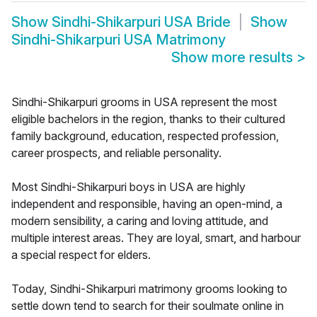
Show
Sindhi-Shikarpuri USA Bride
Show
Sindhi-Shikarpuri USA Matrimony
Show more results
>
Sindhi-Shikarpuri grooms in USA represent the most
eligible bachelors in the region, thanks to their cultured
family background, education, respected profession,
career prospects, and reliable personality.
Most Sindhi-Shikarpuri boys in USA are highly
independent and responsible, having an open-mind, a
modern sensibility, a caring and loving attitude, and
multiple interest areas. They are loyal, smart, and harbour
a special respect for elders.
Today, Sindhi-Shikarpuri matrimony grooms looking to
settle down tend to search for their soulmate online in