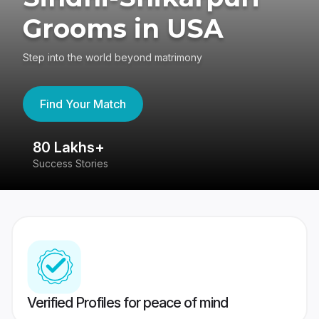
Grooms in USA
Step into the world beyond matrimony
Find Your Match
80 Lakhs+
4
Success Stories
41
Verified Profiles for peace of mind