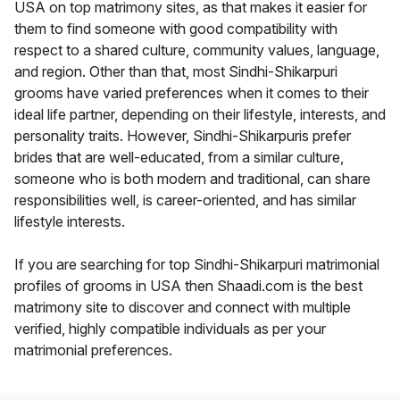
USA on top matrimony sites, as that makes it easier for
them to find someone with good compatibility with
respect to a shared culture, community values, language,
and region. Other than that, most Sindhi-Shikarpuri
grooms have varied preferences when it comes to their
ideal life partner, depending on their lifestyle, interests, and
personality traits. However, Sindhi-Shikarpuris prefer
brides that are well-educated, from a similar culture,
someone who is both modern and traditional, can share
responsibilities well, is career-oriented, and has similar
lifestyle interests.
If you are searching for top Sindhi-Shikarpuri matrimonial
profiles of grooms in USA then Shaadi.com is the best
matrimony site to discover and connect with multiple
verified, highly compatible individuals as per your
matrimonial preferences.