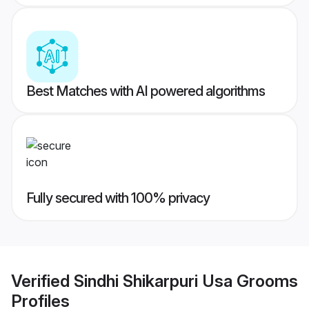
Best Matches with AI powered algorithms
Fully secured with 100% privacy
Verified
Sindhi Shikarpuri Usa Grooms
Profiles