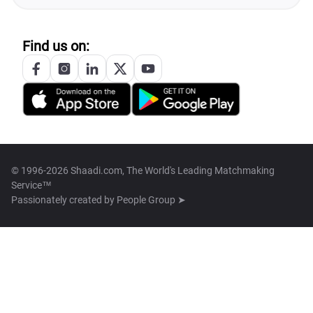
Find us on:
© 1996-2026 Shaadi.com, The World's Leading Matchmaking
Service™
Passionately created by
People Group ➤