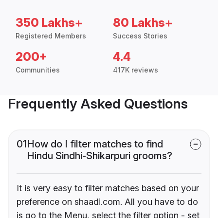
350 Lakhs+
80 Lakhs+
Registered Members
Success Stories
200+
4.4
Communities
417K reviews
Frequently Asked Questions
01
How do I filter matches to find
Hindu Sindhi-Shikarpuri grooms?
It is very easy to filter matches based on your
preference on shaadi.com. All you have to do
is go to the Menu, select the filter option - set