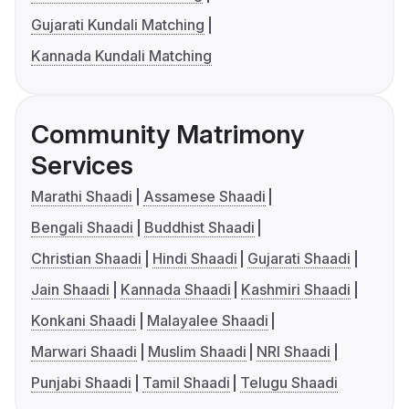
Gujarati Kundali Matching
Kannada Kundali Matching
Community Matrimony
Services
Marathi Shaadi
Assamese Shaadi
Bengali Shaadi
Buddhist Shaadi
Christian Shaadi
Hindi Shaadi
Gujarati Shaadi
Jain Shaadi
Kannada Shaadi
Kashmiri Shaadi
Konkani Shaadi
Malayalee Shaadi
Marwari Shaadi
Muslim Shaadi
NRI Shaadi
Punjabi Shaadi
Tamil Shaadi
Telugu Shaadi