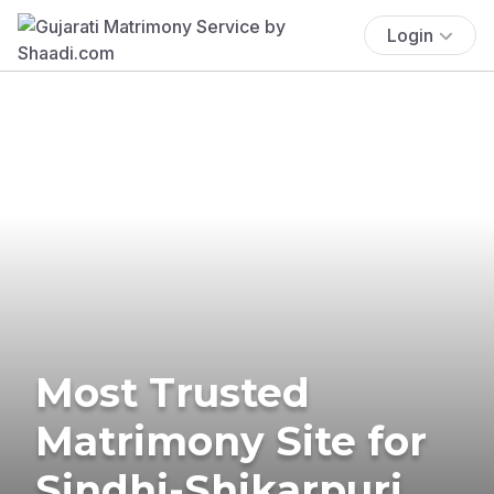
Login
Most Trusted
Matrimony Site for
Sindhi-Shikarpuri