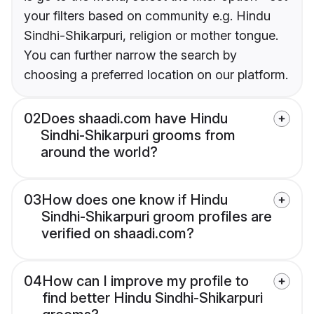
your filters based on community e.g. Hindu
Sindhi-Shikarpuri, religion or mother tongue.
You can further narrow the search by
choosing a preferred location on our platform.
02
Does shaadi.com have Hindu
Sindhi-Shikarpuri grooms from
around the world?
03
How does one know if Hindu
Sindhi-Shikarpuri groom profiles are
verified on shaadi.com?
04
How can I improve my profile to
find better Hindu Sindhi-Shikarpuri