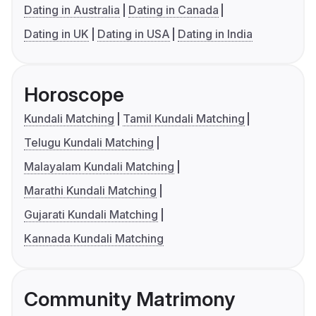
Dating in Australia
Dating in Canada
Dating in UK
Dating in USA
Dating in India
Horoscope
Kundali Matching
Tamil Kundali Matching
Telugu Kundali Matching
Malayalam Kundali Matching
Marathi Kundali Matching
Gujarati Kundali Matching
Kannada Kundali Matching
Community Matrimony