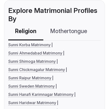
Explore Matrimonial Profiles
By
Religion
Mothertongue
Co
Sunni Korba Matrimony
Sunni Ahmedabad Matrimony
Sunni Shimoga Matrimony
Sunni Chickmagalur Matrimony
Sunni Raipur Matrimony
Sunni Sweden Matrimony
Sunni Hanafi Karimnagar Matrimony
Sunni Haridwar Matrimony