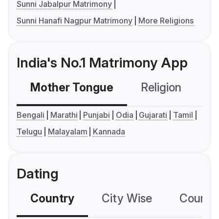
Sunni Jabalpur Matrimony
Sunni Hanafi Nagpur Matrimony
More Religions
India's No.1 Matrimony App
Mother Tongue
Religion
C
Bengali
Marathi
Punjabi
Odia
Gujarati
Tamil
Telugu
Malayalam
Kannada
Dating
Country
City Wise
Country