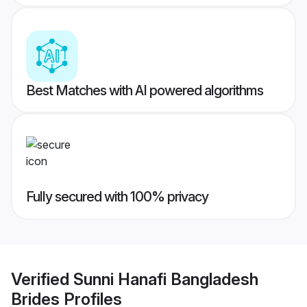
Best Matches with AI powered algorithms
Fully secured with 100% privacy
Verified
Sunni Hanafi Bangladesh
Brides
Profiles