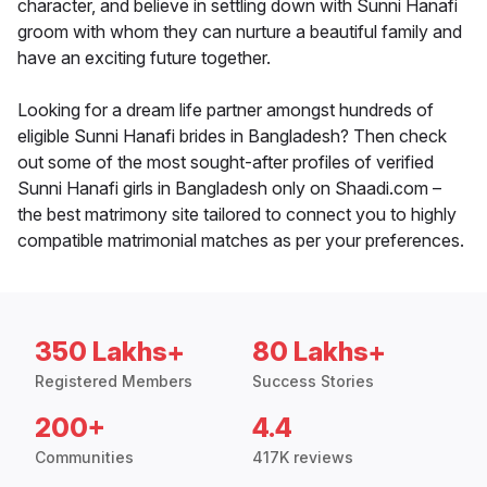
character, and believe in settling down with Sunni Hanafi
groom with whom they can nurture a beautiful family and
have an exciting future together.
Looking for a dream life partner amongst hundreds of
eligible Sunni Hanafi brides in Bangladesh? Then check
out some of the most sought-after profiles of verified
Sunni Hanafi girls in Bangladesh only on Shaadi.com –
the best matrimony site tailored to connect you to highly
compatible matrimonial matches as per your preferences.
350 Lakhs+
80 Lakhs+
Registered Members
Success Stories
200+
4.4
Communities
417K reviews