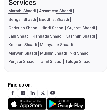
Services
Marathi Shaadi
Assamese Shaadi
Bengali Shaadi
Buddhist Shaadi
Christian Shaadi
Hindi Shaadi
Gujarati Shaadi
Jain Shaadi
Kannada Shaadi
Kashmiri Shaadi
Konkani Shaadi
Malayalee Shaadi
Marwari Shaadi
Muslim Shaadi
NRI Shaadi
Punjabi Shaadi
Tamil Shaadi
Telugu Shaadi
Find us on: