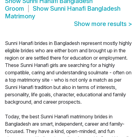
Show
Sunni Hanafi Bangladesh
Groom
Show
Sunni Hanafi Bangladesh
Matrimony
Show more results
>
Sunni Hanafi brides in Bangladesh represent mostly highly
eligible brides who are either born and brought up in the
region or are settled there for education or employment.
These Sunni Hanafi girls are searching for a highly
compatible, caring and understanding soulmate - often on
a top matrimony site - who is not only a match as per
Sunni Hanafi tradition but also in terms of interests,
personality, life goals, character, educational and family
background, and career prospects.
Today, the best Sunni Hanafi matrimony brides in
Bangladesh are smart, independent, career and family-
focused. They have a kind, open-minded, and fun