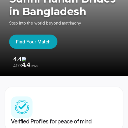
in Bangladesh
Step into the world beyond matrimony
Find Your Match
4.4
3
417K reviews
Re
Verified Profiles for peace of mind