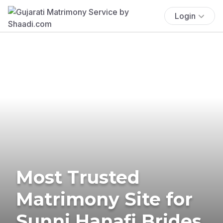
Login
Most Trusted
Matrimony Site for
Sunni Hanafi Brides