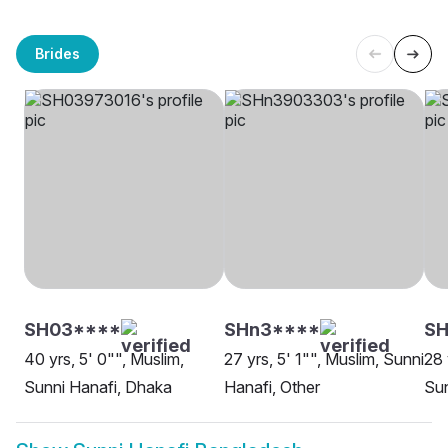
Brides
SH03****
SHn3****
SH
40 yrs, 5' 0"", Muslim,
27 yrs, 5' 1"", Muslim, Sunni
28 
Sunni Hanafi, Dhaka
Hanafi, Other
Sun