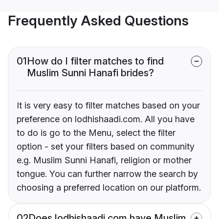
Frequently Asked Questions
01
How do I filter matches to find
Muslim Sunni Hanafi brides?
It is very easy to filter matches based on your
preference on lodhishaadi.com. All you have
to do is go to the Menu, select the filter
option - set your filters based on community
e.g. Muslim Sunni Hanafi, religion or mother
tongue. You can further narrow the search by
choosing a preferred location on our platform.
02
Does lodhishaadi.com have Muslim