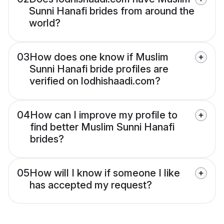
Sunni Hanafi brides from around the
world?
03
How does one know if Muslim
Sunni Hanafi bride profiles are
verified on lodhishaadi.com?
04
How can I improve my profile to
find better Muslim Sunni Hanafi
brides?
05
How will I know if someone I like
has accepted my request?