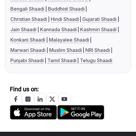
Bengali Shaadi
Buddhist Shaadi
Christian Shaadi
Hindi Shaadi
Gujarati Shaadi
Jain Shaadi
Kannada Shaadi
Kashmiri Shaadi
Konkani Shaadi
Malayalee Shaadi
Marwari Shaadi
Muslim Shaadi
NRI Shaadi
Punjabi Shaadi
Tamil Shaadi
Telugu Shaadi
Find us on: