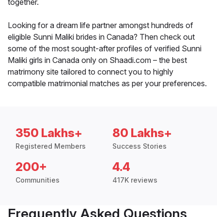
together.
Looking for a dream life partner amongst hundreds of
eligible Sunni Maliki brides in Canada? Then check out
some of the most sought-after profiles of verified Sunni
Maliki girls in Canada only on Shaadi.com – the best
matrimony site tailored to connect you to highly
compatible matrimonial matches as per your preferences.
350 Lakhs+
80 Lakhs+
Registered Members
Success Stories
200+
4.4
Communities
417K reviews
Frequently Asked Questions