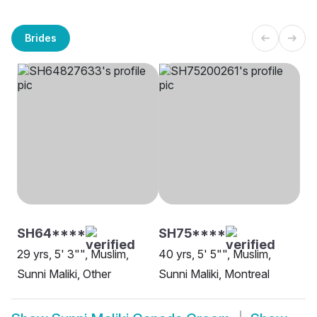
Brides
SH64****
SH75****
29 yrs, 5' 3"", Muslim,
40 yrs, 5' 5"", Muslim,
Sunni Maliki, Other
Sunni Maliki, Montreal