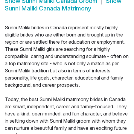
Show
Sunni Maliki Canada Groom
Show
Sunni Maliki Canada Matrimony
Sunni Maliki brides in Canada represent mostly highly
eligible brides who are either born and brought up in the
region or are settled there for education or employment.
These Sunni Maliki girls are searching for a highly
compatible, caring and understanding soulmate - often on
a top matrimony site - who is not only a match as per
Sunni Maliki tradition but also in terms of interests,
personality, life goals, character, educational and family
background, and career prospects.
Today, the best Sunni Maliki matrimony brides in Canada
are smart, independent, career and family-focused. They
have a kind, open-minded, and fun character, and believe
in settling down with Sunni Maliki groom with whom they
can nurture a beautiful family and have an exciting future