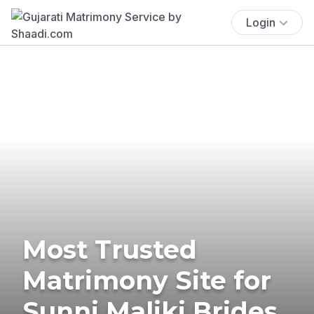
Login
Most Trusted
Matrimony Site for
Sunni Maliki Brides