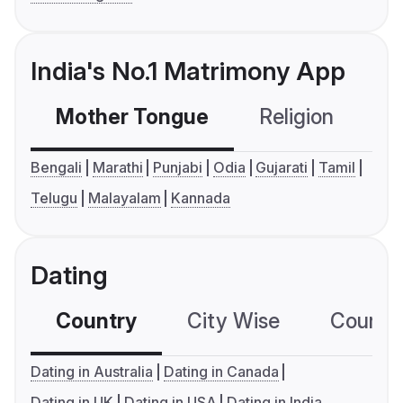
India's No.1 Matrimony App
Mother Tongue
Religion
C
Bengali
Marathi
Punjabi
Odia
Gujarati
Tamil
Telugu
Malayalam
Kannada
Dating
Country
City Wise
Country
Dating in Australia
Dating in Canada
Dating in UK
Dating in USA
Dating in India