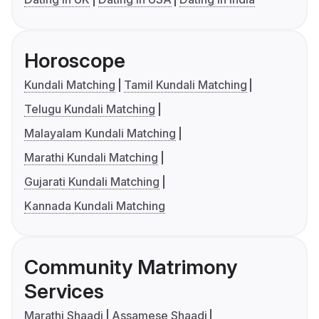
Horoscope
Kundali Matching
Tamil Kundali Matching
Telugu Kundali Matching
Malayalam Kundali Matching
Marathi Kundali Matching
Gujarati Kundali Matching
Kannada Kundali Matching
Community Matrimony
Services
Marathi Shaadi
Assamese Shaadi