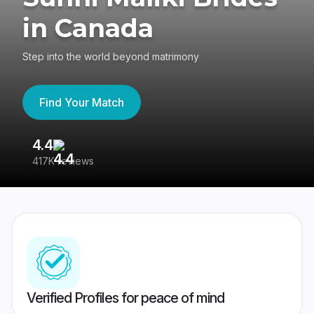
in Canada
Step into the world beyond matrimony
Find Your Match
4.4
3
417K reviews
Re
Verified Profiles for peace of mind