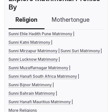
By
Religion
Mothertongue
Co
Sunni Ehle Hadith Pune Matrimony
Sunni Katni Matrimony
Sunni Mirzapur Matrimony
Sunni Suri Matrimony
Sunni Lucknow Matrimony
Sunni Muzaffarnagar Matrimony
Sunni Hanafi South Africa Matrimony
Sunni Bijnor Matrimony
Sunni Bahrain Matrimony
Sunni Hanafi Mauritius Matrimony
More Religions