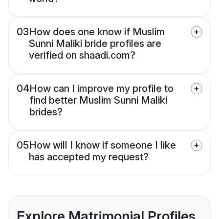
03
How does one know if Muslim
Sunni Maliki bride profiles are
verified on shaadi.com?
04
How can I improve my profile to
find better Muslim Sunni Maliki
brides?
05
How will I know if someone I like
has accepted my request?
Explore Matrimonial Profiles