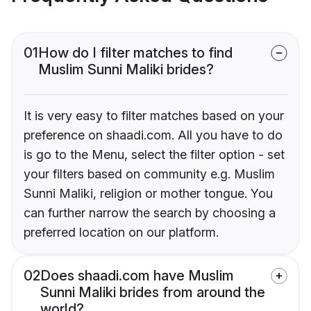
01
How do I filter matches to find
Muslim Sunni Maliki brides?
It is very easy to filter matches based on your
preference on shaadi.com. All you have to do
is go to the Menu, select the filter option - set
your filters based on community e.g. Muslim
Sunni Maliki, religion or mother tongue. You
can further narrow the search by choosing a
preferred location on our platform.
02
Does shaadi.com have Muslim
Sunni Maliki brides from around the
world?