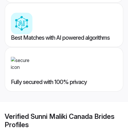
Best Matches with AI powered algorithms
Fully secured with 100% privacy
Verified
Sunni Maliki Canada Brides
Profiles